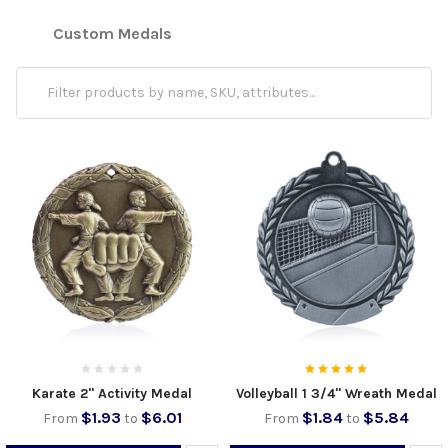
Custom Medals
Karate 2" Activity Medal
Volleyball 1 3/4" Wreath Medal
$1.93
$6.01
$1.84
$5.84
From
to
From
to