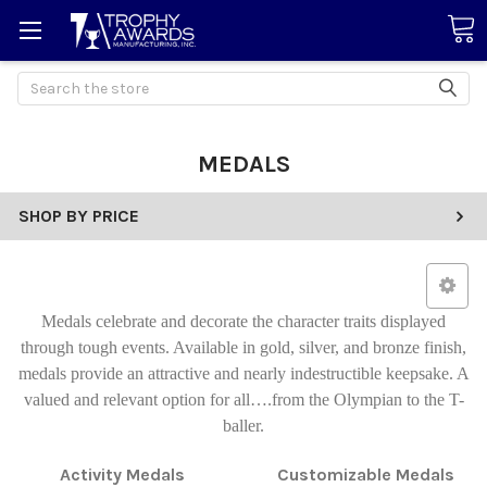
Search
MEDALS
SHOP BY PRICE
Medals celebrate and decorate the character traits displayed
through tough events. Available in gold, silver, and bronze finish,
medals provide an attractive and nearly indestructible keepsake. A
valued and relevant option for all….from the Olympian to the T-
baller.
Activity Medals
Customizable Medals