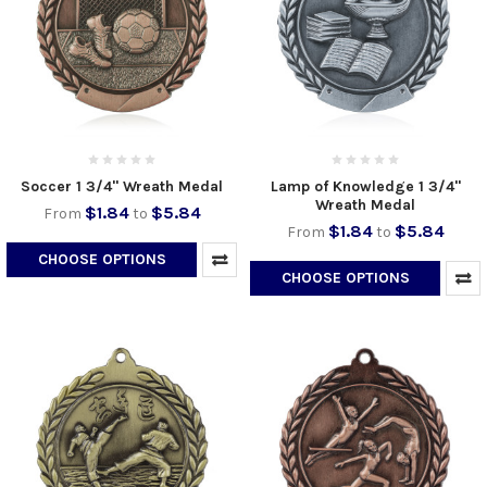
Soccer 1 3/4" Wreath Medal
Lamp of Knowledge 1 3/4"
Wreath Medal
$1.84
$5.84
From
to
$1.84
$5.84
From
to
CHOOSE OPTIONS
CHOOSE OPTIONS