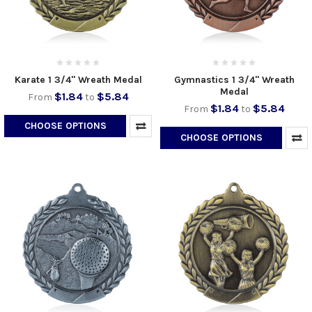
Karate 1 3/4" Wreath Medal
Gymnastics 1 3/4" Wreath
Medal
$1.84
$5.84
From
to
$1.84
$5.84
From
to
CHOOSE OPTIONS
CHOOSE OPTIONS