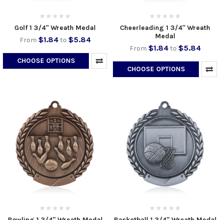
Golf 1 3/4" Wreath Medal
Cheerleading 1 3/4" Wreath
Medal
$1.84
$5.84
From
to
$1.84
$5.84
From
to
CHOOSE OPTIONS
CHOOSE OPTIONS
Bowling 1 3/4" Wreath Medal
Basketball 1 3/4" Wreath Medal