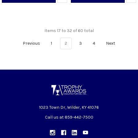
Items 17 to 32 of 60 total
Previous
1
2
3
4
Next
1023 Town Dr, Wilder, KY 41076
Call us at 859-442-7500