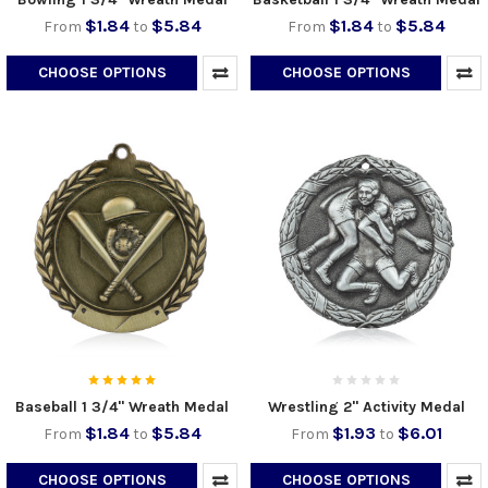
$1.84
$5.84
$1.84
$5.84
From
to
From
to
CHOOSE OPTIONS
CHOOSE OPTIONS
Baseball 1 3/4" Wreath Medal
Wrestling 2" Activity Medal
$1.84
$5.84
$1.93
$6.01
From
to
From
to
CHOOSE OPTIONS
CHOOSE OPTIONS