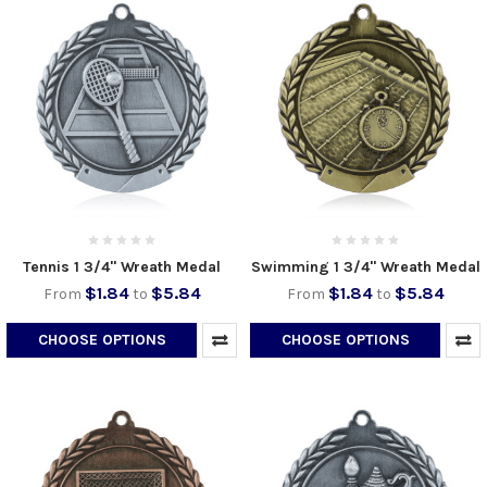
Tennis 1 3/4" Wreath Medal
Swimming 1 3/4" Wreath Medal
$1.84
$5.84
$1.84
$5.84
From
to
From
to
CHOOSE OPTIONS
CHOOSE OPTIONS