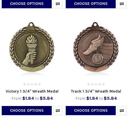
CHOOSE OPTIONS
CHOOSE OPTIONS
Victory 1 3/4" Wreath Medal
Track 1 3/4" Wreath Medal
$1.84
$5.84
$1.84
$5.84
From
to
From
to
CHOOSE OPTIONS
CHOOSE OPTIONS