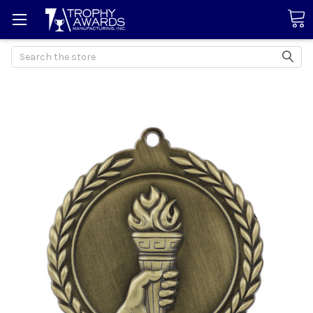
Search