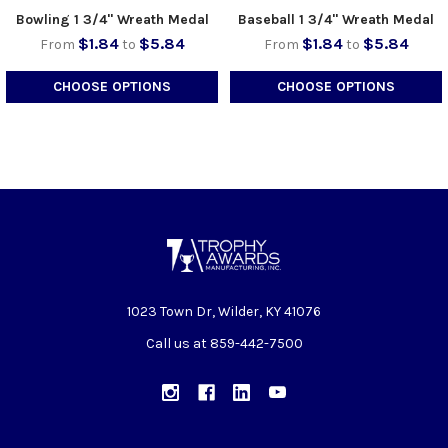
Bowling 1 3/4" Wreath Medal
Baseball 1 3/4" Wreath Medal
$1.84
$5.84
$1.84
$5.84
From
to
From
to
CHOOSE OPTIONS
CHOOSE OPTIONS
1023 Town Dr, Wilder, KY 41076
Call us at 859-442-7500