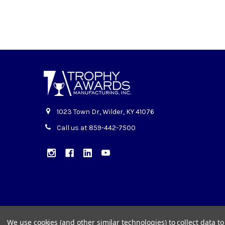
1023 Town Dr, Wilder, KY 41076
Call us at 859-442-7500
We use cookies (and other similar technologies) to collect data 
©
2026
Trophy Awards Manufacturing.