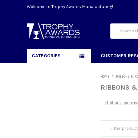
Welcome to Trophy Awards Manufacturing!
Search
CATEGORIES
CUSTOMER RES
HOME
RIBBONS & R
RIBBONS &
Ribbons and rose