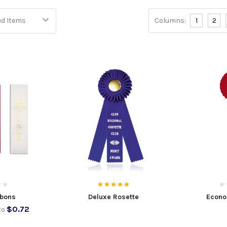
Columns:
1
2
bbons
Deluxe Rosette
Econo
$0.72
to