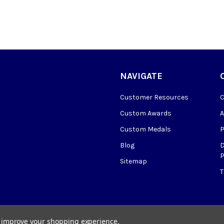
NAVIGATE
Customer Resources
Custom Awards
Custom Medals
Blog
P
Sitemap
to improve your shopping experience.