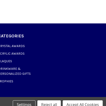
CATEGORIES
CRYSTAL AWARDS
ACRYLIC AWARDS
PLAQUES
DRINKWARE &
ERSONALIZED GIFTS
TROPHIES
Settings
Reject all
Accept All Cookies