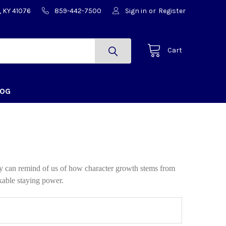
, KY 41076
859-442-7500
Sign in
or
Register
Cart
LOG
ey can remind of us of how character growth stems from
kable staying power.