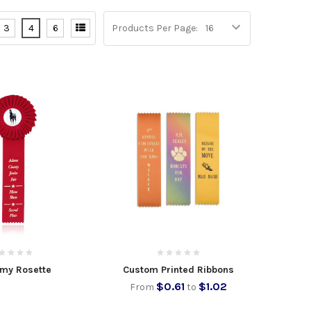
3
4
6
Products Per Page:
my Rosette
Custom Printed Ribbons
$0.61
$1.02
From
to