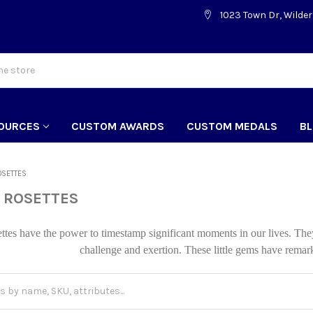
1023 Town Dr, Wilder
OURCES
CUSTOM AWARDS
CUSTOM MEDALS
B
OSETTES
 ROSETTES
ttes have the power to timestamp significant moments in our lives. Th
challenge and exertion. These little gems have remar