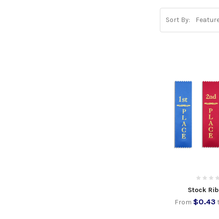
Sort By:
Stock Ri
$0.43
From