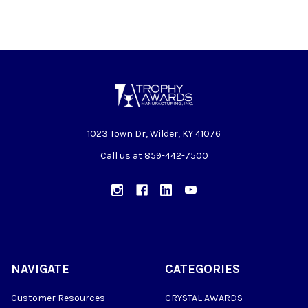
1023 Town Dr, Wilder, KY 41076
Call us at 859-442-7500
NAVIGATE
CATEGORIES
Customer Resources
CRYSTAL AWARDS