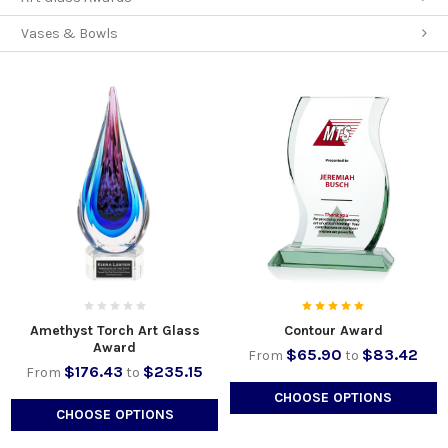
Vases & Bowls
Amethyst Torch Art Glass
Contour Award
Award
$65.90
$83.42
From
to
$176.43
$235.15
From
to
CHOOSE OPTIONS
CHOOSE OPTIONS