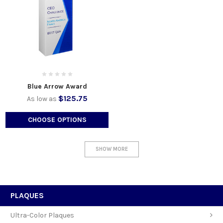
Blue Arrow Award
$125.75
As low as
CHOOSE OPTIONS
SHOW MORE
PLAQUES
Ultra-Color Plaques