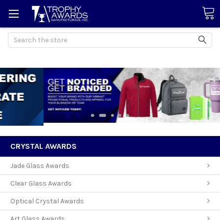
Search
CRYSTAL AWARDS
Jade Glass Awards
Clear Glass Awards
Optical Crystal Awards
Art Glass Awards