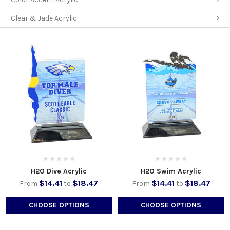
Clear & Jade Acrylic
H2O Dive Acrylic
H2O Swim Acrylic
$14.41
$18.47
$14.41
$18.47
From
to
From
to
CHOOSE OPTIONS
CHOOSE OPTIONS