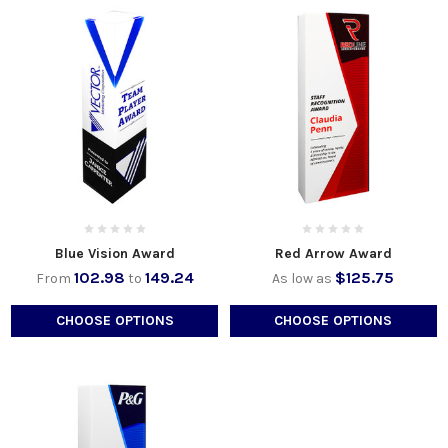
Blue Vision Award
Red Arrow Award
102.98
149.24
$125.75
From
to
As low as
CHOOSE OPTIONS
CHOOSE OPTIONS