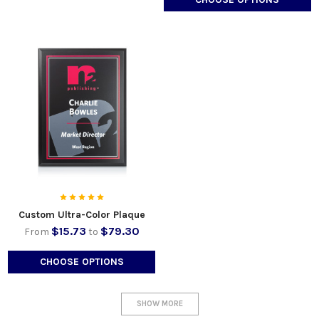
Custom Ultra-Color Plaque
$15.73
$79.30
From
to
CHOOSE OPTIONS
SHOW MORE