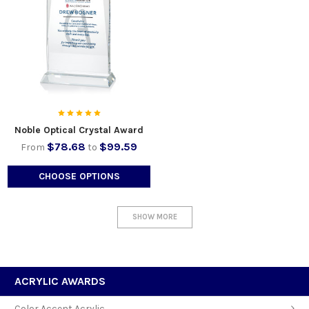
Noble Optical Crystal Award
$78.68
$99.59
From
to
CHOOSE OPTIONS
SHOW MORE
ACRYLIC AWARDS
Color Accent Acrylic