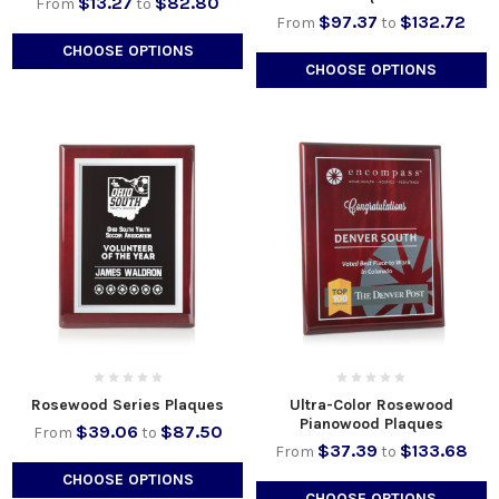
$13.27
$82.80
From
to
$97.37
$132.72
From
to
CHOOSE OPTIONS
CHOOSE OPTIONS
Rosewood Series Plaques
Ultra-Color Rosewood
Pianowood Plaques
$39.06
$87.50
From
to
$37.39
$133.68
From
to
CHOOSE OPTIONS
CHOOSE OPTIONS