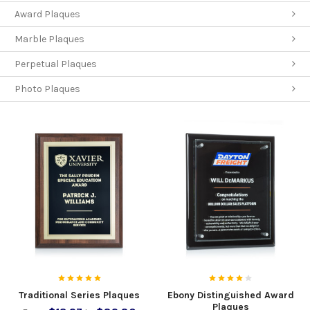
Award Plaques
Marble Plaques
Perpetual Plaques
Photo Plaques
Traditional Series Plaques
Ebony Distinguished Award
Plaques