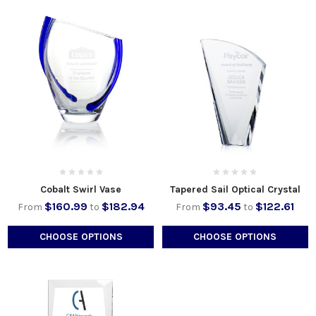
Cobalt Swirl Vase
Tapered Sail Optical Crystal
$160.99
$182.94
$93.45
$122.61
From
to
From
to
CHOOSE OPTIONS
CHOOSE OPTIONS