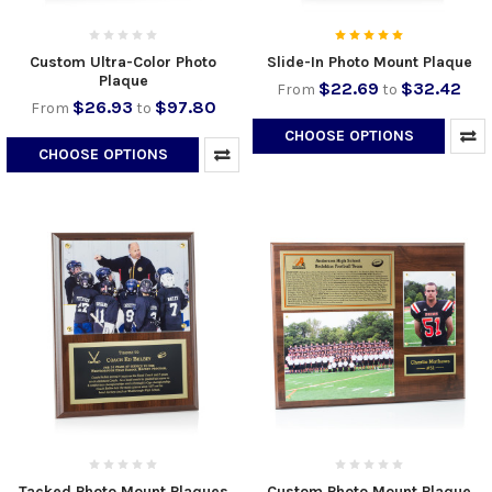
Custom Ultra-Color Photo
Slide-In Photo Mount Plaque
Plaque
$22.69
$32.42
From
to
$26.93
$97.80
From
to
CHOOSE OPTIONS
CHOOSE OPTIONS
Tacked Photo Mount Plaques
Custom Photo Mount Plaque