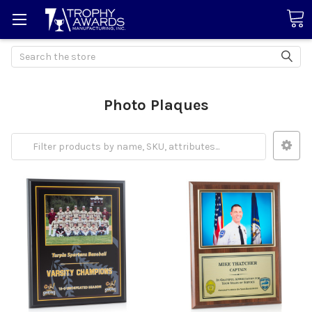
Search
Photo Plaques