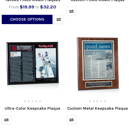
$19.99
$32.20
From
to
CHOOSE OPTIONS
Ultra-Color Keepsake Plaque
Custom Metal Keepsake Plaque