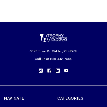
1023 Town Dr, Wilder, KY 41076
Call us at 859-442-7500
NAVIGATE
CATEGORIES