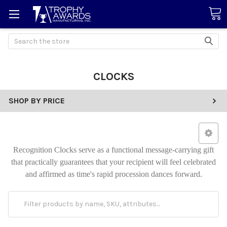
Search
CLOCKS
SHOP BY PRICE
Recognition Clocks serve as a functional message-carrying gift
that practically guarantees that your recipient will feel celebrated
and affirmed as time's rapid procession dances forward.