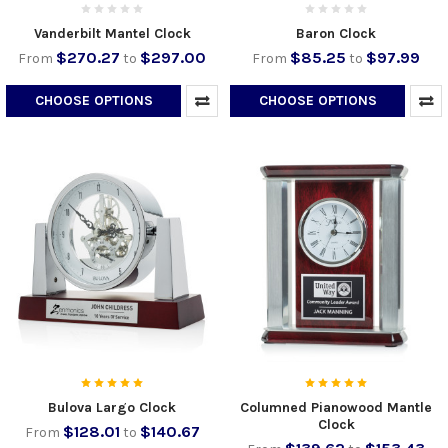
Vanderbilt Mantel Clock
Baron Clock
$270.27
$297.00
$85.25
$97.99
From
to
From
to
CHOOSE OPTIONS
CHOOSE OPTIONS
Bulova Largo Clock
Columned Pianowood Mantle
Clock
$128.01
$140.67
From
to