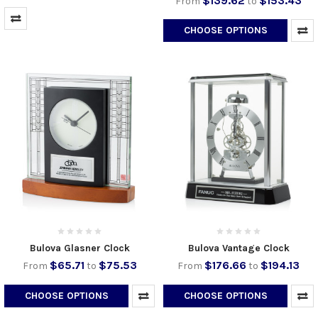
$139.62
$153.43
From
to
CHOOSE OPTIONS
Bulova Glasner Clock
Bulova Vantage Clock
$65.71
$75.53
$176.66
$194.13
From
to
From
to
CHOOSE OPTIONS
CHOOSE OPTIONS