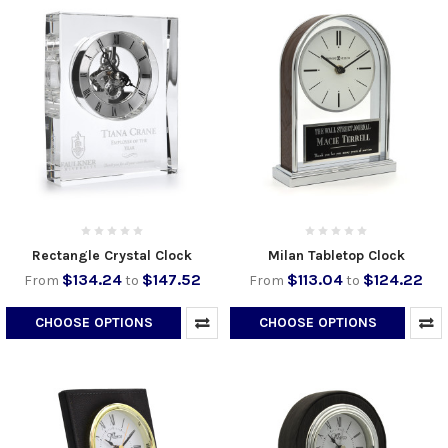
Rectangle Crystal Clock
Milan Tabletop Clock
$134.24
$147.52
$113.04
$124.22
From
to
From
to
CHOOSE OPTIONS
CHOOSE OPTIONS