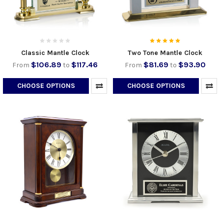
Classic Mantle Clock
Two Tone Mantle Clock
$106.89
$117.46
$81.69
$93.90
From
to
From
to
CHOOSE OPTIONS
CHOOSE OPTIONS