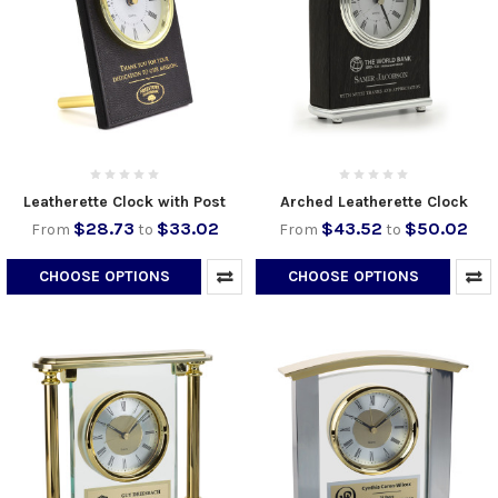
Leatherette Clock with Post
Arched Leatherette Clock
$28.73
$33.02
$43.52
$50.02
From
to
From
to
CHOOSE OPTIONS
CHOOSE OPTIONS