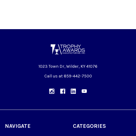
1023 Town Dr, Wilder, KY 41076
Call us at 859-442-7500
NAVIGATE
CATEGORIES