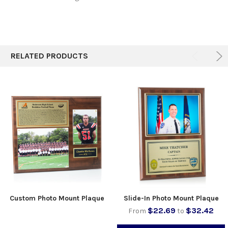
RELATED PRODUCTS
Custom Photo Mount Plaque
Slide-In Photo Mount Plaque
$22.69
$32.42
From
to