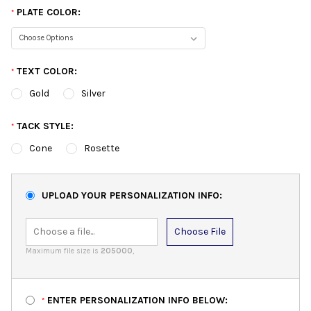
PLATE COLOR:
*
TEXT COLOR:
*
Gold
Silver
TACK STYLE:
*
Cone
Rosette
UPLOAD YOUR PERSONALIZATION INFO:
Choose File
Maximum file size is
205000
,
ENTER PERSONALIZATION INFO BELOW:
*