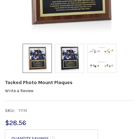
Tacked Photo Mount Plaques
Write a Review
SKU:
TPM
$28.56
QUANTITY SAVINGS