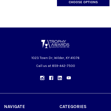
CHOOSE OPTIONS
1023 Town Dr, Wilder, KY 41076
Call us at 859-442-7500
NAVIGATE
CATEGORIES