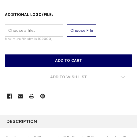
ADDITIONAL LOGO/FILE:
Choose File
Maximum file size is
102000
,
CURRENT
STOCK:
ADD TO WISH LIST
FREQUENTLY
BOUGHT
DESCRIPTION
TOGETHER: