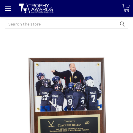
Search