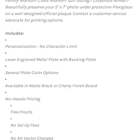
Family reunion? Class reunion? Golf outing? Corporate retreat?
Beautifully preserve your 5" x 7" photo under protective Plexiglass
SELECT
on a well-designed official plaq
ue.
Contact a customer service
ALL
advocate for printing options.
ADD
SELECTED
Includes:
TO CART
Personalization - No Character Limit
Laser Engraved Metal Plate with Backing Plate
Several Plate Color Options
Available in Matte Black or Cherry Finish Board
No-Hassle Pricing
Free Proofs
No Set Up Fees
No Art Vector Charges