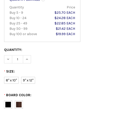
Quantity
Price
Buy 5 - 9
$25.70 EACH
Buy 10 - 24
$24.28 EACH
Buy 25 - 49
$22.85 EACH
Buy 50 - 99
$21.42 EACH
Buy 100 or above
$19.99 EACH
QUANTITY:
DECREASE QUANTITY:
INCREASE QUANTITY:
SIZE:
*
8" x 10"
9" x 12"
BOARD COLOR:
*