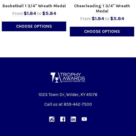
Basketball 1 3/4" Wreath Medal
Cheerleading 1 3/4" Wreath
Medal
$1.84
$5.84
From
to
$1.84
$5.84
From
to
CHOOSE OPTIONS
CHOOSE OPTIONS
1023 Town Dr, Wilder, KY 41076
Call us at 859-442-7500