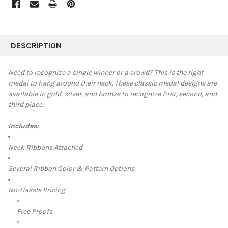
FREQUENTLY
BOUGHT
DESCRIPTION
TOGETHER:
Need to recognize a single winner or a crowd? This is the right
medal to hang around their neck. These classic medal designs are
SELECT
available in
gold, silver, and bronze to recognize first, second, and
ALL
third place.
ADD
SELECTED
Includes:
TO CART
Neck Ribbons Attached
Several Ribbon Color & Pattern Options
No-Hassle Pricing
Free Proofs