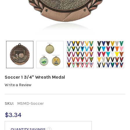
Soccer 1 3/4" Wreath Medal
Write a Review
SKU:
MSMD-Soccer
$3.34
QUANTITY SAVINGS