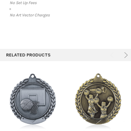
No Set Up Fees
No Art Vector Charges
RELATED PRODUCTS