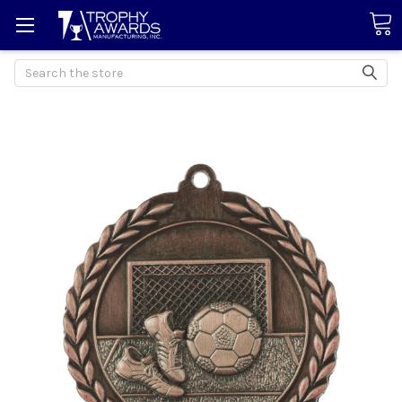
Search