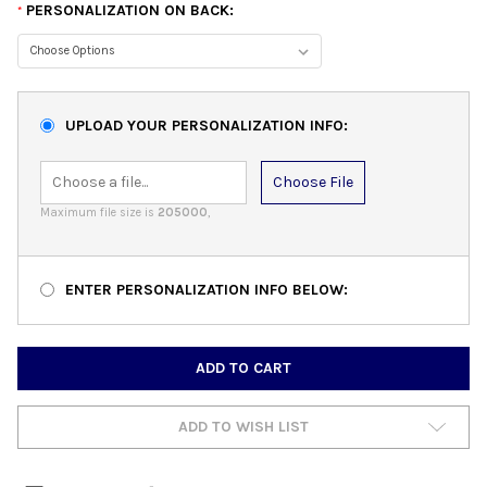
PERSONALIZATION ON BACK:
*
UPLOAD YOUR PERSONALIZATION INFO:
Choose File
Maximum file size is
205000
,
ENTER PERSONALIZATION INFO BELOW:
CURRENT
STOCK:
ADD TO WISH LIST