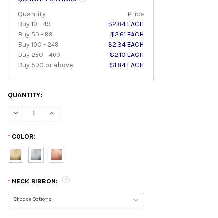
Quantity
Price
Buy 10 - 49
$2.84 EACH
Buy 50 - 99
$2.61 EACH
Buy 100 - 249
$2.34 EACH
Buy 250 - 499
$2.10 EACH
Buy 500 or above
$1.84 EACH
QUANTITY:
DECREASE QUANTITY:
INCREASE QUANTITY:
COLOR:
*
NECK RIBBON:
*