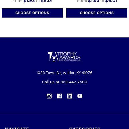
$1.93
$6.01
$1.93
$6.01
From
to
From
to
CHOOSE OPTIONS
CHOOSE OPTIONS
1023 Town Dr, Wilder, KY 41076
Call us at 859-442-7500