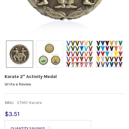
Karate 2" Activity Medal
Write a Review
SKU:
STMD-Karate
$3.51
QUANTITY SAVINGS