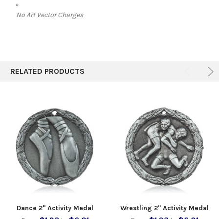
No Art Vector Charges
RELATED PRODUCTS
Dance 2" Activity Medal
Wrestling 2" Activity Medal