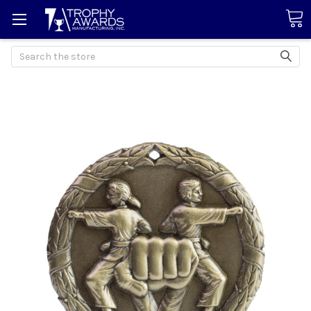
Search