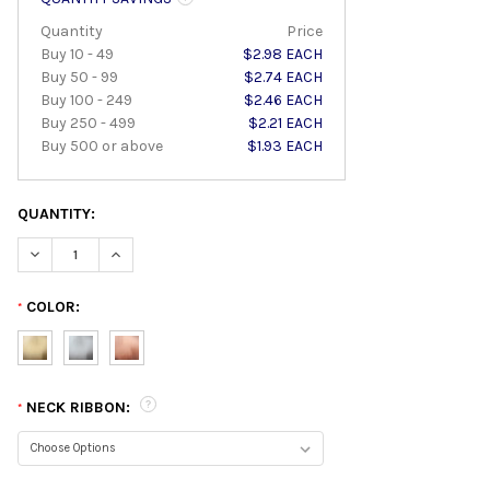
Quantity
Price
Buy 10 - 49
$2.98 EACH
Buy 50 - 99
$2.74 EACH
Buy 100 - 249
$2.46 EACH
Buy 250 - 499
$2.21 EACH
Buy 500 or above
$1.93 EACH
QUANTITY:
DECREASE QUANTITY:
INCREASE QUANTITY:
COLOR:
*
NECK RIBBON:
*