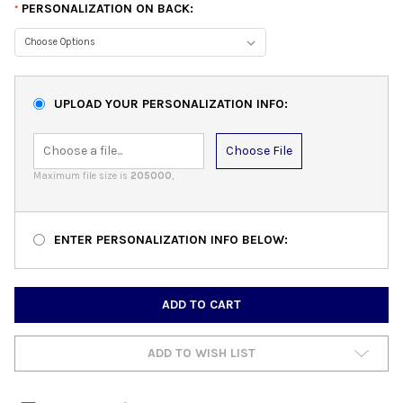
PERSONALIZATION ON BACK:
*
UPLOAD YOUR PERSONALIZATION INFO:
Choose File
Maximum file size is
205000
,
ENTER PERSONALIZATION INFO BELOW:
CURRENT
STOCK:
ADD TO WISH LIST