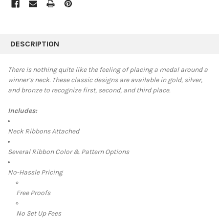
FREQUENTLY
BOUGHT
DESCRIPTION
TOGETHER:
There is nothing quite like the feeling of placing a medal around a
winner’s neck. These classic designs are available in
gold, silver,
SELECT
and bronze to recognize first, second, and third place.
ALL
Includes:
ADD
SELECTED
TO CART
Neck Ribbons Attached
Several Ribbon Color & Pattern Options
No-Hassle Pricing
Free Proofs
No Set Up Fees