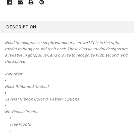
FREQUENTLY
BOUGHT
DESCRIPTION
TOGETHER:
Need to recognize a single winner or a crowd? This is the right
medal to hang around their neck. These classic medal designs are
SELECT
available in
gold, silver, and bronze to recognize first, second, and
ALL
third place.
ADD
SELECTED
Includes:
TO CART
Neck Ribbons Attached
Several Ribbon Color & Pattern Options
No-Hassle Pricing
Free Proofs