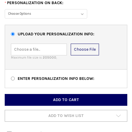
PERSONALIZATION ON BACK:
*
UPLOAD YOUR PERSONALIZATION INFO:
Choose File
Maximum file size is
205000
,
ENTER PERSONALIZATION INFO BELOW:
CURRENT
STOCK:
ADD TO WISH LIST