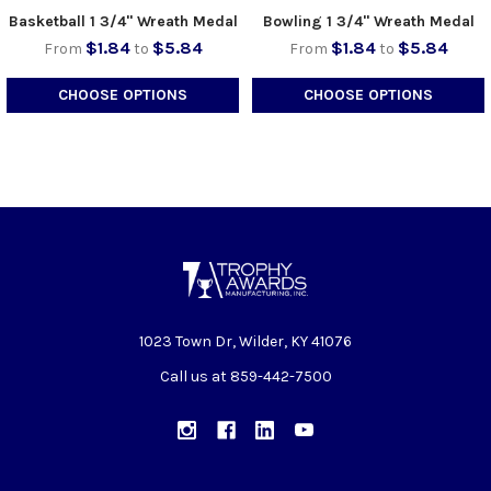
Basketball 1 3/4" Wreath Medal
Bowling 1 3/4" Wreath Medal
$1.84
$5.84
$1.84
$5.84
From
to
From
to
CHOOSE OPTIONS
CHOOSE OPTIONS
1023 Town Dr, Wilder, KY 41076
Call us at 859-442-7500