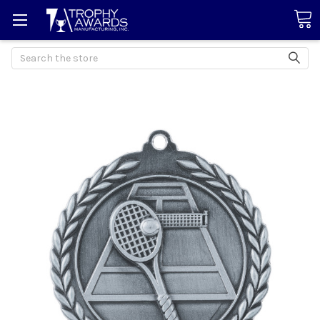
Search