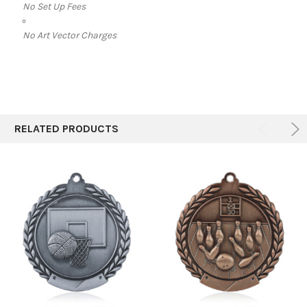
No Set Up Fees
No Art Vector Charges
RELATED PRODUCTS