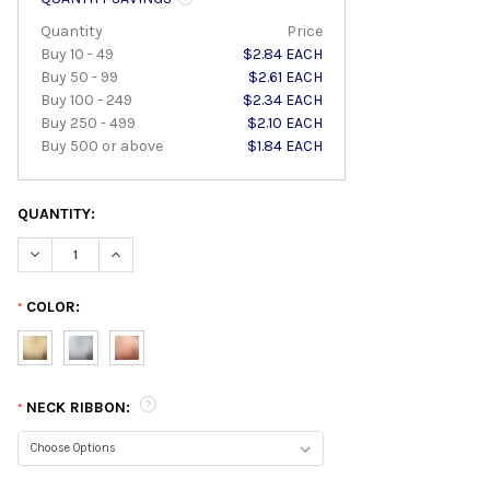
Quantity
Price
Buy 10 - 49
$2.84 EACH
Buy 50 - 99
$2.61 EACH
Buy 100 - 249
$2.34 EACH
Buy 250 - 499
$2.10 EACH
Buy 500 or above
$1.84 EACH
QUANTITY:
DECREASE QUANTITY:
INCREASE QUANTITY:
COLOR:
*
NECK RIBBON:
*