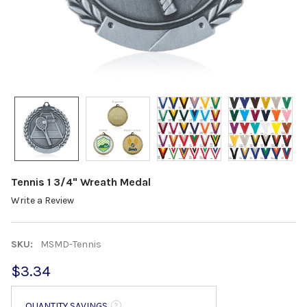
Tennis 1 3/4" Wreath Medal
Write a Review
SKU:
MSMD-Tennis
$3.34
QUANTITY SAVINGS