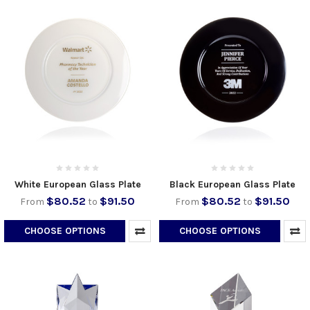
White European Glass Plate
Black European Glass Plate
$80.52
$91.50
$80.52
$91.50
From
to
From
to
CHOOSE OPTIONS
CHOOSE OPTIONS