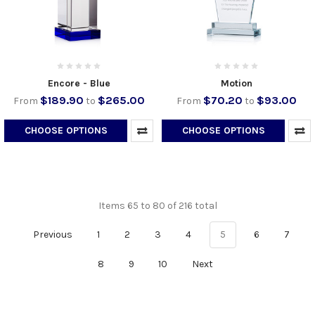
Encore - Blue
Motion
$189.90
$265.00
$70.20
$93.00
From
to
From
to
CHOOSE OPTIONS
CHOOSE OPTIONS
Items 65 to 80 of 216 total
Previous
1
2
3
4
5
6
7
8
9
10
Next