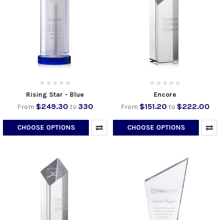
Rising Star - Blue
Encore
$249.30
330
$151.20
$222.00
From
to
From
to
CHOOSE OPTIONS
CHOOSE OPTIONS