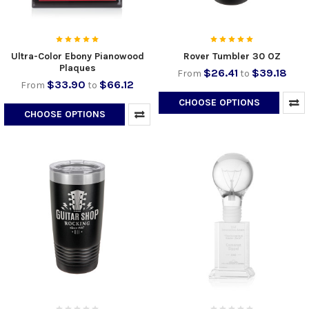
Ultra-Color Ebony Pianowood
Rover Tumbler 30 OZ
Plaques
$26.41
$39.18
From
to
$33.90
$66.12
From
to
CHOOSE OPTIONS
CHOOSE OPTIONS