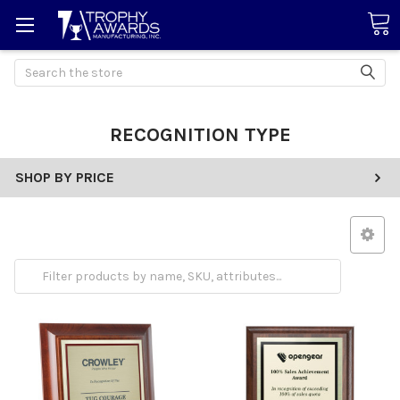
Search
RECOGNITION TYPE
SHOP BY PRICE
Employee Appreciation