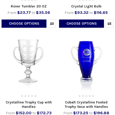
Rover Tumbler 20 OZ
Crystal Light Bulb
$23.77
$35.56
$93.32
$116.65
From
to
From
to
CHOOSE OPTIONS
CHOOSE OPTIONS
Crystalline Trophy Cup with
Cobalt Crystalline Footed
Handles
Trophy Vase with Handles
$152.00
$172.73
$173.25
$196.88
From
to
From
to