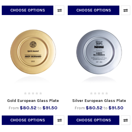
CHOOSE OPTIONS
CHOOSE OPTIONS
Gold European Glass Plate
Silver European Glass Plate
$80.52
$91.50
$80.52
$91.50
From
to
From
to
CHOOSE OPTIONS
CHOOSE OPTIONS