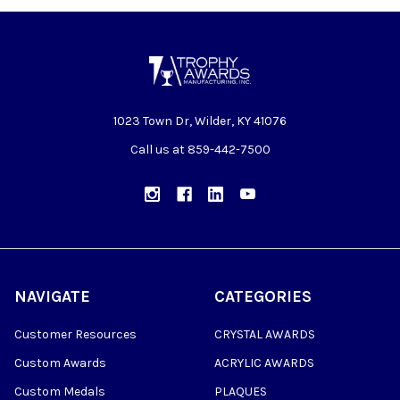
1023 Town Dr, Wilder, KY 41076
Call us at 859-442-7500
NAVIGATE
CATEGORIES
Customer Resources
CRYSTAL AWARDS
Custom Awards
ACRYLIC AWARDS
Custom Medals
PLAQUES