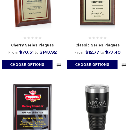
Cherry Series Plaques
Classic Series Plaques
$70.51
$143.92
$12.77
$77.40
From
to
From
to
CHOOSE OPTIONS
CHOOSE OPTIONS