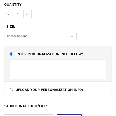
QUANTITY:
DECREASE QUANTITY:
INCREASE QUANTITY:
SIZE:
*
ENTER PERSONALIZATION INFO BELOW:
UPLOAD YOUR PERSONALIZATION INFO:
ADDITIONAL LOGO/FILE:
*