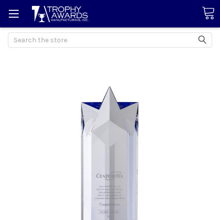
Search