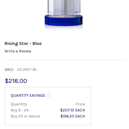
Rising Star - Blue
Write a Review
SKU:
OCJRST-BL
$218.00
QUANTITY SAVINGS
Quantity
Price
Buy 6 - 24
$207.10 EACH
Buy 25 or above
$196.20 EACH