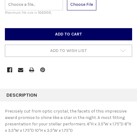
Choose File
Maximum file size is
102000
,
CURRENT
STOCK:
ADD TO WISH LIST
FREQUENTLY
BOUGHT
DESCRIPTION
TOGETHER:
Precisely cut from optic crystal, the facets of this impressive
award promise to shine like a star in the night. A most fitting
SELECT
presentation for your stellar performers. 6"H x 3.5"W x 1.75"D 8"H
ALL
x 3.5"W x 1.75"D 10"H x 3.5"W x 1.75"D