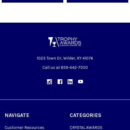
1023 Town Dr, Wilder, KY 41076
Call us at 859-442-7500
NAVIGATE
CATEGORIES
Customer Resources
CRYSTAL AWARDS