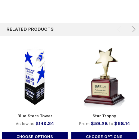
ADD
SELECTED
TO CART
RELATED PRODUCTS
Blue Stars Tower
Star Trophy
$149.24
$59.28
$68.14
As low as
From
to
CHOOSE OPTIONS
CHOOSE OPTIONS