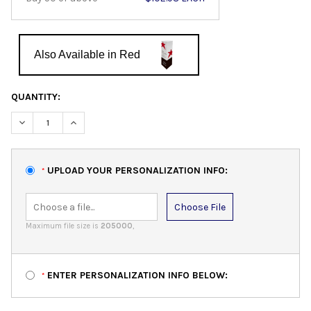
Also Available in Red
QUANTITY:
DECREASE QUANTITY:
INCREASE QUANTITY:
UPLOAD YOUR PERSONALIZATION INFO:
*
Choose File
Maximum file size is
205000
,
ENTER PERSONALIZATION INFO BELOW:
*