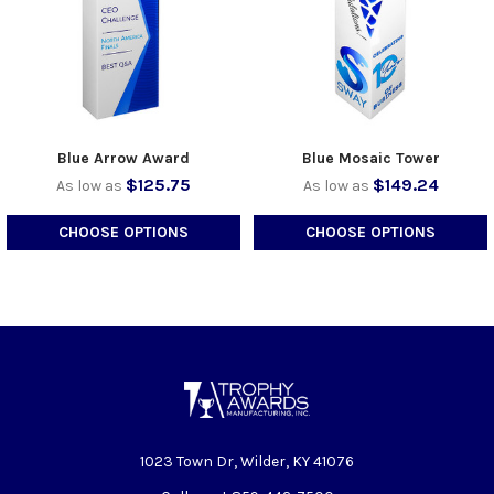
Blue Arrow Award
Blue Mosaic Tower
$125.75
$149.24
As low as
As low as
CHOOSE OPTIONS
CHOOSE OPTIONS
1023 Town Dr, Wilder, KY 41076