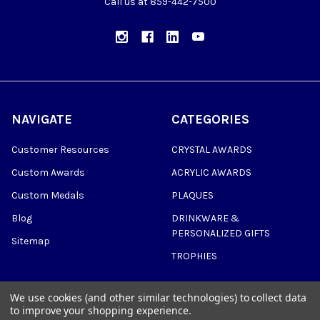
Call us at 859-442-7500
NAVIGATE
CATEGORIES
Customer Resources
CRYSTAL AWARDS
Custom Awards
ACRYLIC AWARDS
Custom Medals
PLAQUES
Blog
DRINKWARE &
PERSONALIZED GIFTS
Sitemap
TROPHIES
We use cookies (and other similar technologies) to collect data
to improve your shopping experience.