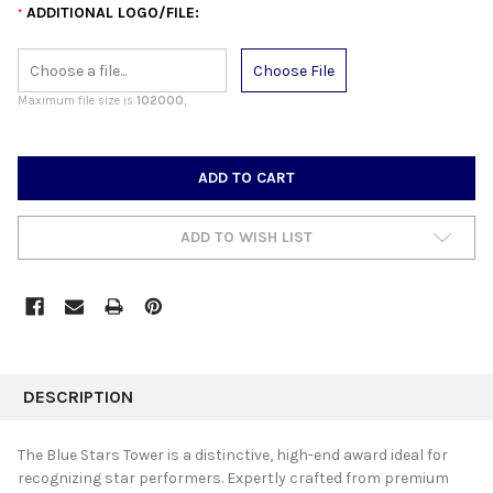
ADDITIONAL LOGO/FILE:
*
Choose File
Maximum file size is
102000
,
CURRENT
STOCK:
ADD TO WISH LIST
FREQUENTLY
BOUGHT
DESCRIPTION
TOGETHER:
The Blue Stars Tower is a distinctive, high-end award ideal for
recognizing star performers. Expertly crafted from premium
SELECT