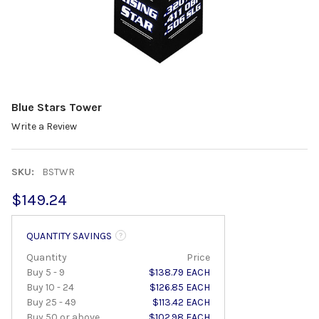
Blue Stars Tower
Write a Review
SKU:
BSTWR
$149.24
QUANTITY SAVINGS
Quantity
Price
Buy 5 - 9
$138.79 EACH
Buy 10 - 24
$126.85 EACH
Buy 25 - 49
$113.42 EACH
Buy 50 or above
$102.98 EACH