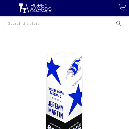
Search