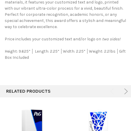
materials, it features your customized text and logo, printed
ALL
with our vibrant ultra-color process for a vivid, beautiful finish.
Perfect for corporate recognition, academic honors, or any
ADD
SELECTED
special achievement, this award offers a stylish and meaningful
TO CART
way to celebrate excellence.
Price includes your customized text and/or logo on
two sides!
Height: 9.625” │ Length: 2.25” │Width: 2.25” │Weight: 2.2lbs
│Gift
Box Included
RELATED PRODUCTS