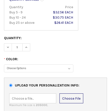
Quantity
Price
Buy 5 - 9
$32.56 EACH
Buy 10 - 24
$30.75 EACH
Buy 25 or above
$26.41 EACH
QUANTITY:
DECREASE QUANTITY:
INCREASE QUANTITY:
COLOR:
*
UPLOAD YOUR PERSONALIZATION INFO:
Choose File
Maximum file size is
205000
,