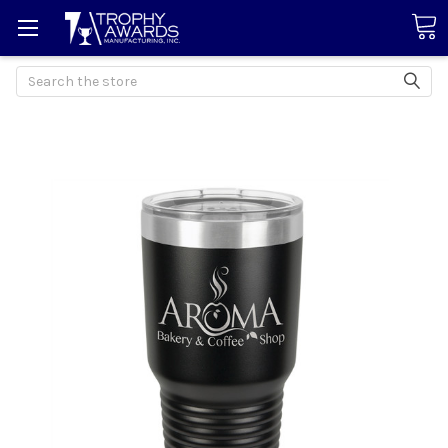
Search