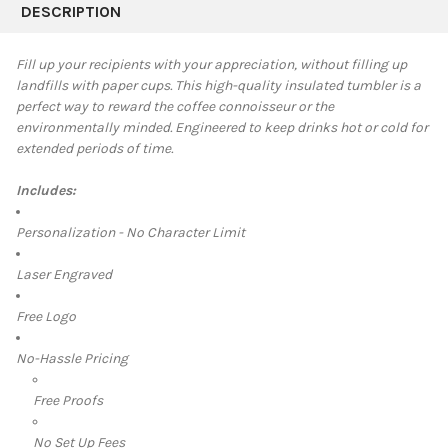
BOUGHT
DESCRIPTION
TOGETHER:
Fill up your recipients with your appreciation, without filling up
landfills with paper cups. This high-quality insulated tumbler is a
SELECT
perfect way to reward the coffee connoisseur or the
ALL
environmentally minded. Engineered to keep drinks hot or cold for
extended periods of time.
ADD
SELECTED
TO CART
Includes:
Personalization - No Character Limit
Laser Engraved
Free Logo
No-Hassle Pricing
Free Proofs
No Set Up Fees