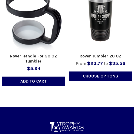
Rover Handle For 30 OZ
Rover Tumbler 20 OZ
Tumbler
$23.77
$35.56
From
to
$5.94
CHOOSE OPTIONS
ADD TO CART