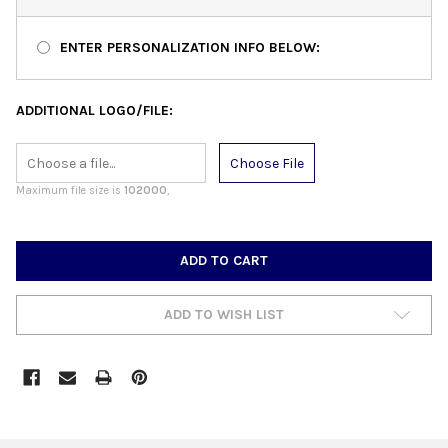
ENTER PERSONALIZATION INFO BELOW:
ADDITIONAL LOGO/FILE:
Choose File
Maximum file size is
102000
,
CURRENT
STOCK:
ADD TO WISH LIST
FREQUENTLY