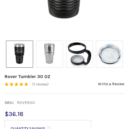
Rover Tumbler 30 OZ
Write a Review
(1 review)
SKU:
ROVER30
$36.18
QUANTITY SAVINGS