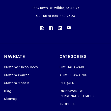
1023 Town Dr, Wilder, KY 41076
Call us at 859-442-7500
NAVIGATE
CATEGORIES
Customer Resources
CRYSTAL AWARDS
Custom Awards
ACRYLIC AWARDS
Custom Medals
PLAQUES
Blog
DRINKWARE &
PERSONALIZED GIFTS
Sitemap
TROPHIES