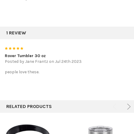
1 REVIEW
5
Rover Tumbler 30 oz
Posted by
Jane Frantz
on Jul 24th 2023
people love these.
RELATED PRODUCTS