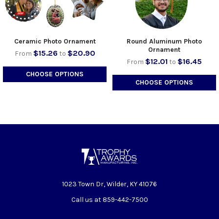
Ceramic Photo Ornament
Round Aluminum Photo
Ornament
$15.26
$20.90
From
to
$12.01
$16.45
From
to
CHOOSE OPTIONS
CHOOSE OPTIONS
1023 Town Dr, Wilder, KY 41076
Call us at 859-442-7500