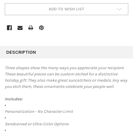
ADD TO WISH LIST
FREQUENTLY
BOUGHT
DESCRIPTION
TOGETHER:
Three shapes show the many ways you appreciate your recipient.
These beautiful pieces can be custom etched for a distinctive
SELECT
holiday gift. They also make great suncatchers or medals. Any way
ALL
you etch them, these ornaments celebrate your people well.
ADD
SELECTED
Includes:
TO CART
Personalization - No Character Limit
Sandcarved or Ultra-Color Options