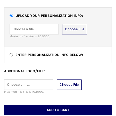
UPLOAD YOUR PERSONALIZATION INFO:
Choose File
Maximum file size is
205000
,
ENTER PERSONALIZATION INFO BELOW:
ADDITIONAL LOGO/FILE:
Choose File
Maximum file size is
102000
,
CURRENT
STOCK: