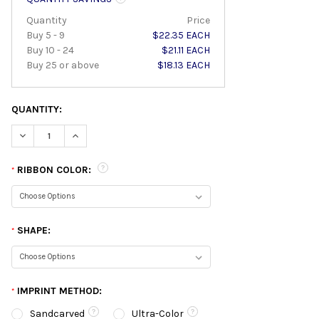
Quantity
Price
Buy 5 - 9
$22.35 EACH
Buy 10 - 24
$21.11 EACH
Buy 25 or above
$18.13 EACH
QUANTITY:
DECREASE QUANTITY:
INCREASE QUANTITY:
RIBBON COLOR:
*
SHAPE:
*
IMPRINT METHOD:
*
Sandcarved
Ultra-Color