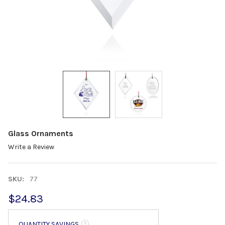
Glass Ornaments
Write a Review
SKU:
77
$24.83
QUANTITY SAVINGS