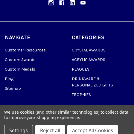
NAVIGATE
CATEGORIES
Customer Resources
CRYSTAL AWARDS
Custom Awards
ACRYLIC AWARDS
Custom Medals
PLAQUES
Blog
DRINKWARE &
PERSONALIZED GIFTS
Sitemap
TROPHIES
We use cookies (and other similar technologies) to collect data
to improve your shopping experience.
©
2026
Trophy Awards Manufacturing.
Settings
Reject all
Accept All Cookies