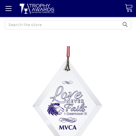
Search