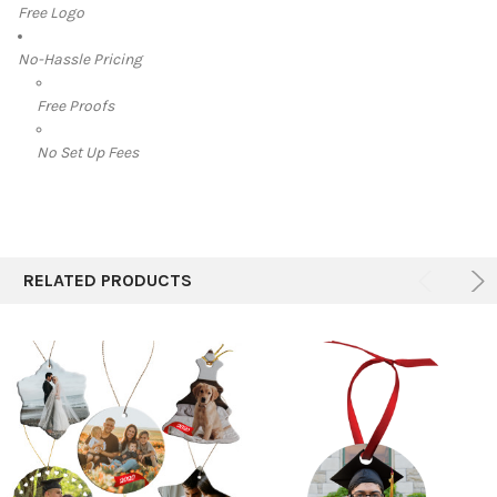
Free Logo
No-Hassle Pricing
Free Proofs
No Set Up Fees
RELATED PRODUCTS