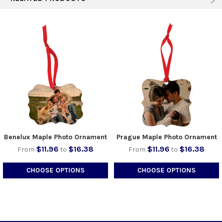
Benelux Maple Photo Ornament
Prague Maple Photo Ornament
$11.96
$16.38
$11.96
$16.38
From
to
From
to
CHOOSE OPTIONS
CHOOSE OPTIONS