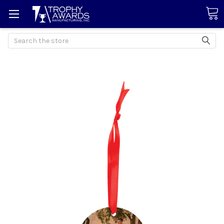
Search