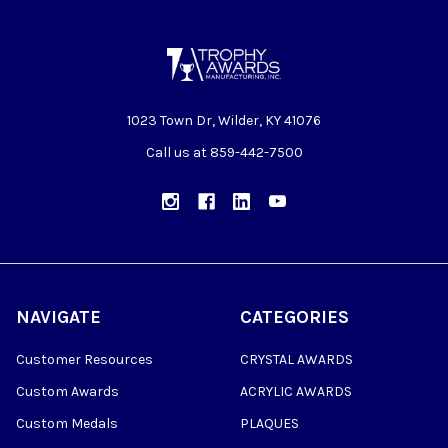
1023 Town Dr, Wilder, KY 41076
Call us at 859-442-7500
NAVIGATE
CATEGORIES
Customer Resources
CRYSTAL AWARDS
Custom Awards
ACRYLIC AWARDS
Custom Medals
PLAQUES