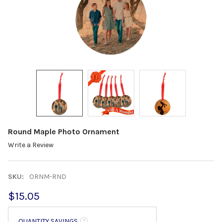
Round Maple Photo Ornament
Write a Review
SKU:
ORNM-RND
$15.05
QUANTITY SAVINGS