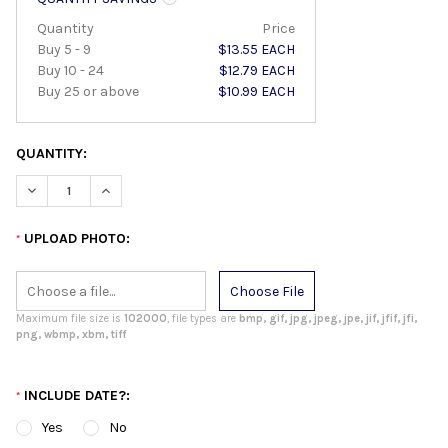
Quantity
Price
Buy 5 - 9
$13.55 EACH
Buy 10 - 24
$12.79 EACH
Buy 25 or above
$10.99 EACH
QUANTITY:
DECREASE QUANTITY:
INCREASE QUANTITY:
UPLOAD PHOTO:
*
Choose File
Maximum file size is
102000
, file types are
bmp, gif, jpg, jpeg, jpe, jif, jfif, jfi,
png, wbmp, xbm, tiff
INCLUDE DATE?:
*
Yes
No