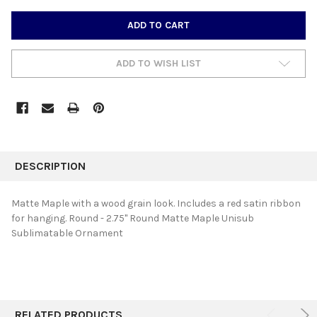
CURRENT
STOCK:
ADD TO WISH LIST
FREQUENTLY
BOUGHT
DESCRIPTION
TOGETHER:
Matte Maple with a wood grain look. Includes a red satin ribbon
for hanging. Round - 2.75" Round Matte Maple Unisub
SELECT
Sublimatable Ornament
ALL
ADD
SELECTED
TO CART
RELATED PRODUCTS