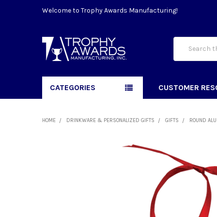
Welcome to Trophy Awards Manufacturing!
Search
CATEGORIES
CUSTOMER RES
HOME
DRINKWARE & PERSONALIZED GIFTS
GIFTS
ROUND ALU
FREQUENTLY
BOUGHT
TOGETHER:
SELECT
ALL