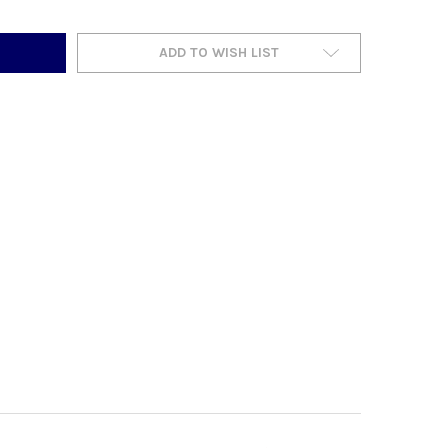
ADD TO WISH LIST