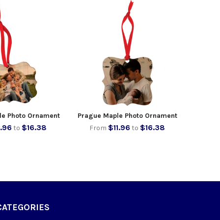
le Photo Ornament
Prague Maple Photo Ornament
1.96
$16.38
$11.96
$16.38
to
From
to
CATEGORIES