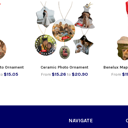
to Ornament
Ceramic Photo Ornament
Benelux Map
$15.05
$15.26
$20.90
$1
to
From
to
From
NAVIGATE