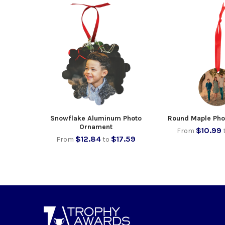
Snowflake Aluminum Photo
Round Maple Pho
Ornament
$10.99
From
$12.84
$17.59
From
to