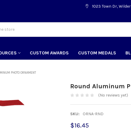
1023 Town Dr, Wilder
OURCES
CUSTOM AWARDS
CUSTOM MEDALS
B
MINUM PHOTO ORNAMENT
Round Aluminum P
(No reviews yet)
SKU:
ORNA-RND
$16.45