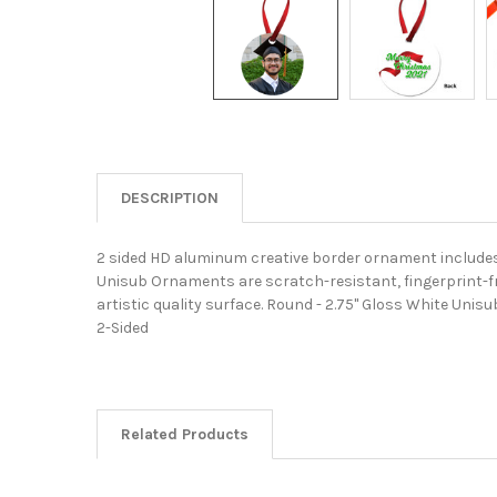
DESCRIPTION
2 sided HD aluminum creative border ornament includes 
Unisub Ornaments are scratch-resistant, fingerprint-fre
artistic quality surface. Round - 2.75" Gloss White Un
2-Sided
Related Products