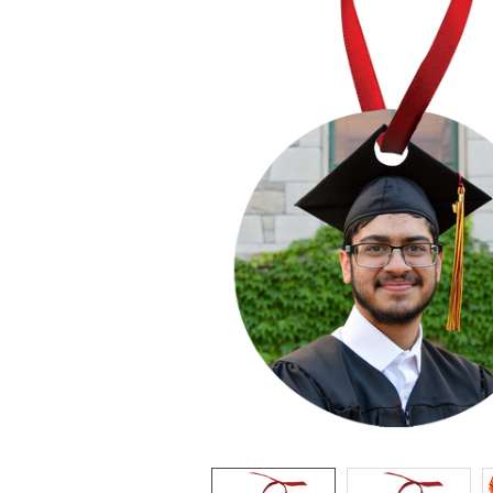
ADD
SELECTED
TO CART