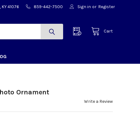
, KY 41076
859-442-7500
Sign in
or
Register
Cart
LOG
hoto Ornament
Write a Review