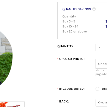
QUANTITY SAVINGS
Quantity
Buy 5 - 9
Buy 10 - 24
Buy 25 or above
QUANTITY:
DECRE
UPLOAD PHOTO:
*
Maximum 
png, wbm
INCLUDE DATE?:
Yes
*
BACK:
*