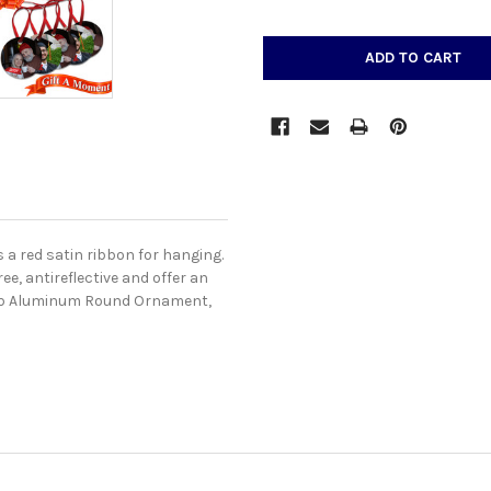
CURRENT
STOCK:
a red satin ribbon for hanging.
e, antireflective and offer an
isub Aluminum Round Ornament,