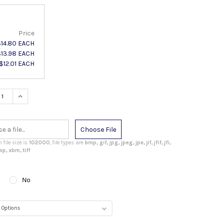
Price
$14.80 EACH
$13.98 EACH
$12.01 EACH
ASE QUANTITY:
INCREASE QUANTITY:
Choose File
file size is
102000
, file types are
bmp, gif, jpg, jpeg, jpe, jif, jfif, jfi,
p, xbm, tiff
No