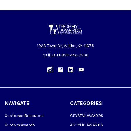
1023 Town Dr, Wilder, KY 41076
Call us at 859-442-7500
NAVIGATE
CATEGORIES
Customer Resources
CRYSTAL AWARDS
Custom Awards
ACRYLIC AWARDS