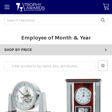
Search
Employee of Month & Year
SHOP BY PRICE