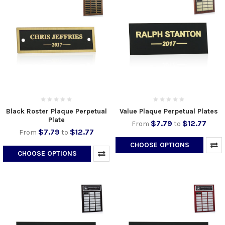
Black Roster Plaque Perpetual
Value Plaque Perpetual Plates
Plate
$7.79
$12.77
From
to
$7.79
$12.77
From
to
CHOOSE OPTIONS
CHOOSE OPTIONS