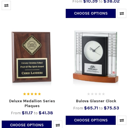
$10.39
$38.02
From
to
CHOOSE OPTIONS
Deluxe Medallion Series
Bulova Glasner Clock
Plaques
$65.71
$75.53
From
to
$11.17
$41.38
From
to
CHOOSE OPTIONS
CHOOSE OPTIONS