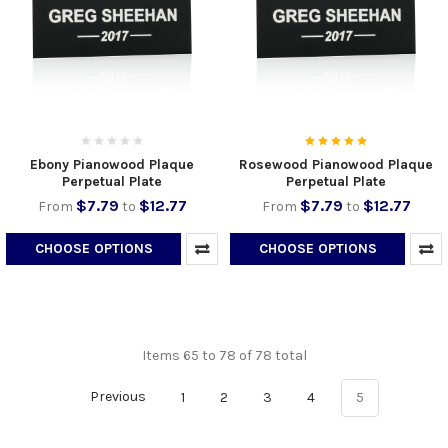
Ebony Pianowood Plaque
Rosewood Pianowood Plaque
Perpetual Plate
Perpetual Plate
$7.79
$12.77
$7.79
$12.77
From
to
From
to
CHOOSE OPTIONS
CHOOSE OPTIONS
Items 65 to 78 of 78 total
Previous
1
2
3
4
5