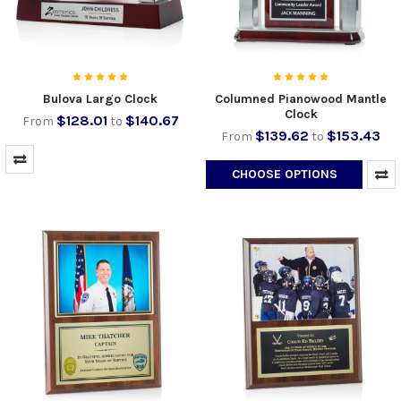
Bulova Largo Clock
Columned Pianowood Mantle
Clock
$128.01
$140.67
From
to
$139.62
$153.43
From
to
CHOOSE OPTIONS