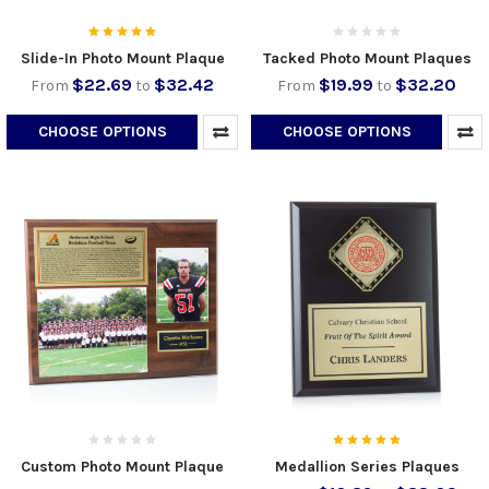
Slide-In Photo Mount Plaque
Tacked Photo Mount Plaques
$22.69
$32.42
$19.99
$32.20
From
to
From
to
CHOOSE OPTIONS
CHOOSE OPTIONS
Custom Photo Mount Plaque
Medallion Series Plaques