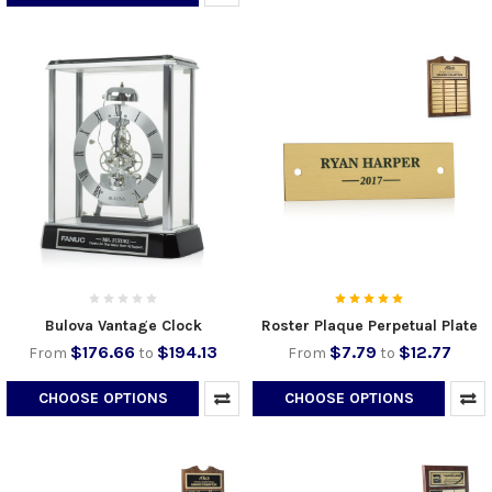
Bulova Vantage Clock
Roster Plaque Perpetual Plate
$176.66
$194.13
$7.79
$12.77
From
to
From
to
CHOOSE OPTIONS
CHOOSE OPTIONS