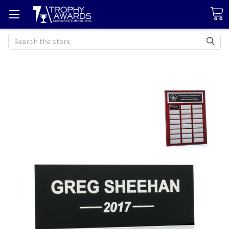
Search