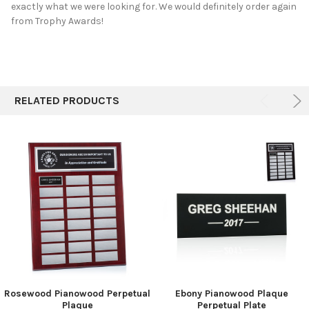
exactly what we were looking for. We would definitely order again
from Trophy Awards!
RELATED PRODUCTS
Rosewood Pianowood Perpetual
Ebony Pianowood Plaque
Plaque
Perpetual Plate