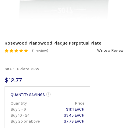
Rosewood Pianowood Plaque Perpetual Plate
Write a Review
(1 review)
SKU:
PPlate-PRW
$12.77
QUANTITY SAVINGS
Quantity
Price
Buy 5 - 9
$11.11 EACH
Buy 10 - 24
$9.45 EACH
Buy 25 or above
$7.79 EACH