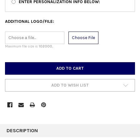
ENTER PERSONALIZATION INFO BELOW:
ADDITIONAL LOGO/FILE:
Choose File
Maximum file size is
102000
,
CURRENT
STOCK:
ADD TO WISH LIST
FREQUENTLY
BOUGHT
DESCRIPTION
TOGETHER: