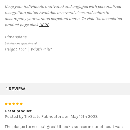
Keep your individuals motivated and engaged with personalized
recognition plates. Available in several sizes and colors to
SELECT
accompany your various perpetual items.
To visit the associated
ALL
product page click
HERE
.
ADD
SELECTED
Dimensions
TO CART
[All sizes are approximate]
Height:
1 ½
”
│
Width:
4 ⅛
”
1 REVIEW
5
Great product
Posted by
Tri-State Fabricators
on May 15th 2023
The plaque turned out great! It looks so nice in our office. It was