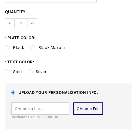
QUANTITY:
DECREASE QUANTITY:
INCREASE QUANTITY:
PLATE COLOR:
*
Black
Black Marble
TEXT COLOR:
*
Gold
Silver
UPLOAD YOUR PERSONALIZATION INFO:
Choose File
Maximum file size is
205000
,