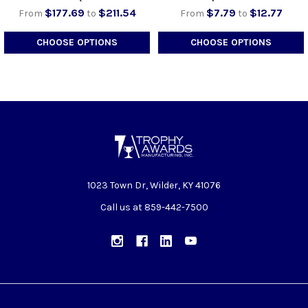
$177.69
$211.54
$7.79
$12.77
From
to
From
to
CHOOSE OPTIONS
CHOOSE OPTIONS
1023 Town Dr, Wilder, KY 41076
Call us at 859-442-7500