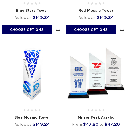
Blue Stars Tower
Red Mosaic Tower
$149.24
$149.24
As low as
As low as
CHOOSE OPTIONS
CHOOSE OPTIONS
Blue Mosaic Tower
Mirror Peak Acrylic
$149.24
$47.20
$47.20
As low as
From
to