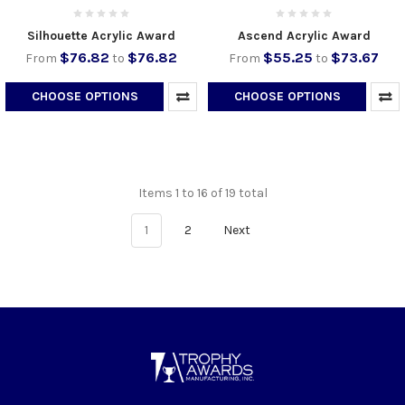
Silhouette Acrylic Award
Ascend Acrylic Award
$76.82
$76.82
$55.25
$73.67
From
to
From
to
CHOOSE OPTIONS
CHOOSE OPTIONS
Items 1 to 16 of 19 total
1
2
Next