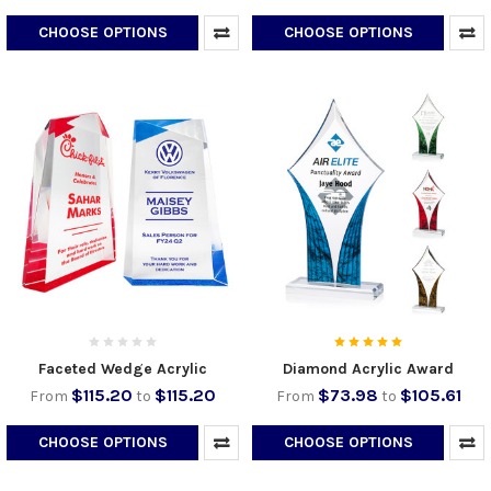
CHOOSE OPTIONS
CHOOSE OPTIONS
Faceted Wedge Acrylic
Diamond Acrylic Award
$115.20
$115.20
$73.98
$105.61
From
to
From
to
CHOOSE OPTIONS
CHOOSE OPTIONS