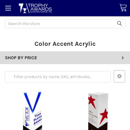
Search
Color Accent Acrylic
SHOP BY PRICE