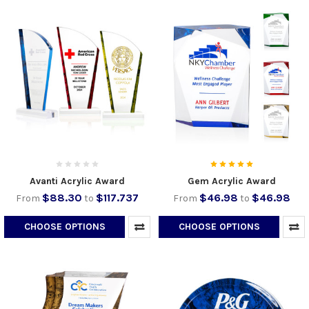
Avanti Acrylic Award
Gem Acrylic Award
$88.30
$117.737
$46.98
$46.98
From
to
From
to
CHOOSE OPTIONS
CHOOSE OPTIONS