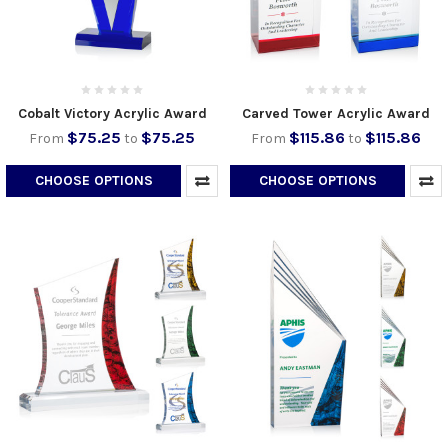
Cobalt Victory Acrylic Award
Carved Tower Acrylic Award
$75.25
$75.25
$115.86
$115.86
From
to
From
to
CHOOSE OPTIONS
CHOOSE OPTIONS