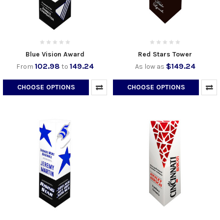
Blue Vision Award
Red Stars Tower
102.98
149.24
$149.24
From
to
As low as
CHOOSE OPTIONS
CHOOSE OPTIONS