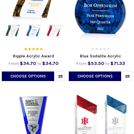
Ripple Acrylic Award
Blue Sodalite Acrylic
$34.70
$34.70
$53.50
$71.33
From
to
From
to
CHOOSE OPTIONS
CHOOSE OPTIONS