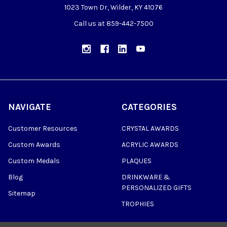
1023 Town Dr, Wilder, KY 41076
Call us at 859-442-7500
NAVIGATE
CATEGORIES
Customer Resources
CRYSTAL AWARDS
Custom Awards
ACRYLIC AWARDS
Custom Medals
PLAQUES
Blog
DRINKWARE &
PERSONALIZED GIFTS
Sitemap
TROPHIES