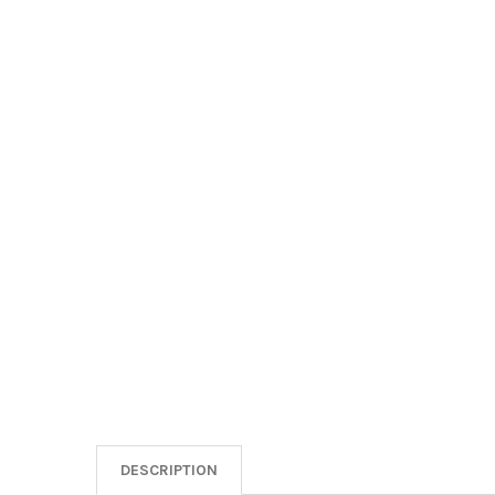
DESCRIPTION