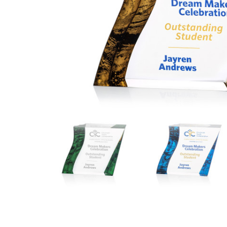
ADD
SELECTED
TO CART