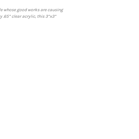
ple whose good works are causing
 .65” clear acrylic, this 3”x3”