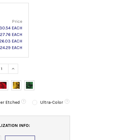
Price
30.54 EACH
27.76 EACH
26.03 EACH
24.29 EACH
ASE QUANTITY:
INCREASE QUANTITY:
er Etched
Ultra-Color
IZATION INFO: