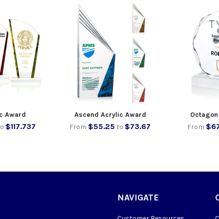
ic Award
Ascend Acrylic Award
Octagon
$117.737
$55.25
$73.67
$67
to
From
to
From
NAVIGATE
Customer Resources