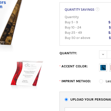
QUANTITY SAVINGS
Quantity
Buy 5 - 9
$
Buy 10 - 24
$
Buy 25 - 49
$
Buy 50 or above
$
QUANTITY:
DECRE
ACCENT COLOR:
*
IMPRINT METHOD:
Las
*
UPLOAD YOUR PERSONAL