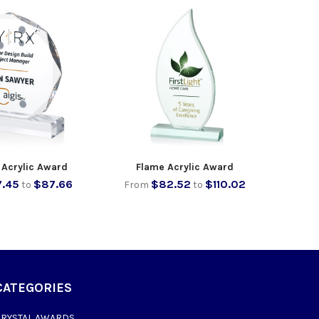
 Acrylic Award
Flame Acrylic Award
.45
$87.66
$82.52
$110.02
to
From
to
CATEGORIES
CRYSTAL AWARDS