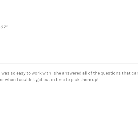
 0.7”
 was so easy to work with -she answered all of the questions that ca
er when I couldn't get out in time to pick them up!