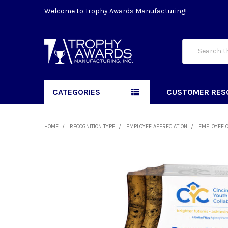
Welcome to Trophy Awards Manufacturing!
Search
CATEGORIES
CUSTOMER RES
HOME
RECOGNITION TYPE
EMPLOYEE APPRECIATION
EMPLOYEE 
FREQUENTLY
BOUGHT
TOGETHER:
SELECT
ALL