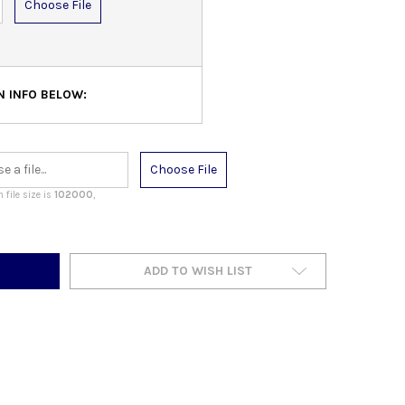
Choose File
N INFO BELOW:
Choose File
file size is
102000
,
ADD TO WISH LIST