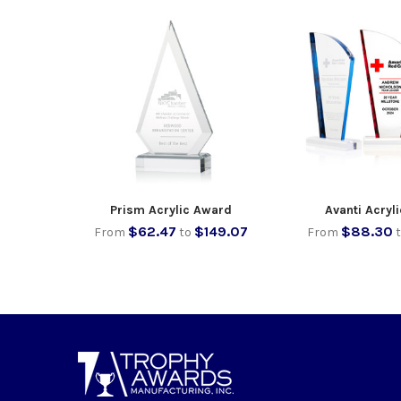
Prism Acrylic Award
Avanti Acryl
$62.47
$149.07
$88.30
From
to
From