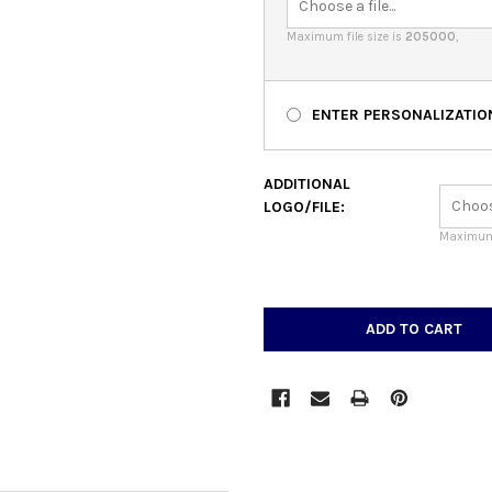
Maximum file size is
205000
,
ENTER PERSONALIZATIO
ADDITIONAL
LOGO/FILE:
Maximum 
CURRENT
STOCK: