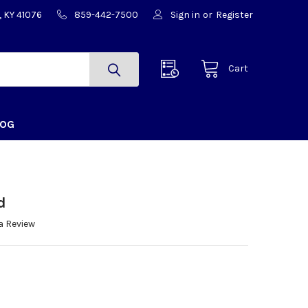
, KY 41076
859-442-7500
Sign in
or
Register
Cart
LOG
d
a Review