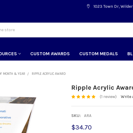
1023 Town Dr, Wilder
OURCES
CUSTOM AWARDS
CUSTOM MEDALS
B
OF MONTH & YEAR
RIPPLE ACRYLIC AWARD
Ripple Acrylic Awar
(1 review)
Write 
SKU:
ARA
$34.70