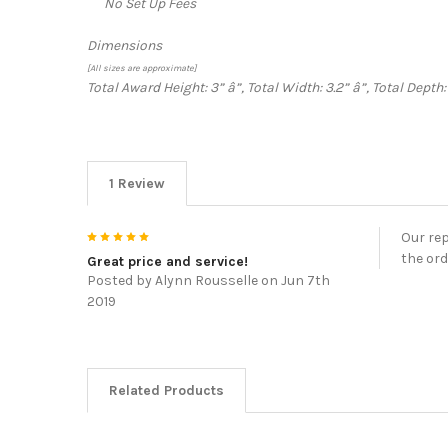
No Set Up Fees
Dimensions
[All sizes are approximate]
Total Award Height: 3”
â”‚
Total Width: 3.2”
â”‚
Total Depth:
1 Review
5
Our rep
the ord
Great price and service!
Posted by
Alynn Rousselle
on Jun 7th
2019
Related Products