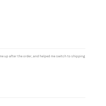
me up after the order, and helped me switch to shipping