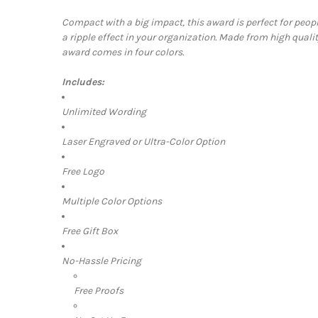
Compact with a big impact, this award is perfect for peo
a ripple effect in your organization. Made from high quality
award comes in four colors.
Includes:
Unlimited Wording
Laser Engraved or Ultra-Color Option
Free Logo
Multiple Color Options
Free Gift Box
No-Hassle Pricing
Free Proofs