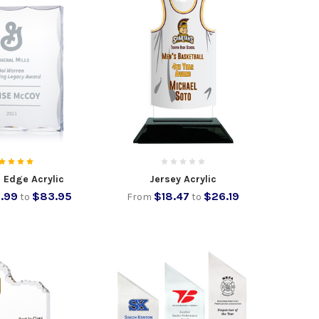
 Edge Acrylic
Jersey Acrylic
.99
$83.95
$18.47
$26.19
to
From
to