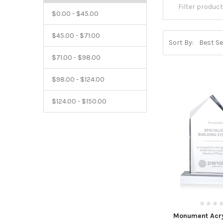
$0.00 - $45.00
$45.00 - $71.00
Sort By:
$71.00 - $98.00
$98.00 - $124.00
$124.00 - $150.00
Monument Acry