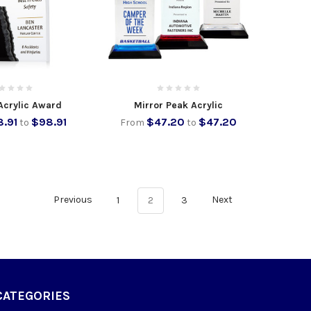
Acrylic Award
Mirror Peak Acrylic
.91
$98.91
$47.20
$47.20
to
From
to
Previous
1
2
3
Next
CATEGORIES