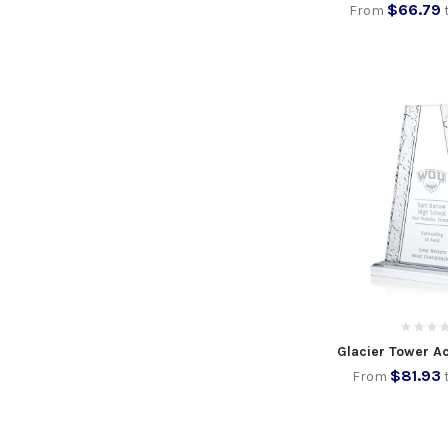
$66.79
From
Glacier Tower A
$81.93
From