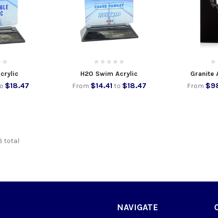
crylic
H2O Swim Acrylic
Granite 
$18.47
$14.41
$18.47
$98
to
From
to
From
3 total
NAVIGATE