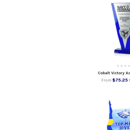
Cobalt Victory A
$75.25
From