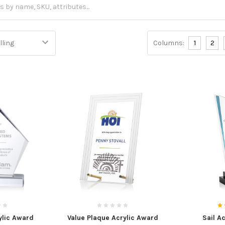
Columns:
1
2
lic Award
Value Plaque Acrylic Award
Sail A