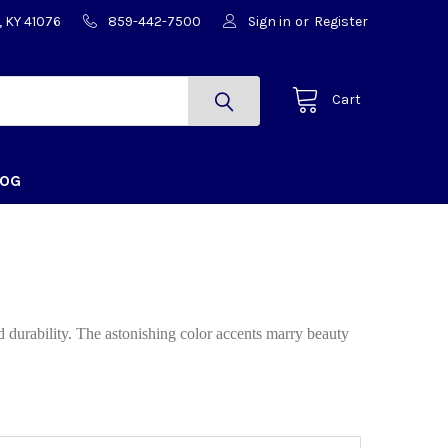
, KY 41076
859-442-7500
Sign in
or
Register
Cart
LOG
d durability. The astonishing color accents marry beauty