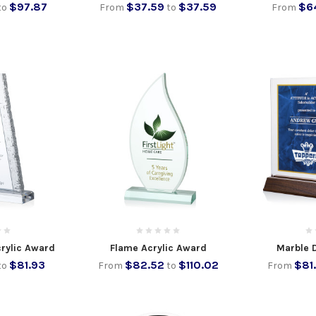
$97.87
$37.59
$37.59
$6
to
From
to
From
crylic Award
Flame Acrylic Award
Marble 
$81.93
$82.52
$110.02
$81
to
From
to
From