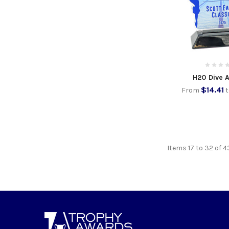
H2O Dive A
$14.41
From
Items 17 to 32 of 4