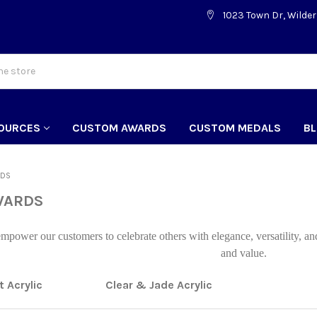
1023 Town Dr, Wilder
OURCES
CUSTOM AWARDS
CUSTOM MEDALS
B
RDS
WARDS
power our customers to celebrate others with elegance, versatility, an
and value.
 Acrylic
Clear & Jade Acrylic