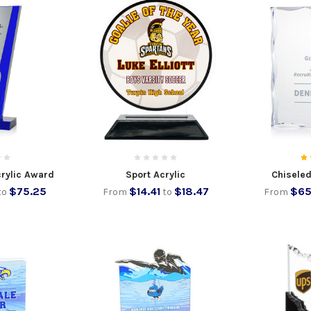
crylic Award
Sport Acrylic
Chiseled
$75.25
$14.41
$18.47
$65
to
From
to
From