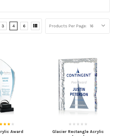
3
4
6
Products Per Page:
crylic Award
Glacier Rectangle Acrylic