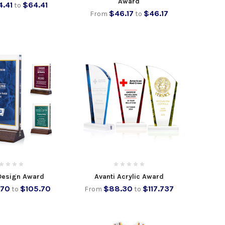
Award
4.41
$64.41
to
$46.17
$46.17
From
to
Design Award
Avanti Acrylic Award
.70
$105.70
$88.30
$117.737
to
From
to