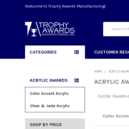
Welcome to Trophy Awards Manufacturing!
Search
CATEGORIES
CUSTOMER RES
HOME
ACRYLIC AWA
ACRYLIC AWARDS
ACRYLIC A
Color Accent Acrylic
Acrylic Awards em
Clear & Jade Acrylic
Color Accent
SHOP BY PRICE