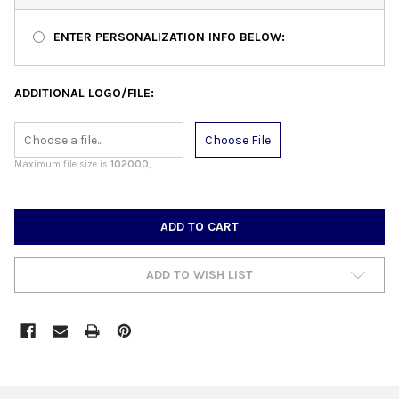
ENTER PERSONALIZATION INFO BELOW:
ADDITIONAL LOGO/FILE:
Choose File
Maximum file size is
102000
,
CURRENT
STOCK:
ADD TO WISH LIST
FREQUENTLY