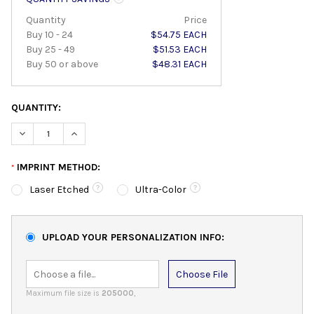
Quantity
Price
Buy 10 - 24
$54.75 EACH
Buy 25 - 49
$51.53 EACH
Buy 50 or above
$48.31 EACH
QUANTITY:
DECREASE QUANTITY:
INCREASE QUANTITY:
IMPRINT METHOD:
*
Laser Etched
Ultra-Color
UPLOAD YOUR PERSONALIZATION INFO:
Choose File
Maximum file size is
205000
,