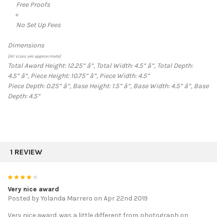
Free Proofs
No Set Up Fees
Dimensions
[All sizes are approximate]
Total Award Height: 12.25”
â”‚
Total Width: 4.5”
â”‚
Total Depth:
4.5”
â”‚
Piece Height: 10.75”
â”‚
Piece Width: 4.5”
Piece Depth: 0.25”
â”‚
Base Height: 1.5”
â”‚
Base Width: 4.5”
â”‚
Base
Depth: 4.5”
1 REVIEW
4
Very nice award
Posted by
Yolanda Marrero
on Apr 22nd 2019
Very nice award. was a little different from photograph on