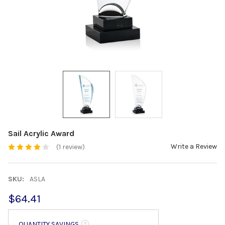
Sail Acrylic Award
Write a Review
(1 review)
SKU:
ASLA
$64.41
QUANTITY SAVINGS