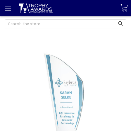
Search