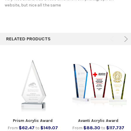
website, but nice all the same
RELATED PRODUCTS
Prism Acrylic Award
Avanti Acrylic Award
$62.47
$149.07
$88.30
$117.737
From
to
From
to