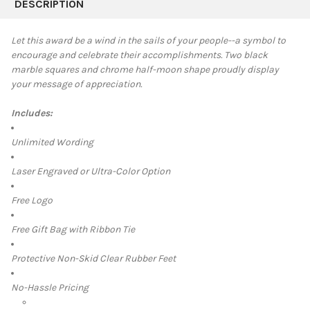
BOUGHT
DESCRIPTION
TOGETHER:
Let this award be a wind in the sails of your people--a symbol to
encourage and celebrate their accomplishments. Two black
SELECT
marble squares and chrome half-moon shape proudly display
ALL
your message of appreciation.
ADD
SELECTED
Includes:
TO CART
Unlimited Wording
Laser Engraved or Ultra-Color Option
Free Logo
Free Gift Bag with Ribbon Tie
Protective Non-Skid Clear Rubber Feet
No-Hassle Pricing