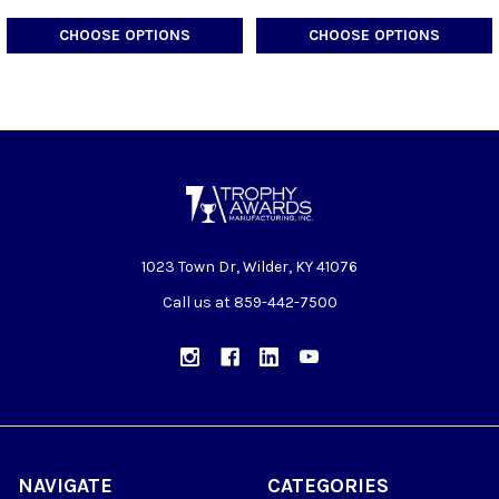
CHOOSE OPTIONS
CHOOSE OPTIONS
1023 Town Dr, Wilder, KY 41076
Call us at 859-442-7500
NAVIGATE
CATEGORIES