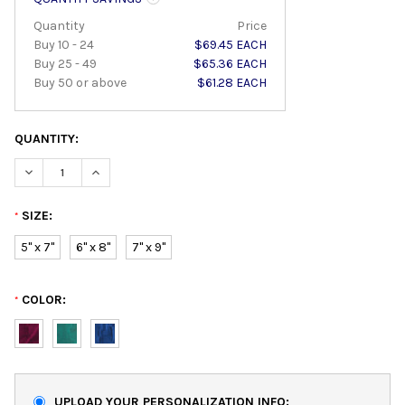
Quantity
Price
Buy 10 - 24
$69.45 EACH
Buy 25 - 49
$65.36 EACH
Buy 50 or above
$61.28 EACH
QUANTITY:
DECREASE QUANTITY:
INCREASE QUANTITY:
SIZE:
*
5" x 7"
6" x 8"
7" x 9"
COLOR:
*
UPLOAD YOUR PERSONALIZATION INFO: