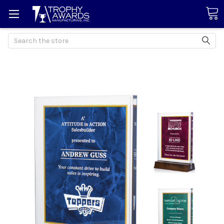
Search