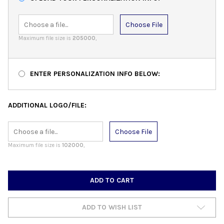
Choose File
Maximum file size is
205000
,
ENTER PERSONALIZATION INFO BELOW:
ADDITIONAL LOGO/FILE:
Choose File
Maximum file size is
102000
,
CURRENT
STOCK:
ADD TO WISH LIST