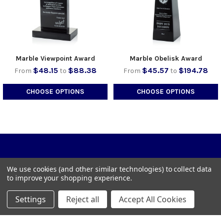
Marble Viewpoint Award
Marble Obelisk Award
$48.15
$88.38
$45.57
$194.78
From
to
From
to
CHOOSE OPTIONS
CHOOSE OPTIONS
We use cookies (and other similar technologies) to collect data
to improve your shopping experience.
1023 Town Dr, Wilder, KY 41076
Settings
Reject all
Accept All Cookies
Call us at 859-442-7500