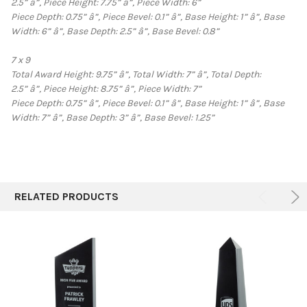
2.5”
â”‚
Piece Height: 7.75”
â”‚
Piece Width: 6”
Piece Depth: 0.75”
â”‚
Piece Bevel: 0.1”
â”‚
Base Height: 1”
â”‚
Base
Width: 6”
â”‚
Base Depth: 2.5”
â”‚
Base Bevel: 0.8”
7 x 9
Total Award Height: 9.75”
â”‚
Total Width: 7”
â”‚
Total Depth:
2.5”
â”‚
Piece Height: 8.75”
â”‚
Piece Width: 7”
Piece Depth: 0.75”
â”‚
Piece Bevel: 0.1”
â”‚
Base Height: 1”
â”‚
Base
Width: 7”
â”‚
Base Depth: 3”
â”‚
Base Bevel: 1.25”
RELATED PRODUCTS