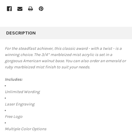
FREQUENTLY
BOUGHT
DESCRIPTION
TOGETHER:
For the steadfast achiever, this classic award - with a twist - is a
winning choice. The
3/4”
marbleized mist acrylic is set in a
SELECT
gorgeous American walnut base. You can also order an emerald or
ALL
ruby marbleized mist finish to suit your needs.
ADD
SELECTED
Includes:
TO CART
Unlimited Wording
Laser Engraving
Free Logo
Multiple Color Options