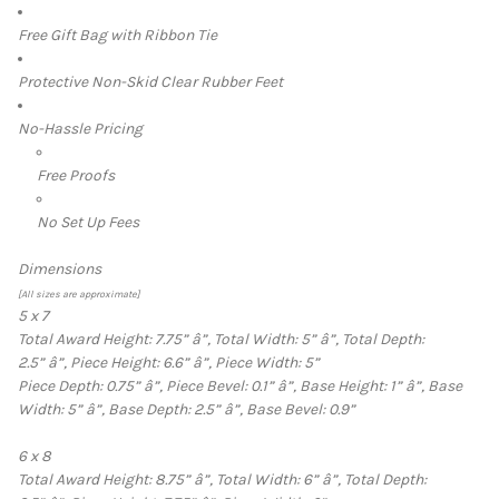
Free Gift Bag with Ribbon Tie
Protective Non-Skid Clear Rubber Feet
No-Hassle Pricing
Free Proofs
No Set Up Fees
Dimensions
[All sizes are approximate]
5 x 7
Total Award Height: 7.75”
â”‚
Total Width: 5”
â”‚
Total Depth:
2.5”
â”‚
Piece Height: 6.6”
â”‚
Piece Width: 5”
Piece Depth: 0.75”
â”‚
Piece Bevel: 0.1”
â”‚
Base Height: 1”
â”‚
Base
Width: 5”
â”‚
Base Depth: 2.5”
â”‚
Base Bevel: 0.9”
6 x 8
Total Award Height: 8.75”
â”‚
Total Width: 6”
â”‚
Total Depth: