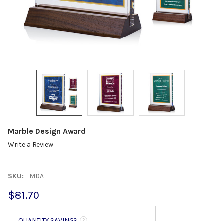
Marble Design Award
Write a Review
SKU:
MDA
$81.70
QUANTITY SAVINGS