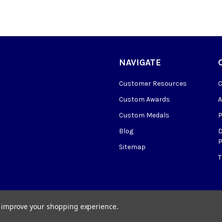
NAVIGATE
Customer Resources
Custom Awards
Custom Medals
Blog
P
Sitemap
to improve your shopping experience.