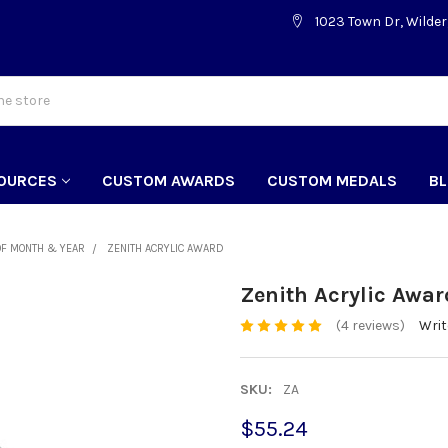
1023 Town Dr, Wilder
OURCES
CUSTOM AWARDS
CUSTOM MEDALS
B
OF MONTH & YEAR
ZENITH ACRYLIC AWARD
Zenith Acrylic Awar
(4 reviews)
Writ
SKU:
ZA
$55.24