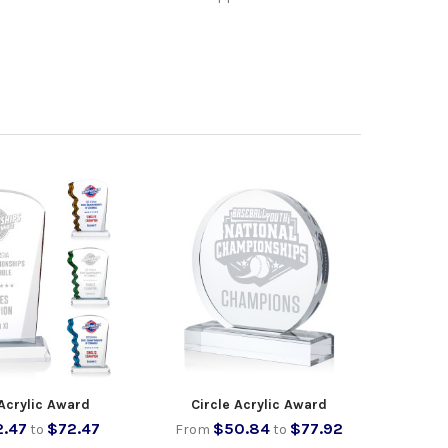
Acrylic Award
Circle Acrylic Award
2.47
$72.47
$50.84
$77.92
to
From
to