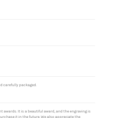
nd carefully packaged.
t awards. It is a beautiful award, and the engraving is
urchase it in the future. We also appreciate the