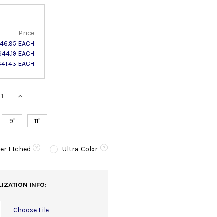
Price
46.95 EACH
$44.19 EACH
$41.43 EACH
ASE QUANTITY:
INCREASE QUANTITY:
9"
11"
er Etched
Ultra-Color
IZATION INFO:
Choose File