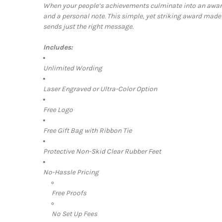
When your people’s achievements culminate into an award,
and a personal note. This simple, yet striking award made
sends just the right message.
Includes:
Unlimited Wording
Laser Engraved or Ultra-Color Option
Free Logo
Free Gift Bag with Ribbon Tie
Protective Non-Skid Clear Rubber Feet
No-Hassle Pricing
Free Proofs
No Set Up Fees