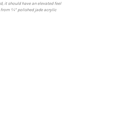
 it should have an elevated feel
 from ¾” polished jade acrylic