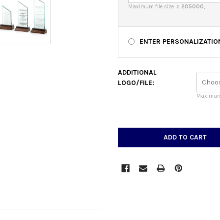
Maximum file size is
205000
,
ENTER PERSONALIZATIO
ADDITIONAL
LOGO/FILE:
Maximum 
CURRENT
STOCK: