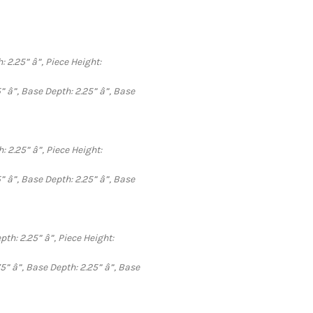
h: 2.25”
â”‚
Piece Height:
5”
â”‚
Base Depth: 2.25”
â”‚
Base
h: 2.25”
â”‚
Piece Height:
5”
â”‚
Base Depth: 2.25”
â”‚
Base
epth: 2.25”
â”‚
Piece Height:
75”
â”‚
Base Depth: 2.25”
â”‚
Base