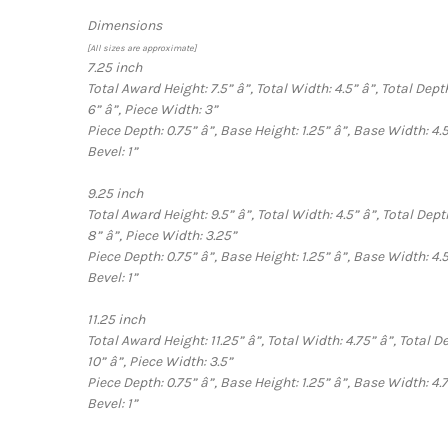
Dimensions
[All sizes are approximate]
7.25 inch
Total Award Height: 7.5”
â”‚
Total Width: 4.5”
â”‚
Total Dept
6”
â”‚
Piece Width: 3”
Piece Depth: 0.75”
â”‚
Base Height: 1.25”
â”‚
Base Width: 4.
Bevel: 1”
9.25 inch
Total Award Height: 9.5”
â”‚
Total Width: 4.5”
â”‚
Total Dept
8”
â”‚
Piece Width: 3.25”
Piece Depth: 0.75”
â”‚
Base Height: 1.25”
â”‚
Base Width: 4.
Bevel: 1”
11.25 inch
Total Award Height: 11.25”
â”‚
Total Width: 4.75”
â”‚
Total D
10”
â”‚
Piece Width: 3.5”
Piece Depth: 0.75”
â”‚
Base Height: 1.25”
â”‚
Base Width: 4.
Bevel: 1”