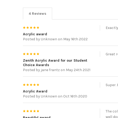
4 Reviews
5
Exactly
Acrylic award
Posted by
Unknown
on May 16th 2022
5
Great r
Zenith Acrylic Award for our Student
Choice Awards
Posted by
jane frantz
on May 24th 2021
5
Super. 
Acrylic Award
Posted by
Unknown
on Oct 16th 2020
5
The col
well do
Beautiful award