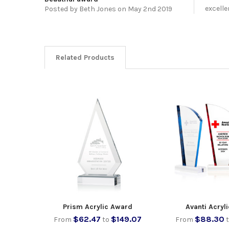
excelle
Posted by
Beth Jones
on May 2nd 2019
Related Products
Prism Acrylic Award
Avanti Acryl
$62.47
$149.07
$88.30
From
to
From