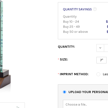
QUANTITY SAVINGS
Quantity
Buy 10 - 24
$
Buy 25 - 49
Buy 50 or above
QUANTITY:
DECRE
SIZE:
*
7"
IMPRINT METHOD:
Las
*
UPLOAD YOUR PERSONAL