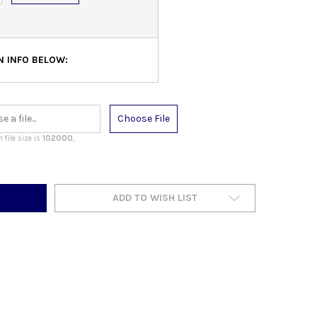
N INFO BELOW:
Choose File
file size is
102000
,
ADD TO WISH LIST