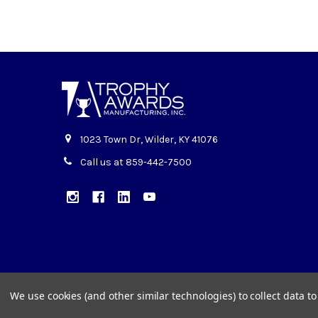
1023 Town Dr, Wilder, KY 41076
Call us at 859-442-7500
We use cookies (and other similar technologies) to collect data 
©
2026
Trophy Awards Manufacturing.