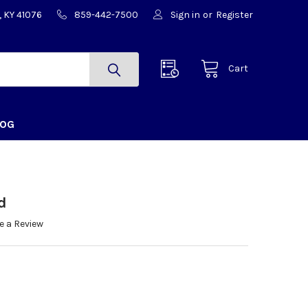
, KY 41076
859-442-7500
Sign in
or
Register
Cart
LOG
d
e a Review