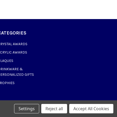
CATEGORIES
CRYSTAL AWARDS
ACRYLIC AWARDS
PLAQUES
DRINKWARE &
ERSONALIZED GIFTS
TROPHIES
Settings
Reject all
Accept All Cookies