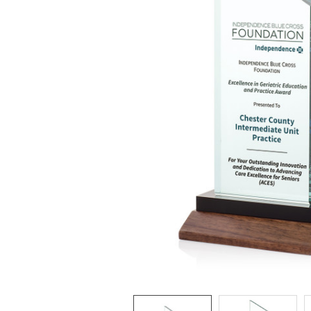
ADD
SELECTED
TO CART