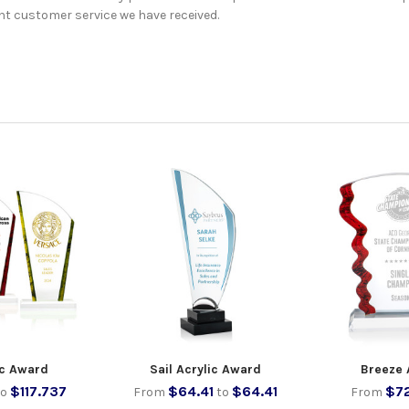
nt customer service we have received.
ic Award
Sail Acrylic Award
Breeze 
$117.737
$64.41
$64.41
$7
to
From
to
From