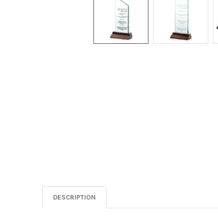
DESCRIPTION