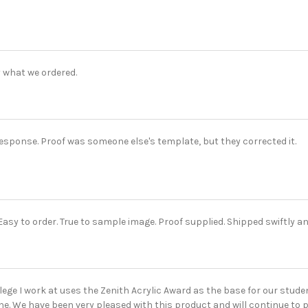
 what we ordered.
esponse. Proof was someone else's template, but they corrected it.
Easy to order. True to sample image. Proof supplied. Shipped swiftly a
lege I work at uses the Zenith Acrylic Award as the base for our studen
ne. We have been very pleased with this product and will continue to p