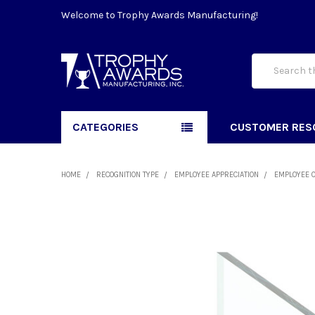
Welcome to Trophy Awards Manufacturing!
Search
CATEGORIES
CUSTOMER RES
HOME
RECOGNITION TYPE
EMPLOYEE APPRECIATION
EMPLOYEE 
FREQUENTLY
BOUGHT
TOGETHER:
SELECT
ALL