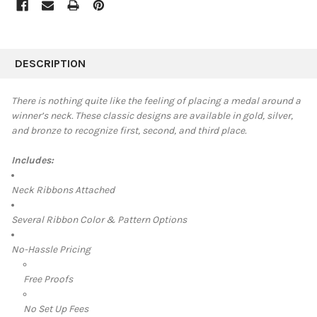
FREQUENTLY
BOUGHT
DESCRIPTION
TOGETHER:
There is nothing quite like the feeling of placing a medal around a
winner’s neck. These classic designs are available in
gold, silver,
SELECT
and bronze to recognize first, second, and third place.
ALL
Includes:
ADD
SELECTED
TO CART
Neck Ribbons Attached
Several Ribbon Color & Pattern Options
No-Hassle Pricing
Free Proofs
No Set Up Fees