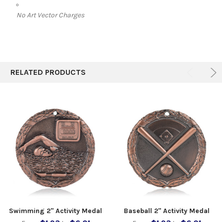
No Art Vector Charges
RELATED PRODUCTS
Swimming 2" Activity Medal
Baseball 2" Activity Medal