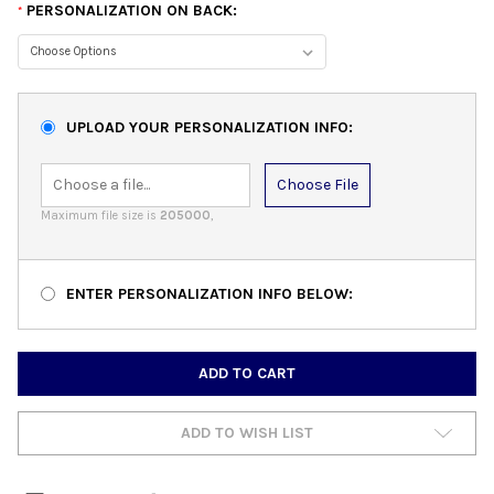
PERSONALIZATION ON BACK:
*
UPLOAD YOUR PERSONALIZATION INFO:
Choose File
Maximum file size is
205000
,
ENTER PERSONALIZATION INFO BELOW:
CURRENT
STOCK:
ADD TO WISH LIST