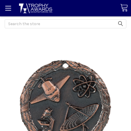
Search