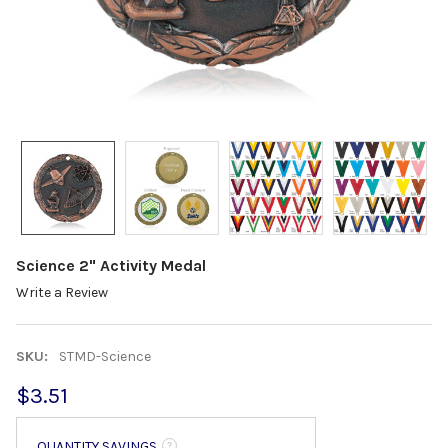
Science 2" Activity Medal
Write a Review
SKU:
STMD-Science
$3.51
QUANTITY SAVINGS