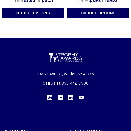
$1.93
$6.01
$1.93
$6.01
From
to
From
to
CHOOSE OPTIONS
CHOOSE OPTIONS
1023 Town Dr, Wilder, KY 41076
Call us at 859-442-7500