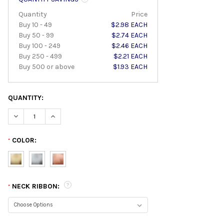
Quantity
Price
Buy 10 - 49
$2.98 EACH
Buy 50 - 99
$2.74 EACH
Buy 100 - 249
$2.46 EACH
Buy 250 - 499
$2.21 EACH
Buy 500 or above
$1.93 EACH
QUANTITY:
DECREASE QUANTITY:
INCREASE QUANTITY:
COLOR:
*
NECK RIBBON:
*