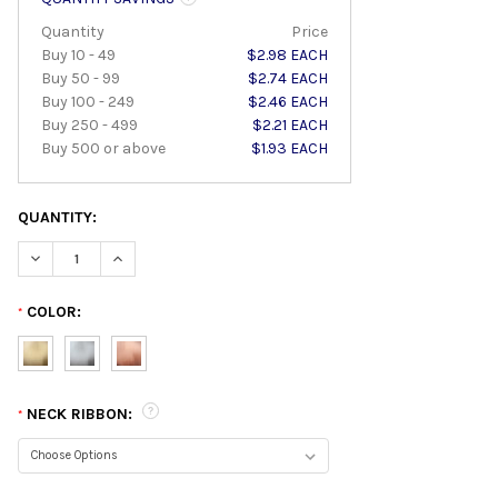
Quantity
Price
Buy 10 - 49
$2.98 EACH
Buy 50 - 99
$2.74 EACH
Buy 100 - 249
$2.46 EACH
Buy 250 - 499
$2.21 EACH
Buy 500 or above
$1.93 EACH
QUANTITY:
DECREASE QUANTITY:
INCREASE QUANTITY:
COLOR:
*
NECK RIBBON:
*