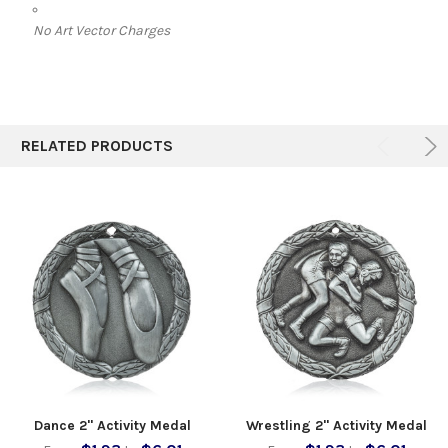
No Art Vector Charges
RELATED PRODUCTS
Dance 2" Activity Medal
Wrestling 2" Activity Medal