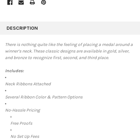
FREQUENTLY
BOUGHT
DESCRIPTION
TOGETHER:
There is nothing quite like the feeling of placing a medal around a
winner’s neck. These classic designs are available in
gold, silver,
SELECT
and bronze to recognize first, second, and third place.
ALL
Includes:
ADD
SELECTED
TO CART
Neck Ribbons Attached
Several Ribbon Color & Pattern Options
No-Hassle Pricing
Free Proofs
No Set Up Fees