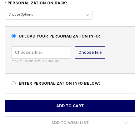
PERSONALIZATION ON BACK:
*
UPLOAD YOUR PERSONALIZATION INFO:
Choose File
Maximum file size is
205000
,
ENTER PERSONALIZATION INFO BELOW:
CURRENT
STOCK:
ADD TO WISH LIST