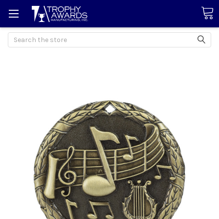
Search