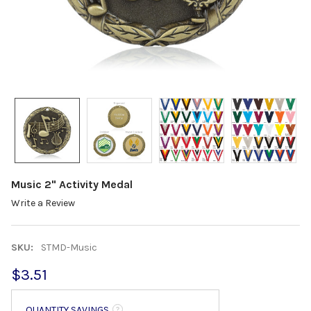
Music 2" Activity Medal
Write a Review
SKU:
STMD-Music
$3.51
QUANTITY SAVINGS