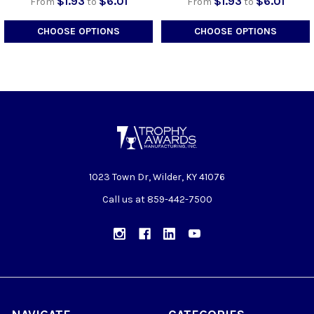
$1.93
$6.01
$1.93
$6.01
From
to
From
to
CHOOSE OPTIONS
CHOOSE OPTIONS
1023 Town Dr, Wilder, KY 41076
Call us at 859-442-7500