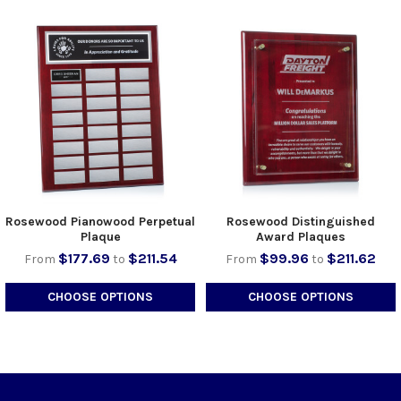
Rosewood Pianowood Perpetual
Rosewood Distinguished
Plaque
Award Plaques
$177.69
$211.54
$99.96
$211.62
From
to
From
to
CHOOSE OPTIONS
CHOOSE OPTIONS