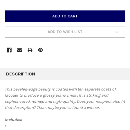
CURRENT
STOCK:
ADD TO WISH LIST
FREQUENTLY
BOUGHT
DESCRIPTION
TOGETHER:
This beveled-edge beauty is coated with
ten separate coats of
lacquer to produce a glossy piano finish. It is striking and
SELECT
sophisticated, refined and high-quality. Does your recipient also fit
ALL
that description? Then maybe you’ve found a winner.
ADD
SELECTED
Includes:
TO CART