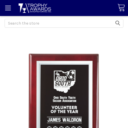
Search