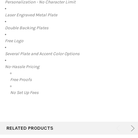
Personalization - No Character Limit
Laser Engraved Metal Plate
Double Backing Plates
Free Logo
Several Plate and Accent Color Options
No-Hassle Pricing
Free Proofs
No Set Up Fees
RELATED PRODUCTS