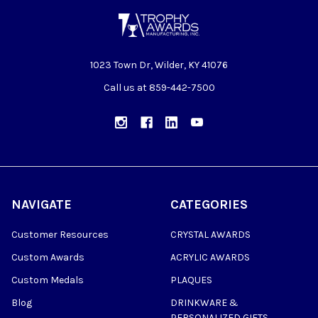
1023 Town Dr, Wilder, KY 41076
Call us at 859-442-7500
NAVIGATE
CATEGORIES
Customer Resources
CRYSTAL AWARDS
Custom Awards
ACRYLIC AWARDS
Custom Medals
PLAQUES
Blog
DRINKWARE &
PERSONALIZED GIFTS