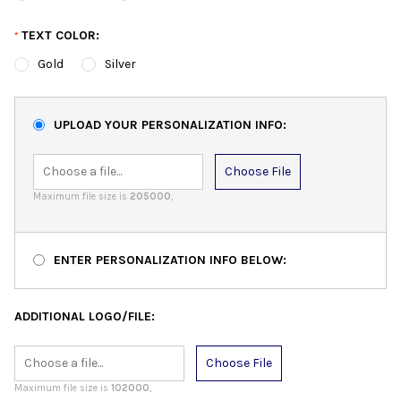
TEXT COLOR:
*
Gold
Silver
UPLOAD YOUR PERSONALIZATION INFO:
Choose File
Maximum file size is
205000
,
ENTER PERSONALIZATION INFO BELOW:
ADDITIONAL LOGO/FILE:
Choose File
Maximum file size is
102000
,