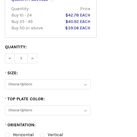
Quantity
Price
Buy 10 - 24
$42.78 EACH
Buy 25 - 49
$40.92 EACH
Buy 50 or above
$39.06 EACH
QUANTITY:
DECREASE QUANTITY:
INCREASE QUANTITY:
SIZE:
*
TOP PLATE COLOR:
*
ORIENTATION:
*
Horizontal
Vertical