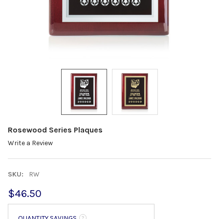
Rosewood Series Plaques
Write a Review
SKU:
RW
$46.50
QUANTITY SAVINGS