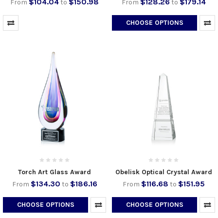
$104.04
$150.98
$128.26
$179.14
From
to
From
to
CHOOSE OPTIONS
Torch Art Glass Award
Obelisk Optical Crystal Award
$134.30
$186.16
$116.68
$151.95
From
to
From
to
CHOOSE OPTIONS
CHOOSE OPTIONS