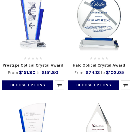
Prestige Optical Crystal Award
Halo Optical Crystal Award
$151.80
$151.80
$74.12
$102.05
From
to
From
to
CHOOSE OPTIONS
CHOOSE OPTIONS