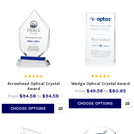
Arrowhead Optical Crystal
Wedge Optical Crystal Award
Award
$49.56
$80.65
From
to
$94.58
$94.58
From
to
CHOOSE OPTIONS
CHOOSE OPTIONS