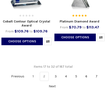
Cobalt Contour Optical Crystal
Platinum Diamond Award
Award
$70.79
$113.47
From
to
$109.76
$109.76
From
to
CHOOSE OPTIONS
CHOOSE OPTIONS
Items 17 to 32 of 187 total
Previous
1
2
3
4
5
6
7
Next