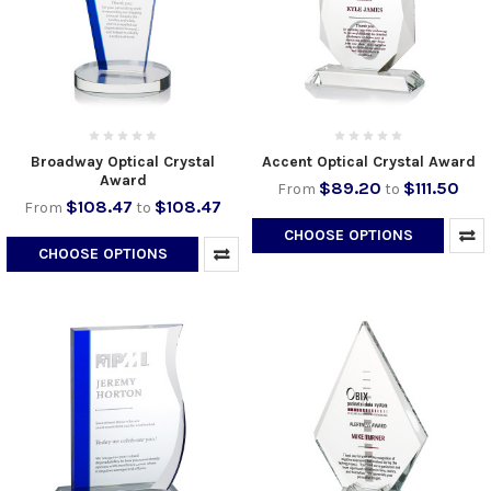
Broadway Optical Crystal
Accent Optical Crystal Award
Award
$89.20
$111.50
From
to
$108.47
$108.47
From
to
CHOOSE OPTIONS
CHOOSE OPTIONS