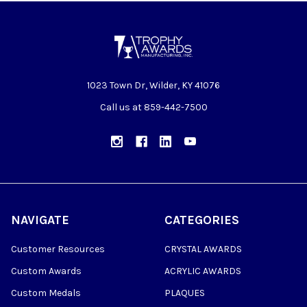
1023 Town Dr, Wilder, KY 41076
Call us at 859-442-7500
NAVIGATE
CATEGORIES
Customer Resources
CRYSTAL AWARDS
Custom Awards
ACRYLIC AWARDS
Custom Medals
PLAQUES