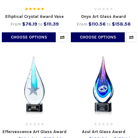
Elliptical Crystal Award Vase
Onyx Art Glass Award
$76.19
$111.39
$110.56
$158.56
From
to
From
to
CHOOSE OPTIONS
CHOOSE OPTIONS
Effervescence Art Glass Award
Azul Art Glass Award