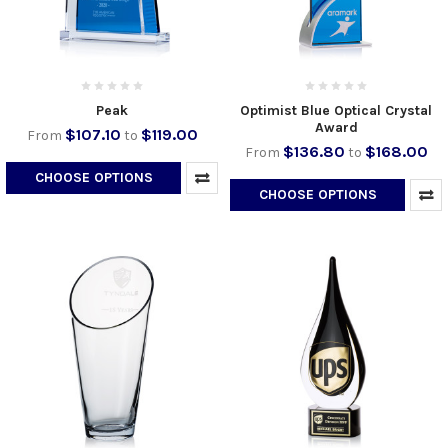
Peak
Optimist Blue Optical Crystal
Award
$107.10
$119.00
From
to
$136.80
$168.00
From
to
CHOOSE OPTIONS
CHOOSE OPTIONS