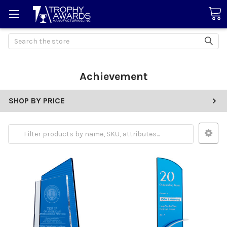
Search
Achievement
SHOP BY PRICE