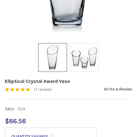
Elliptical Crystal Award Vase
Write a Review
(1 review)
SKU:
EVA
$86.58
QUANTITY SAVINGS