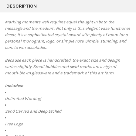
BOUGHT
DESCRIPTION
TOGETHER:
Marking moments well requires equal thought in both the
message and the medium.
Not only is this elegant vase functional
SELECT
decor, it’s a sophisticated crystal award with plenty of room for a
ALL
personal monogram, logo, or simple note. Simple, stunning, and
sure to win accolades.
ADD
SELECTED
TO CART
Because each piece is handcrafted, the exact size and design
varies slightly. Small bubbles and swirl marks are a sign of
mouth-blown glassware and a trademark of this art form.
Includes:
Unlimited Wording
Sand Carved and Deep Etched
Free Logo