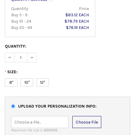
Quantity
Price
Buy 5 - 9
$83.12 EACH
Buy 10 - 24
$78.79 EACH
Buy 25 - 49
$76.19 EACH
QUANTITY:
DECREASE QUANTITY:
INCREASE QUANTITY:
SIZE:
*
8"
10"
12"
UPLOAD YOUR PERSONALIZATION INFO:
Choose File
Maximum file size is
205000
,