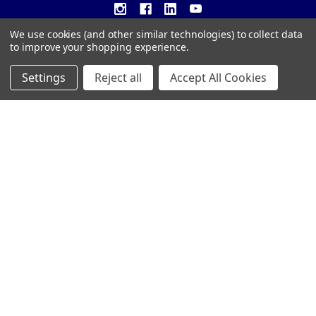
We use cookies (and other similar technologies) to collect data
to improve your shopping experience.
Settings
Reject all
Accept All Cookies
NAVIGATE
CATEGORIES
Customer Resources
CRYSTAL AWARDS
Custom Awards
ACRYLIC AWARDS
Custom Medals
PLAQUES
Blog
DRINKWARE &
PERSONALIZED GIFTS
Sitemap
TROPHIES
©
2026
Trophy Awards Manufacturing.