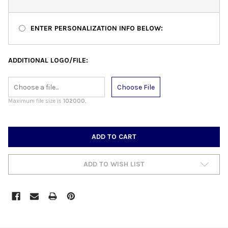
ENTER PERSONALIZATION INFO BELOW:
ADDITIONAL LOGO/FILE:
Choose File
Maximum file size is
102000
,
CURRENT
STOCK:
ADD TO WISH LIST
FREQUENTLY