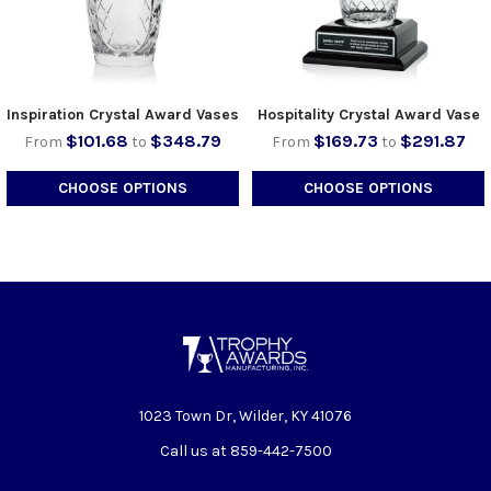
Inspiration Crystal Award Vases
Hospitality Crystal Award Vase
$101.68
$348.79
$169.73
$291.87
From
to
From
to
CHOOSE OPTIONS
CHOOSE OPTIONS
1023 Town Dr, Wilder, KY 41076
Call us at 859-442-7500