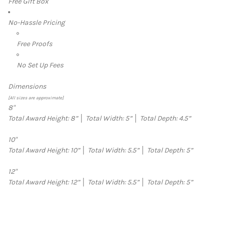
Free Gift Box
No-Hassle Pricing
Free Proofs
No Set Up Fees
Dimensions
[All sizes are approximate]
8"
Total Award Height: 8”
│
Total Width: 5”
│
Total Depth: 4.5”
10"
Total Award Height: 10”
│
Total Width: 5.5”
│
Total Depth: 5”
12"
Total Award Height: 12”
│
Total Width: 5.5”
│
Total Depth: 5”