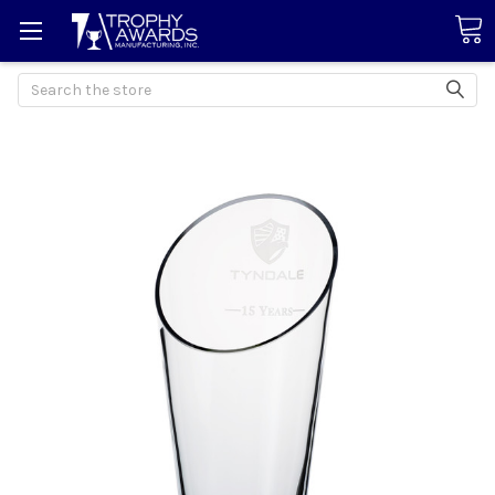
Search