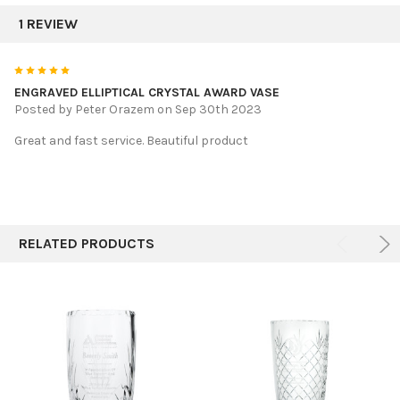
1 REVIEW
5
ENGRAVED ELLIPTICAL CRYSTAL AWARD VASE
Posted by
Peter Orazem
on Sep 30th 2023
Great and fast service. Beautiful product
RELATED PRODUCTS