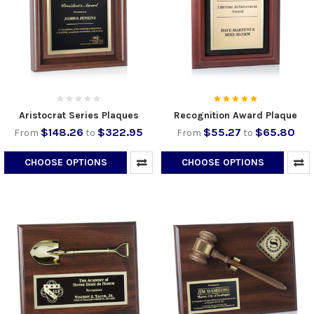
Aristocrat Series Plaques
Recognition Award Plaque
$148.26
$322.95
$55.27
$65.80
From
to
From
to
CHOOSE OPTIONS
CHOOSE OPTIONS