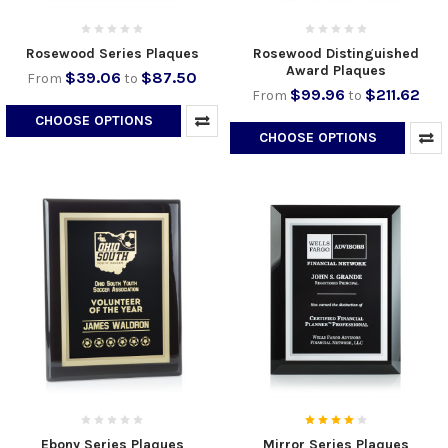
Rosewood Series Plaques
Rosewood Distinguished
Award Plaques
$39.06
$87.50
From
to
$99.96
$211.62
From
to
CHOOSE OPTIONS
CHOOSE OPTIONS
Ebony Series Plaques
Mirror Series Plaques