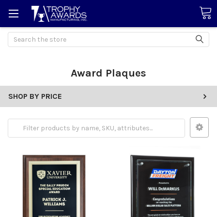
Search
Award Plaques
SHOP BY PRICE