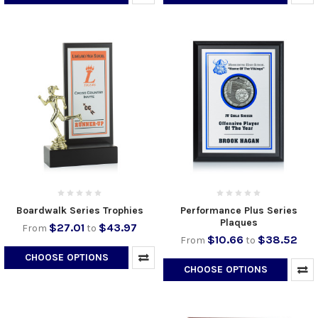
Boardwalk Series Trophies
Performance Plus Series
Plaques
$27.01
$43.97
From
to
$10.66
$38.52
From
to
CHOOSE OPTIONS
CHOOSE OPTIONS