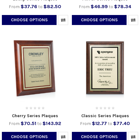
$37.76
$82.50
$46.99
$78.34
From
to
From
to
CHOOSE OPTIONS
CHOOSE OPTIONS
Cherry Series Plaques
Classic Series Plaques
$70.51
$143.92
$12.77
$77.40
From
to
From
to
CHOOSE OPTIONS
CHOOSE OPTIONS