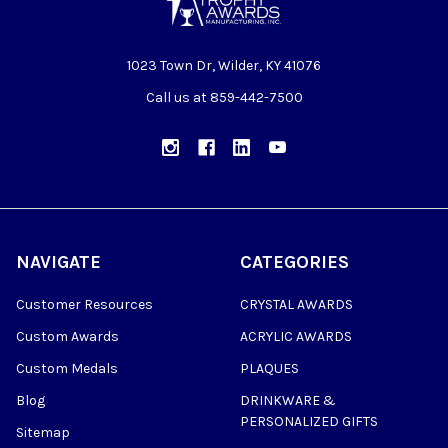
1023 Town Dr, Wilder, KY 41076
Call us at 859-442-7500
NAVIGATE
CATEGORIES
Customer Resources
CRYSTAL AWARDS
Custom Awards
ACRYLIC AWARDS
Custom Medals
PLAQUES
Blog
DRINKWARE &
PERSONALIZED GIFTS
Sitemap