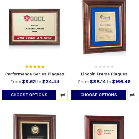
Performance Series Plaques
Lincoln Frame Plaques
$9.62
$34.44
$88.14
$166.46
From
to
From
to
CHOOSE OPTIONS
CHOOSE OPTIONS