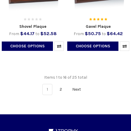
Shovel Plaque
Gavel Plaque
$44.17
$52.58
$50.75
$64.42
From
to
From
to
CHOOSE OPTIONS
CHOOSE OPTIONS
Items 1 to 16 of 25 total
1
2
Next