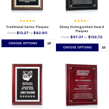
Traditional Series Plaques
Ebony Distinguished Award
Plaques
$13.27
$82.80
From
to
$97.37
$132.72
From
to
CHOOSE OPTIONS
CHOOSE OPTIONS