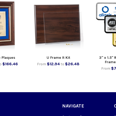
e Plaques
U Frame It Kit
3" x 1.5"
Frame
$166.46
$12.94
$26.48
o
From
to
$7
From
NAVIGATE