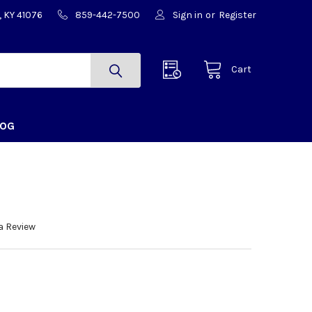
, KY 41076
859-442-7500
Sign in
or
Register
Cart
LOG
a Review