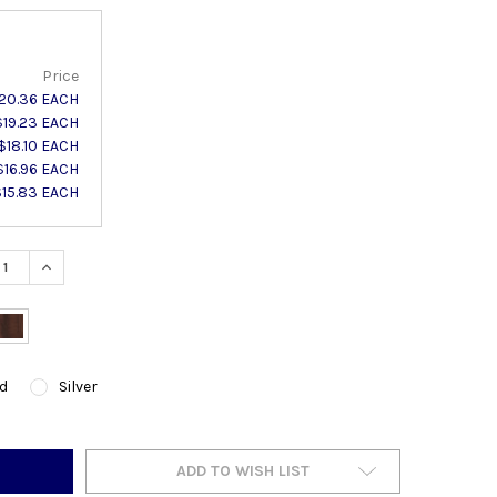
Price
20.36 EACH
$19.23 EACH
$18.10 EACH
$16.96 EACH
$15.83 EACH
ASE QUANTITY:
INCREASE QUANTITY:
d
Silver
ADD TO WISH LIST