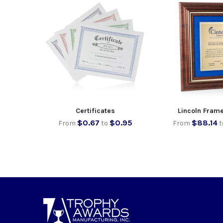
Certificates
Lincoln Fram
$0.67
$0.95
$88.14
From
to
From
t