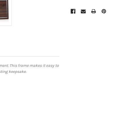
ment. This frame makes it easy to
asting keepsake.