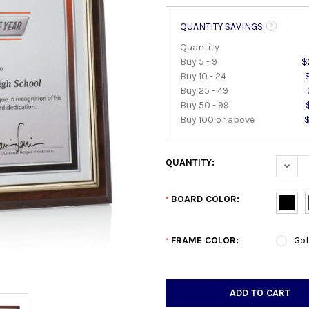
QUANTITY SAVINGS
Quantity
Buy 5 - 9
$
Buy 10 - 24
Buy 25 - 49
Buy 50 - 99
Buy 100 or above
QUANTITY:
DECRE
BOARD COLOR:
*
FRAME COLOR:
Gol
*
CURRENT
STOCK: