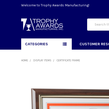
Welcome to Trophy Awards Manufacturing!
Search
CATEGORIES
CUSTOMER RES
HOME
DISPLAY ITEMS
CERTIFICATE FRAME
FREQUENTLY
BOUGHT
TOGETHER:
SELECT
ALL