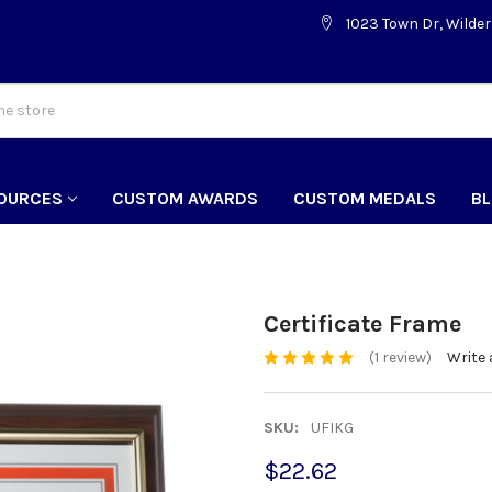
1023 Town Dr, Wilder
OURCES
CUSTOM AWARDS
CUSTOM MEDALS
B
Certificate Frame
(1 review)
Write 
SKU:
UFIKG
$22.62