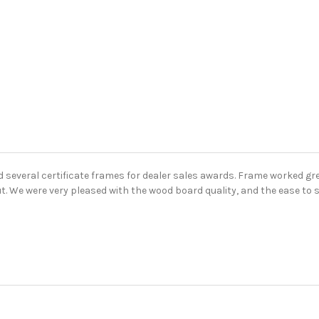
 several certificate frames for dealer sales awards. Frame worked gr
ut. We were very pleased with the wood board quality, and the ease to s