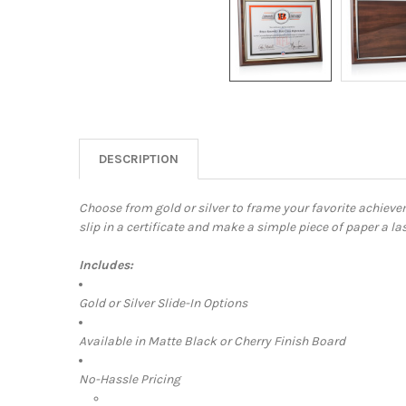
DESCRIPTION
Choose from gold or silver to frame your favorite achieve
slip in a certificate and make a simple piece of paper a l
Includes:
Gold or Silver Slide-In Options
Available in Matte Black or Cherry Finish Board
No-Hassle Pricing