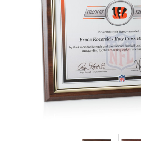
ADD
SELECTED
TO CART