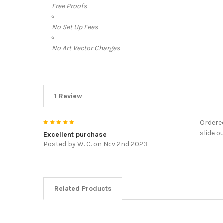
Free Proofs
No Set Up Fees
No Art Vector Charges
1 Review
5
Ordered
slide o
Excellent purchase
Posted by
W. C.
on Nov 2nd 2023
Related Products