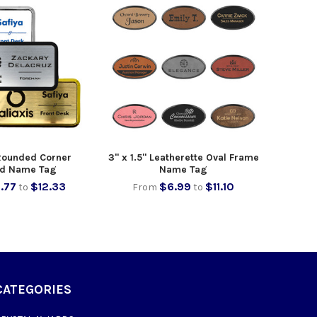
 Rounded Corner
3" x 1.5" Leatherette Oval Frame
d Name Tag
Name Tag
.77
$12.33
$6.99
$11.10
to
From
to
CATEGORIES