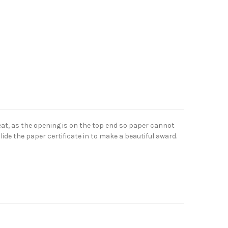
eat, as the opening is on the top end so paper cannot
lide the paper certificate in to make a beautiful award.