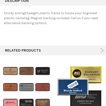
DESCRIPTION
TOGETHER:
Sturdy and lightweight p
lastic frame to house your engraved
plastic nametag. Magnet backing included. Call us if you need
SELECT
alternative backing options.
ALL
ADD
SELECTED
TO CART
RELATED PRODUCTS