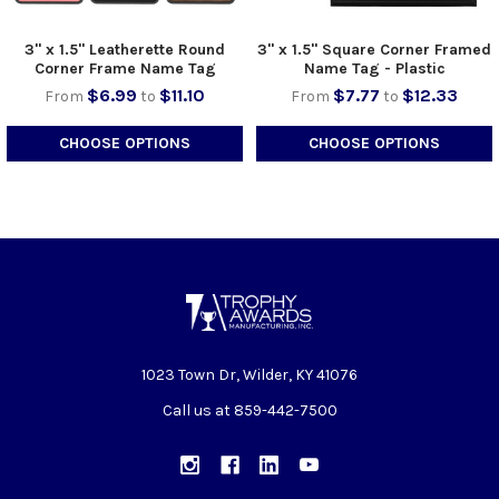
3" x 1.5" Leatherette Round
3" x 1.5" Square Corner Framed
Corner Frame Name Tag
Name Tag - Plastic
$6.99
$11.10
$7.77
$12.33
From
to
From
to
CHOOSE OPTIONS
CHOOSE OPTIONS
1023 Town Dr, Wilder, KY 41076
Call us at 859-442-7500