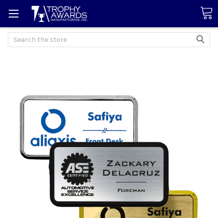
Search