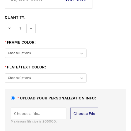
QUANTITY:
DECREASE QUANTITY:
INCREASE QUANTITY:
FRAME COLOR:
*
PLATE/TEXT COLOR:
*
UPLOAD YOUR PERSONALIZATION INFO:
*
Choose File
Maximum file size is
205000
,