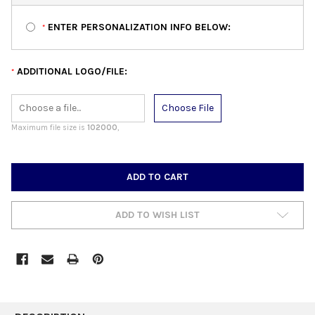
ENTER PERSONALIZATION INFO BELOW:
*
ADDITIONAL LOGO/FILE:
*
Choose File
Maximum file size is
102000
,
CURRENT
STOCK:
ADD TO WISH LIST
FREQUENTLY
BOUGHT