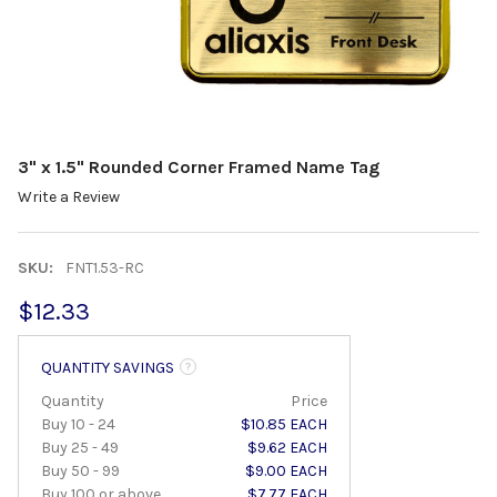
3" x 1.5" Rounded Corner Framed Name Tag
Write a Review
SKU:
FNT1.53-RC
$12.33
QUANTITY SAVINGS
Quantity
Price
Buy 10 - 24
$10.85 EACH
Buy 25 - 49
$9.62 EACH
Buy 50 - 99
$9.00 EACH
Buy 100 or above
$7.77 EACH