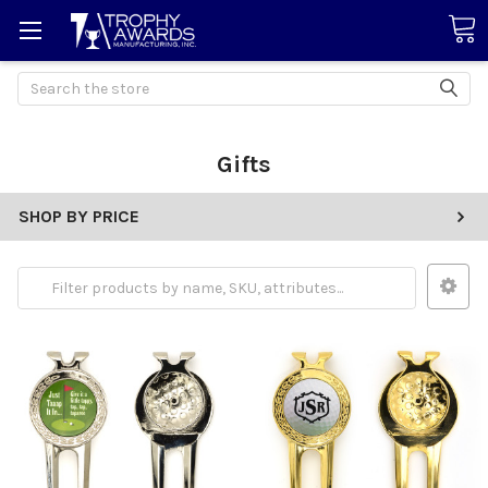
Search
Gifts
SHOP BY PRICE