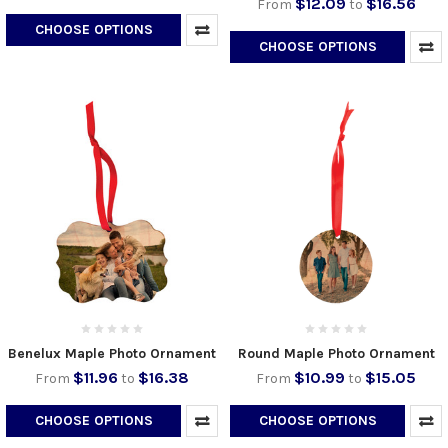
$12.09
$16.56
From
to
CHOOSE OPTIONS
CHOOSE OPTIONS
Benelux Maple Photo Ornament
Round Maple Photo Ornament
$11.96
$16.38
$10.99
$15.05
From
to
From
to
CHOOSE OPTIONS
CHOOSE OPTIONS