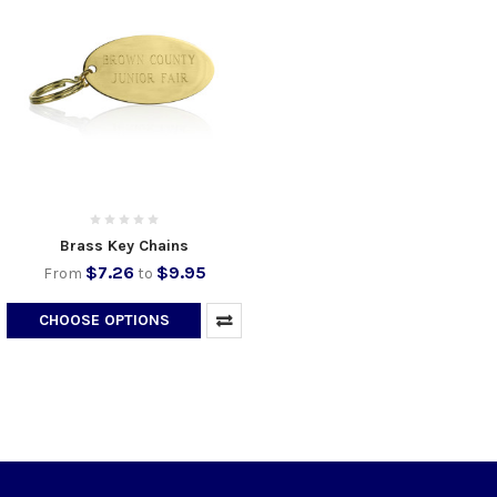
Brass Key Chains
$7.26
$9.95
From
to
CHOOSE OPTIONS