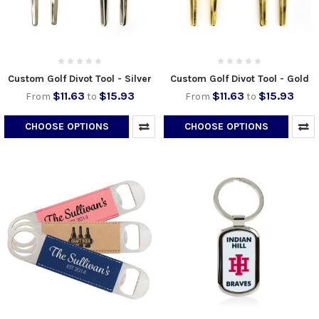
Custom Golf Divot Tool - Silver
Custom Golf Divot Tool - Gold
$11.63
$15.93
$11.63
$15.93
From
to
From
to
CHOOSE OPTIONS
CHOOSE OPTIONS