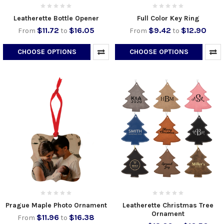
Leatherette Bottle Opener
Full Color Key Ring
$11.72
$16.05
$9.42
$12.90
From
to
From
to
CHOOSE OPTIONS
CHOOSE OPTIONS
Prague Maple Photo Ornament
Leatherette Christmas Tree
Ornament
$11.96
$16.38
From
to