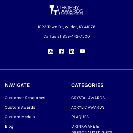
1023 Town Dr, Wilder, KY 41076
Call us at 859-442-7500
NAVIGATE
CATEGORIES
Customer Resources
CRYSTAL AWARDS
Custom Awards
ACRYLIC AWARDS
Custom Medals
PLAQUES
Blog
DRINKWARE &
PERSONALIZED GIFTS