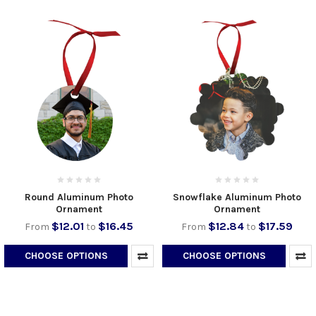
Round Aluminum Photo
Snowflake Aluminum Photo
Ornament
Ornament
$12.01
$16.45
$12.84
$17.59
From
to
From
to
CHOOSE OPTIONS
CHOOSE OPTIONS