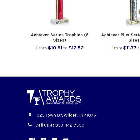
Achiever Series Trophies (5
Achiever Plus Seri
Sizes)
Sizes
$10.91
$17.52
$11.77
From
to
From
t
1023 Town Dr, Wilder, KY 41076
Call us at 859-442-7500