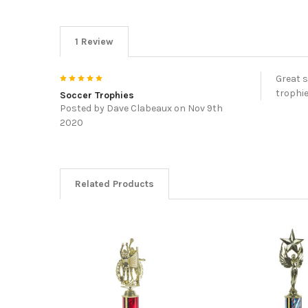
1 Review
5
Great s
trophie
Soccer Trophies
Posted by
Dave Clabeaux
on Nov 9th
2020
Related Products