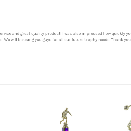
ervice and great quality product! I was also impressed how quickly y
s. We will be using you guys for all our future trophy needs. Thank you!