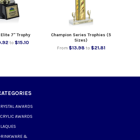
Elite 7" Trophy
Champion Series Trophies (5
Sizes)
.92
$15.10
to
$13.98
$21.81
From
to
CATEGORIES
CRYSTAL AWARDS
ACRYLIC AWARDS
PLAQUES
DRINKWARE &