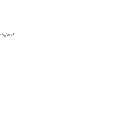
 figure)