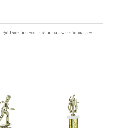
ou got them finished--just under a week for custom
!