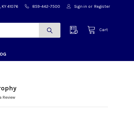
, KY 41076
859-442-7500
Sign in
or
Register
Cart
LOG
Trophy
a Review