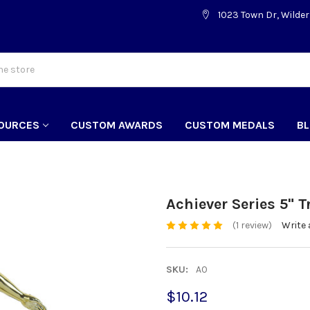
1023 Town Dr, Wilder
OURCES
CUSTOM AWARDS
CUSTOM MEDALS
B
Achiever Series 5" 
(1 review)
Write 
SKU:
A0
$10.12