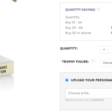
QUANTITY SAVINGS
Quantity
Buy 10 - 24
Buy 25 - 49
Buy 50 or above
QUANTITY:
DECRE
TROPHY FIGURE:
*
UPLOAD YOUR PERSONAL
Maximum file size is
205000
,