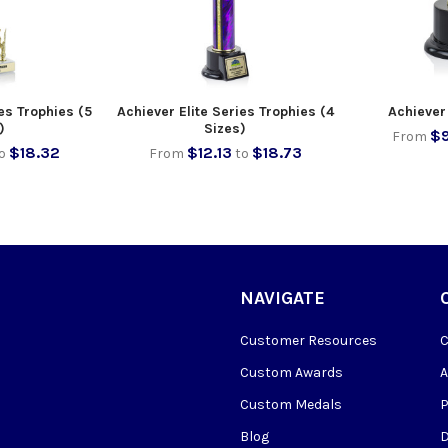
es Trophies (5
Achiever Elite Series Trophies (4
Achiever 
)
Sizes)
$9
From
$18.32
$12.13
$18.73
o
From
to
NAVIGATE
Customer Resources
Custom Awards
Custom Medals
Blog