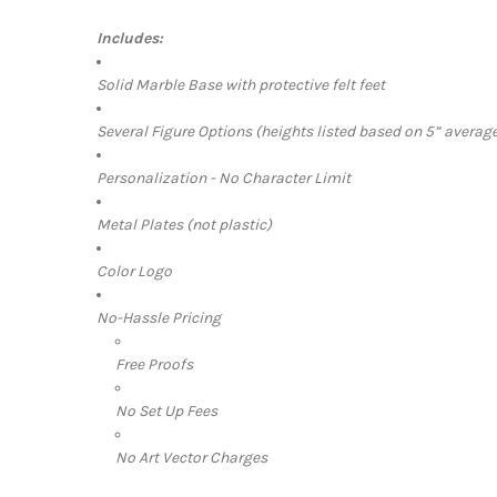
Includes:
Solid Marble Base with protective felt feet
Several Figure Options (heights listed based on 5” average
Personalization - No Character Limit
Metal Plates (not plastic)
Color Logo
No-Hassle Pricing
Free Proofs
No Set Up Fees
No Art Vector Charges