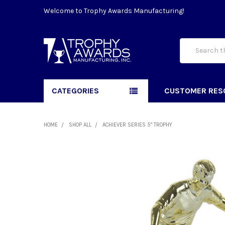
Welcome to Trophy Awards Manufacturing!
Search
CATEGORIES
CUSTOMER RES
HOME
SHOP ALL
ACHIEVER SERIES 5" TROPHY
FREQUENTLY
BOUGHT
TOGETHER:
SELECT
ALL