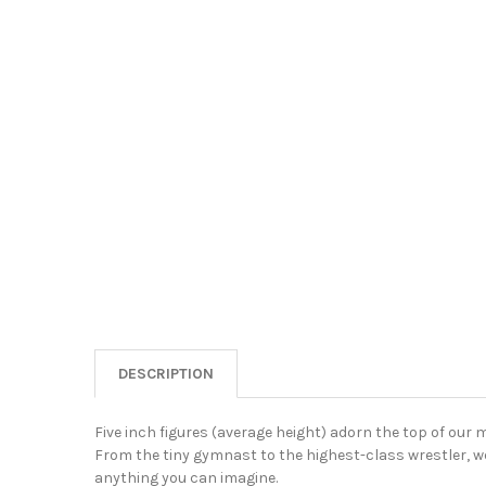
DESCRIPTION
Five inch figures (average height) adorn the top of our 
From the tiny gymnast to the highest-class wrestler, we
anything you can imagine.