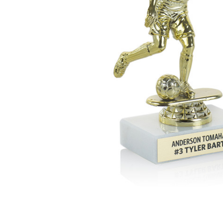
ADD
SELECTED
TO CART