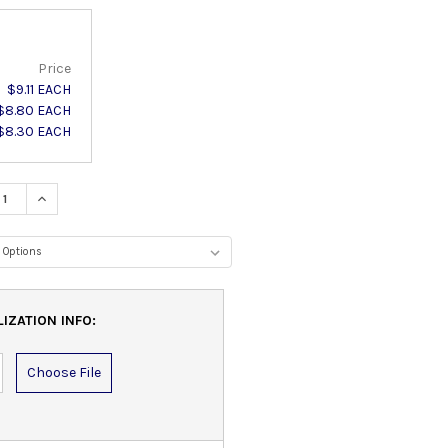
Price
$9.11 EACH
$8.80 EACH
$8.30 EACH
ASE QUANTITY:
INCREASE QUANTITY:
IZATION INFO:
Choose File