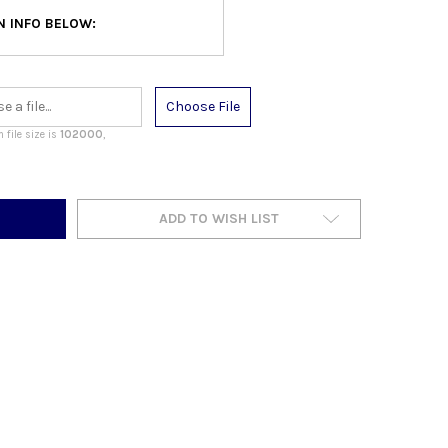
N INFO BELOW:
Choose File
file size is
102000
,
ADD TO WISH LIST