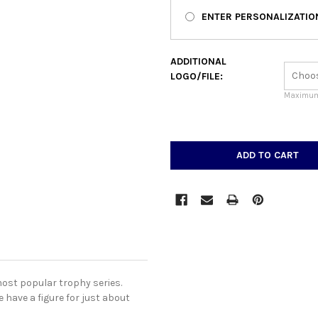
ENTER PERSONALIZATIO
ADDITIONAL
LOGO/FILE:
Maximum 
CURRENT
STOCK:
most popular trophy series.
 have a figure for just about