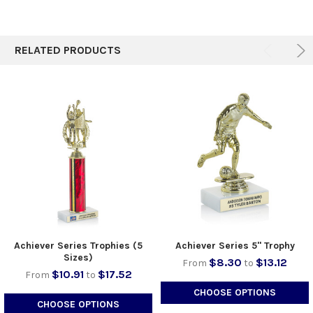
RELATED PRODUCTS
Achiever Series Trophies (5
Achiever Series 5" Trophy
Sizes)
$8.30
$13.12
From
to
$10.91
$17.52
From
to
CHOOSE OPTIONS
CHOOSE OPTIONS