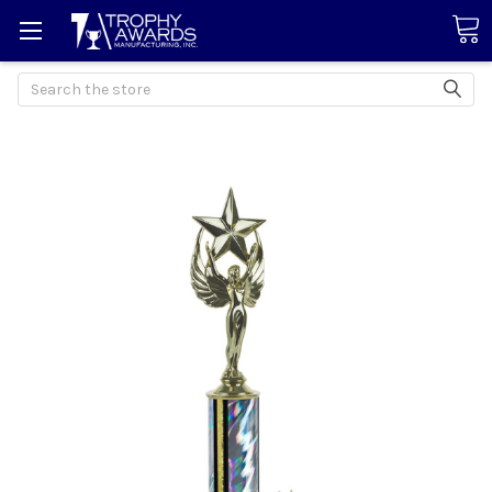
Search