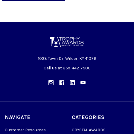
1023 Town Dr, Wilder, KY 41076
Call us at 859-442-7500
NAVIGATE
CATEGORIES
Customer Resources
CRYSTAL AWARDS