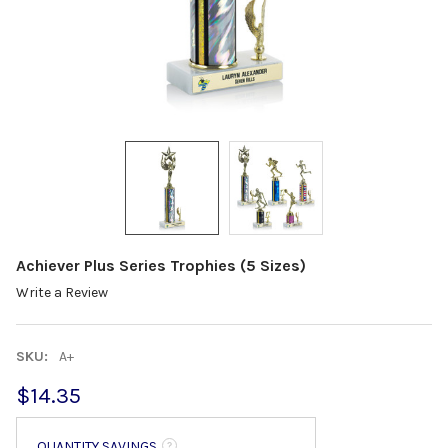
Achiever Plus Series Trophies (5 Sizes)
Write a Review
SKU:
A+
$14.35
QUANTITY SAVINGS