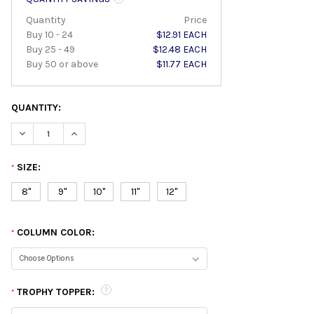
Quantity
Price
Buy 10 - 24
$12.91 EACH
Buy 25 - 49
$12.48 EACH
Buy 50 or above
$11.77 EACH
QUANTITY:
DECREASE QUANTITY:
INCREASE QUANTITY:
SIZE:
*
8"
9"
10"
11"
12"
COLUMN COLOR:
*
TROPHY TOPPER:
*