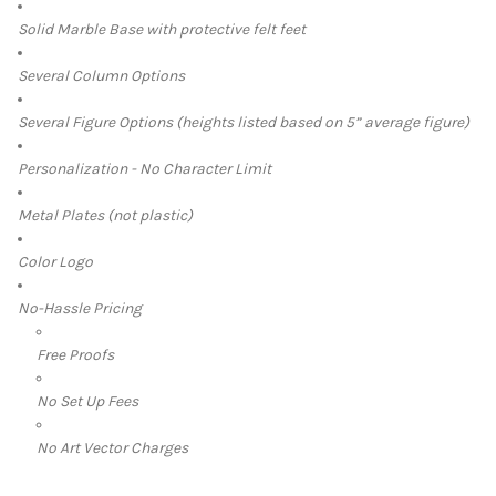
Solid Marble Base with protective felt feet
Several Column Options
Several Figure Options (heights listed based on 5” average figure)
Personalization - No Character Limit
Metal Plates (not plastic)
Color Logo
No-Hassle Pricing
Free Proofs
No Set Up Fees
No Art Vector Charges