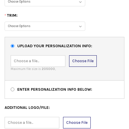
TRIM:
*
UPLOAD YOUR PERSONALIZATION INFO:
Choose File
Maximum file size is
205000
,
ENTER PERSONALIZATION INFO BELOW:
ADDITIONAL LOGO/FILE:
Choose File