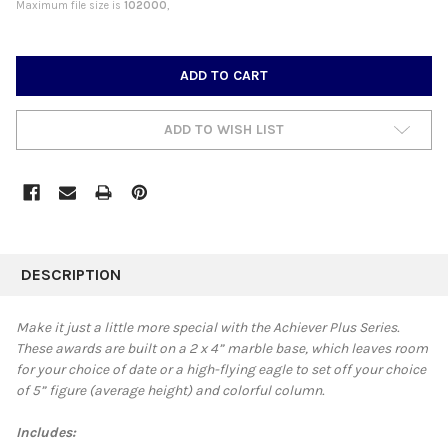
Maximum file size is
102000
,
CURRENT
STOCK:
ADD TO WISH LIST
FREQUENTLY
BOUGHT
DESCRIPTION
TOGETHER:
Make it just a little more special with the Achiever Plus Series.
These awards are built on a 2 x 4” marble base, which leaves room
SELECT
for your choice of date or a high-flying eagle to set off your choice
ALL
of 5” figure (average height) and colorful column.
ADD
SELECTED
Includes:
TO CART