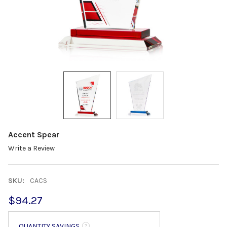
Accent Spear
Write a Review
SKU:
CACS
$94.27
QUANTITY SAVINGS