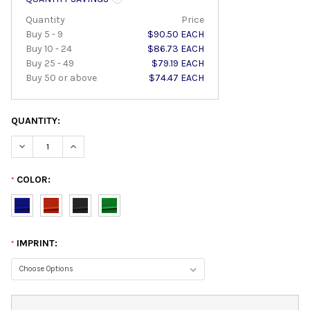
Quantity
Price
Buy 5 - 9
$90.50 EACH
Buy 10 - 24
$86.73 EACH
Buy 25 - 49
$79.19 EACH
Buy 50 or above
$74.47 EACH
QUANTITY:
DECREASE QUANTITY:
INCREASE QUANTITY:
COLOR:
*
IMPRINT:
*