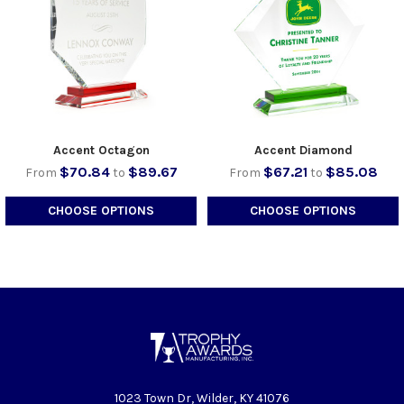
Accent Octagon
Accent Diamond
$70.84
$89.67
$67.21
$85.08
From
to
From
to
CHOOSE OPTIONS
CHOOSE OPTIONS
1023 Town Dr, Wilder, KY 41076