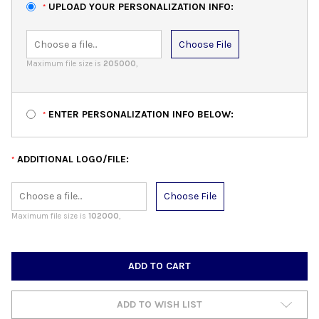
UPLOAD YOUR PERSONALIZATION INFO:
*
Choose File
Maximum file size is
205000
,
ENTER PERSONALIZATION INFO BELOW:
*
ADDITIONAL LOGO/FILE:
*
Choose File
Maximum file size is
102000
,
CURRENT
STOCK:
ADD TO WISH LIST