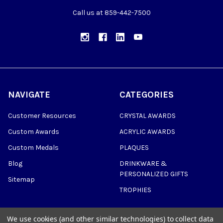
Call us at 859-442-7500
NAVIGATE
CATEGORIES
Customer Resources
CRYSTAL AWARDS
Custom Awards
ACRYLIC AWARDS
Custom Medals
PLAQUES
Blog
DRINKWARE &
PERSONALIZED GIFTS
Sitemap
TROPHIES
We use cookies (and other similar technologies) to collect data