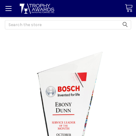
Search