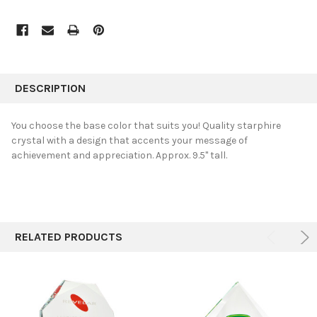
FREQUENTLY
BOUGHT
DESCRIPTION
TOGETHER:
You choose the base color that suits you! Quality starphire
crystal with a design that accents your message of
SELECT
achievement and appreciation. Approx. 9.5" tall.
ALL
ADD
SELECTED
TO CART
RELATED PRODUCTS