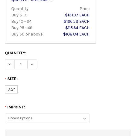
Quantity
Price
Buy 5 - 9
$131.97 EACH
Buy 10 - 24
$126.53 EACH
Buy 25 - 49
$115.64 EACH
Buy 50 or above
$108.84 EACH
QUANTITY:
DECREASE QUANTITY:
INCREASE QUANTITY:
SIZE:
*
7.5"
IMPRINT:
*