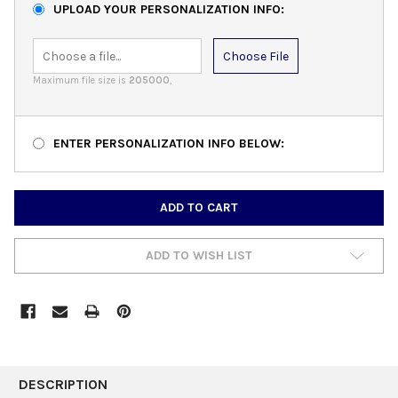
UPLOAD YOUR PERSONALIZATION INFO:
Choose File
Maximum file size is
205000
,
ENTER PERSONALIZATION INFO BELOW:
CURRENT
STOCK:
ADD TO WISH LIST
FREQUENTLY
BOUGHT
DESCRIPTION
TOGETHER: