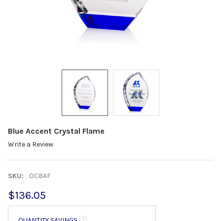
Blue Accent Crystal Flame
Write a Review
SKU:
OCBAF
$136.05
QUANTITY SAVINGS