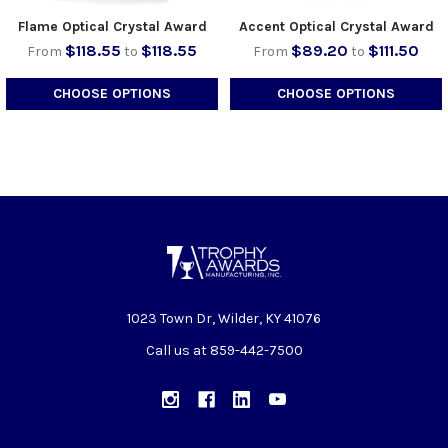
Flame Optical Crystal Award
Accent Optical Crystal Award
$118.55
$118.55
$89.20
$111.50
From
to
From
to
CHOOSE OPTIONS
CHOOSE OPTIONS
1023 Town Dr, Wilder, KY 41076
Call us at 859-442-7500