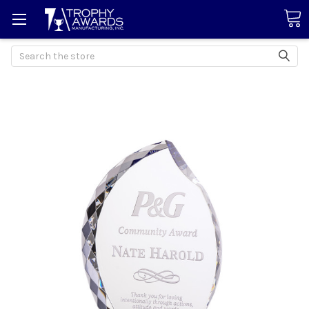
Search