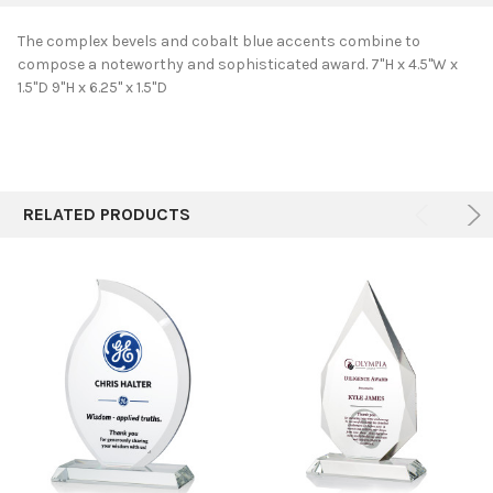
The complex bevels and cobalt blue accents combine to
compose a noteworthy and sophisticated award. 7"H x 4.5"W x
SELECT
1.5"D 9"H x 6.25" x 1.5"D
ALL
ADD
SELECTED
TO CART
RELATED PRODUCTS