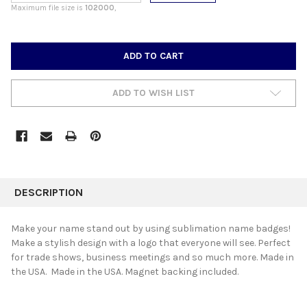
Maximum file size is
102000
,
CURRENT
STOCK:
ADD TO WISH LIST
FREQUENTLY
BOUGHT
DESCRIPTION
TOGETHER:
Make your name stand out by using sublimation name badges!
Make a stylish design with a logo that everyone will see. Perfect
SELECT
for trade shows, business meetings and so much more. Made in
ALL
the USA. Made in the USA. Magnet backing included.
ADD
SELECTED