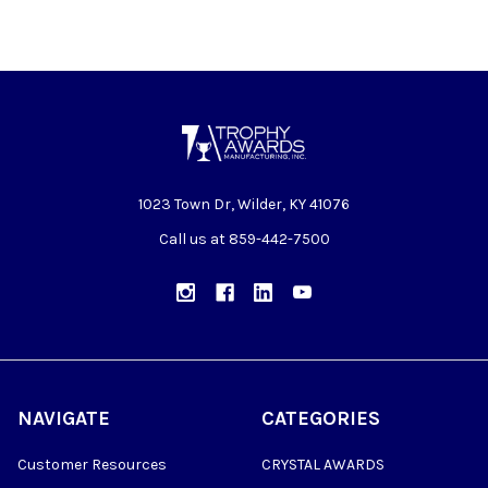
1023 Town Dr, Wilder, KY 41076
Call us at 859-442-7500
NAVIGATE
CATEGORIES
Customer Resources
CRYSTAL AWARDS