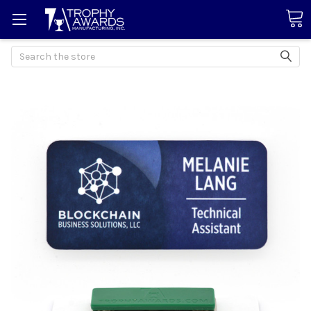
Search