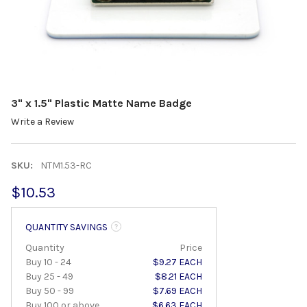
3" x 1.5" Plastic Matte Name Badge
Write a Review
SKU:
NTM1.53-RC
$10.53
QUANTITY SAVINGS
Quantity
Price
Buy 10 - 24
$9.27 EACH
Buy 25 - 49
$8.21 EACH
Buy 50 - 99
$7.69 EACH
Buy 100 or above
$6.63 EACH