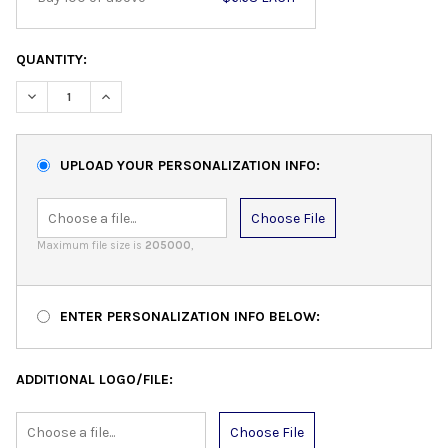
QUANTITY:
DECREASE QUANTITY:
INCREASE QUANTITY:
UPLOAD YOUR PERSONALIZATION INFO:
Choose File
Maximum file size is
205000
,
ENTER PERSONALIZATION INFO BELOW:
ADDITIONAL LOGO/FILE:
Choose File