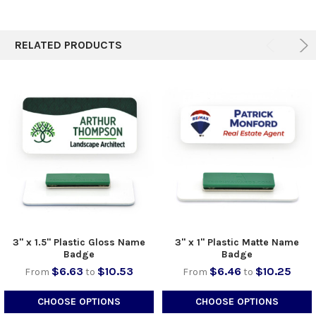
TO CART
RELATED PRODUCTS
3" x 1.5" Plastic Gloss Name
3" x 1" Plastic Matte Name
Badge
Badge
$6.63
$10.53
$6.46
$10.25
From
to
From
to
CHOOSE OPTIONS
CHOOSE OPTIONS