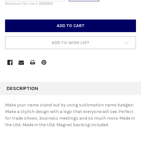
Maximum file size is
102000
,
CURRENT
STOCK:
ADD TO WISH LIST
FREQUENTLY
BOUGHT
DESCRIPTION
TOGETHER:
Make your name stand out by using sublimation name badges!
Make a stylish design with a logo that everyone will see. Perfect
SELECT
for trade shows, business meetings and so much more. Made in
ALL
the USA. Made in the USA. Magnet backing included.
ADD
SELECTED