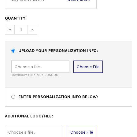
QUANTITY:
DECREASE QUANTITY:
INCREASE QUANTITY:
UPLOAD YOUR PERSONALIZATION INFO:
Choose File
Maximum file size is
205000
,
ENTER PERSONALIZATION INFO BELOW:
ADDITIONAL LOGO/FILE:
Choose File