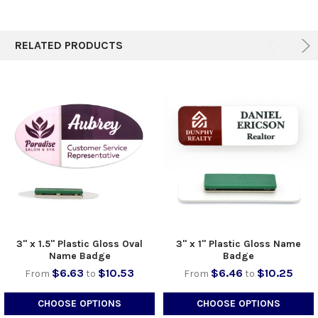
TO CART
RELATED PRODUCTS
3" x 1.5" Plastic Gloss Oval
3" x 1" Plastic Gloss Name
Name Badge
Badge
$6.63
$10.53
$6.46
$10.25
From
to
From
to
CHOOSE OPTIONS
CHOOSE OPTIONS