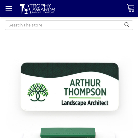
Search