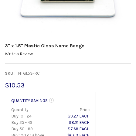
3" x 1.5" Plastic Gloss Name Badge
Write a Review
SKU:
NTG1.53-RC
$10.53
QUANTITY SAVINGS
Quantity
Price
Buy 10 - 24
$9.27 EACH
Buy 25 - 49
$8.21 EACH
Buy 50 - 99
$7.69 EACH
Buy 100 or above
$6.63 EACH