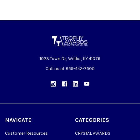
1023 Town Dr, Wilder, KY 41076
Call us at 859-442-7500
NAVIGATE
CATEGORIES
Customer Resources
CRYSTAL AWARDS