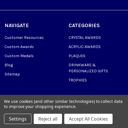
NAVIGATE
CATEGORIES
Customer Resources
CRYSTAL AWARDS
Custom Awards
ACRYLIC AWARDS
Custom Medals
PLAQUES
Blog
DRINKWARE &
PERSONALIZED GIFTS
Sitemap
TROPHIES
We use cookies (and other similar technologies) to collect data
to improve your shopping experience.
©
2026
Trophy Awards Manufacturing.
Settings
Reject all
Accept All Cookies