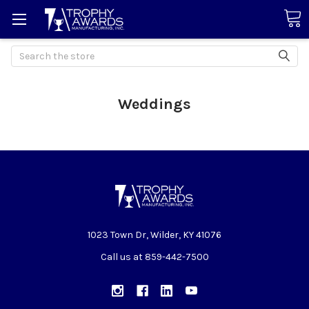
Search
Weddings
1023 Town Dr, Wilder, KY 41076
Call us at 859-442-7500