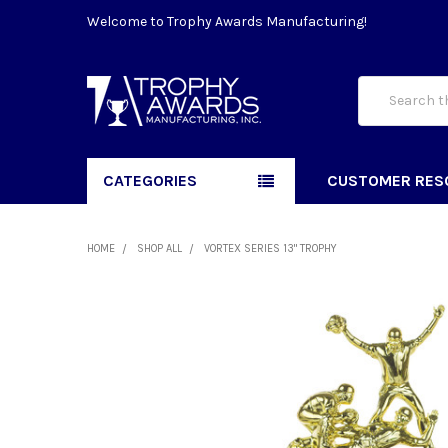
Welcome to Trophy Awards Manufacturing!
Search
CATEGORIES
CUSTOMER RES
HOME
SHOP ALL
VORTEX SERIES 13" TROPHY
FREQUENTLY
BOUGHT
TOGETHER:
SELECT
ALL