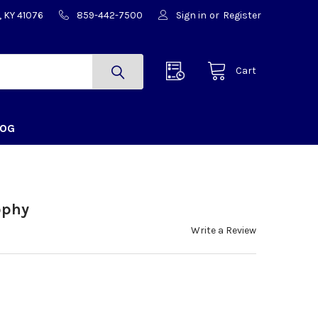
, KY 41076
859-442-7500
Sign in
or
Register
Cart
LOG
ophy
Write a Review