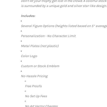
Don’t let your trophy get lost in the crowd. A
colorful stock
is surrounded by a unique gold and silver star-like design.
Includes:
Several Figure Options (heights listed based on 5” average
Personalization - No Character Limit
Metal Plates (not plastic)
Color Logo
Custom or Stock Emblem
No-Hassle Pricing
Free Proofs
No Set Up Fees
No Art Vector Charges