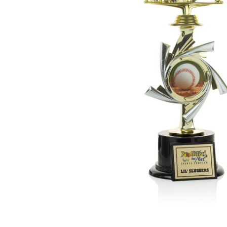
ADD
SELECTED
TO CART