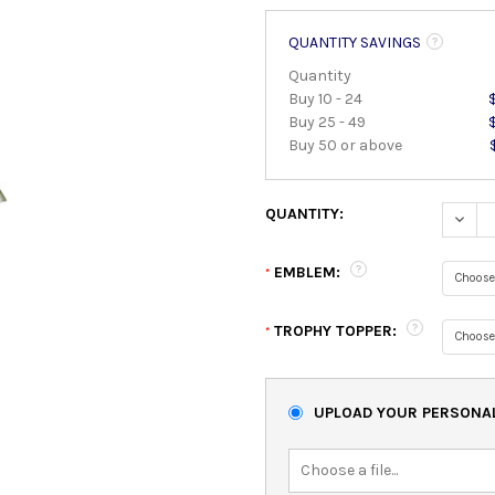
QUANTITY SAVINGS
Quantity
Buy 10 - 24
Buy 25 - 49
Buy 50 or above
QUANTITY:
DECRE
EMBLEM:
*
TROPHY TOPPER:
*
UPLOAD YOUR PERSONAL