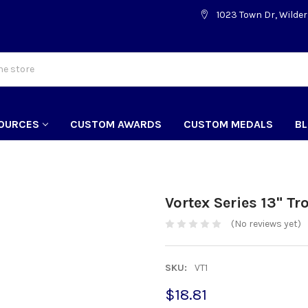
1023 Town Dr, Wilder
OURCES
CUSTOM AWARDS
CUSTOM MEDALS
B
Vortex Series 13" Tr
(No reviews yet)
SKU:
VT1
$18.81