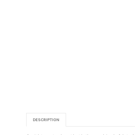
DESCRIPTION