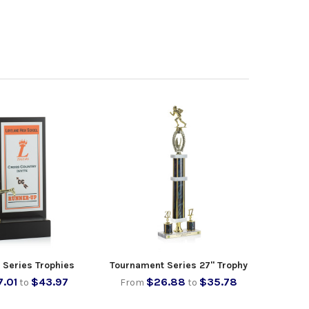
 Series Trophies
Tournament Series 27" Trophy
7.01
$43.97
$26.88
$35.78
to
From
to