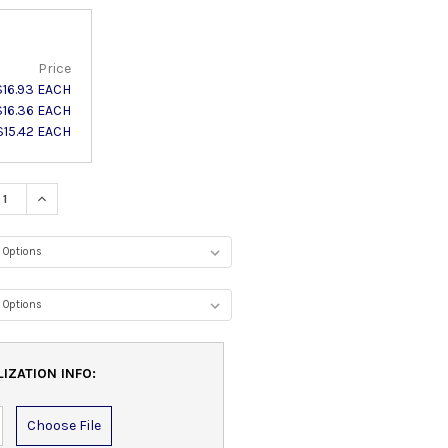
Price
$16.93 EACH
$16.36 EACH
$15.42 EACH
ASE QUANTITY:
INCREASE QUANTITY:
IZATION INFO:
Choose File