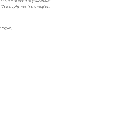
 or custom insert of your choice
 It’s a trophy worth showing off.
 figure)