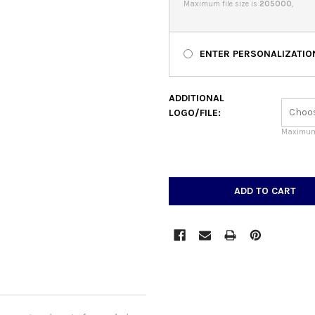
Maximum file size is
205000
,
ENTER PERSONALIZATIO
ADDITIONAL
LOGO/FILE:
Maximum 
CURRENT
STOCK: