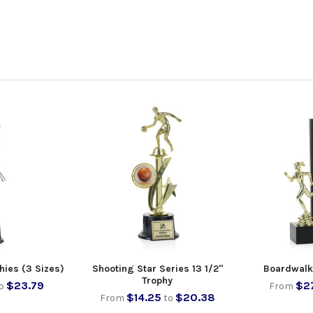
hies (3 Sizes)
Shooting Star Series 13 1/2"
Boardwalk
Trophy
$23.79
$2
o
From
$14.25
$20.38
From
to