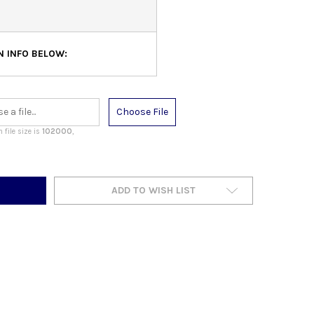
N INFO BELOW:
Choose File
file size is
102000
,
ADD TO WISH LIST