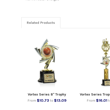
Related Products
Vortex Series 8" Trophy
Vortex Series Trop
$10.73
$13.09
$16.01
From
to
From
t