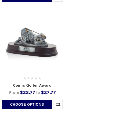
Comic Golfer Award
$22.77
$27.77
From
to
CHOOSE OPTIONS