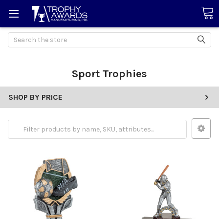
Search
Sport Trophies
SHOP BY PRICE