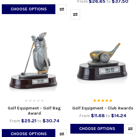
$26.65
$37.50
From
to
CHOOSE OPTIONS
Golf Equipment - Golf Bag
Golf Equipment - Club Awards
Award
$11.68
$14.24
From
to
$25.21
$30.74
From
to
CHOOSE OPTIONS
CHOOSE OPTIONS