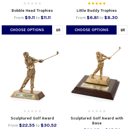
Bobble Head Trophies
Little Buddy Trophies
$9.11
$11.11
$6.81
$8.30
From
to
From
to
CHOOSE OPTIONS
CHOOSE OPTIONS
Sculptured Golf Award
Sculptured Golf Award with
Base
$22.55
$30.52
From
to