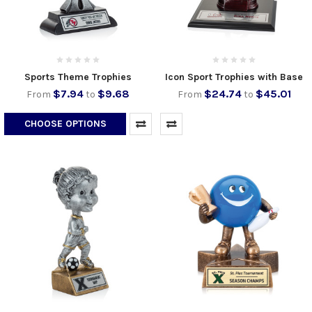
Sports Theme Trophies
Icon Sport Trophies with Base
$7.94
$9.68
$24.74
$45.01
From
to
From
to
CHOOSE OPTIONS