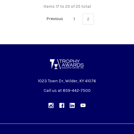
Items 17 to 25 of 25 total
Previous
1
2
1023 Town Dr, Wilder, KY 41076
Call us at 859-442-7500