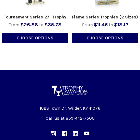
Tournament Series 27" Trophy
Flame Series Trophies (2 Sizes)
$26.88
$35.78
$11.46
$18.12
From
to
From
to
CHOOSE OPTIONS
CHOOSE OPTIONS
1023 Town Dr, Wilder, KY 41076
Call us at 859-442-7500