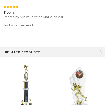
5
Trophy
Posted by
Mindy Farry
on Mar 25th 2019
Just what I ordered
RELATED PRODUCTS