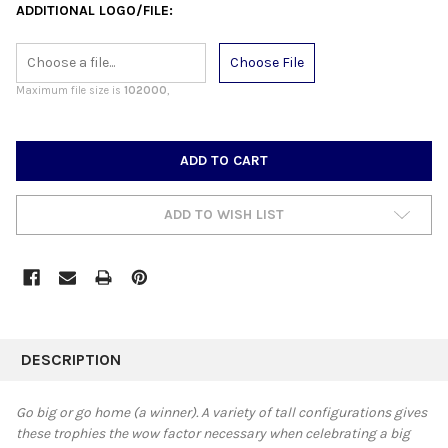
ADDITIONAL LOGO/FILE:
Choose File
Maximum file size is
102000
,
CURRENT
STOCK:
ADD TO WISH LIST
FREQUENTLY
BOUGHT
DESCRIPTION
TOGETHER:
Go big or go home (a winner). A variety of tall configurations gives
these trophies the wow factor necessary when celebrating a big
SELECT