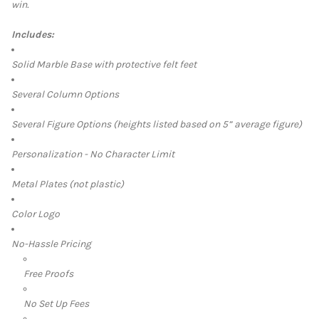
win.
ALL
Includes:
ADD
SELECTED
TO CART
Solid Marble Base with protective felt feet
Several Column Options
Several Figure Options (heights listed based on 5” average figure)
Personalization - No Character Limit
Metal Plates (not plastic)
Color Logo
No-Hassle Pricing
Free Proofs
No Set Up Fees