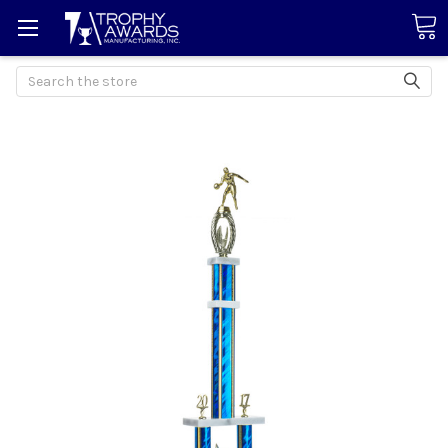
Search