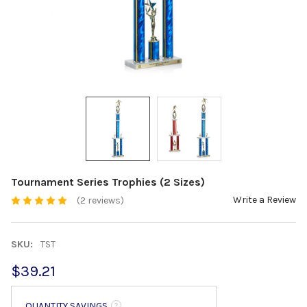
Tournament Series Trophies (2 Sizes)
Write a Review
(2 reviews)
SKU:
TST
$39.21
QUANTITY SAVINGS