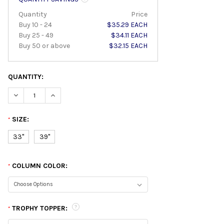
Quantity
Price
Buy 10 - 24
$35.29 EACH
Buy 25 - 49
$34.11 EACH
Buy 50 or above
$32.15 EACH
QUANTITY:
DECREASE QUANTITY:
INCREASE QUANTITY:
SIZE:
*
33"
39"
COLUMN COLOR:
*
TROPHY TOPPER:
*