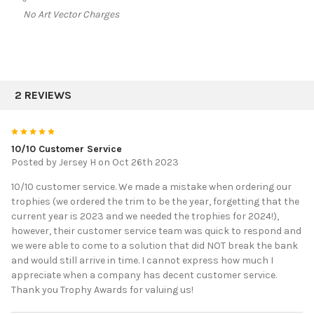
No Art Vector Charges
2 REVIEWS
5
10/10 Customer Service
Posted by
Jersey H
on Oct 26th 2023
10/10 customer service. We made a mistake when ordering our
trophies (we ordered the trim to be the year, forgetting that the
current year is 2023 and we needed the trophies for 2024!),
however, their customer service team was quick to respond and
we were able to come to a solution that did NOT break the bank
and would still arrive in time. I cannot express how much I
appreciate when a company has decent customer service.
Thank you Trophy Awards for valuing us!