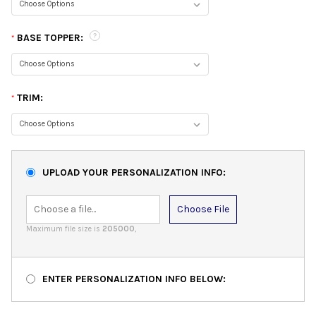
BASE TOPPER:
*
TRIM:
*
UPLOAD YOUR PERSONALIZATION INFO:
Choose File
Maximum file size is
205000
,
ENTER PERSONALIZATION INFO BELOW: