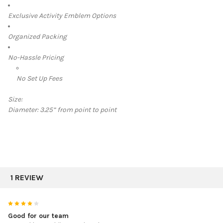
Exclusive Activity Emblem Options
Organized Packing
No-Hassle Pricing
No Set Up Fees
Size:
Diameter:
3.25” from point to point
1 REVIEW
4
Good for our team