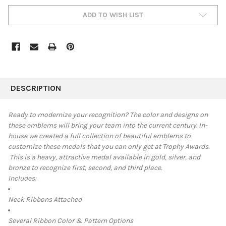
ADD TO WISH LIST
FREQUENTLY
BOUGHT
DESCRIPTION
TOGETHER:
Ready to modernize your recognition? The color and designs on
these emblems will bring your team into the current century.
In-
SELECT
house we created a full collection of beautiful emblems to
ALL
customize these medals that you can only get at Trophy Awards.
This is a heavy, attractive medal available in
gold, silver, and
ADD
SELECTED
bronze to recognize first, second, and third place.
TO CART
Includes:
Neck Ribbons Attached
Several Ribbon Color & Pattern Options