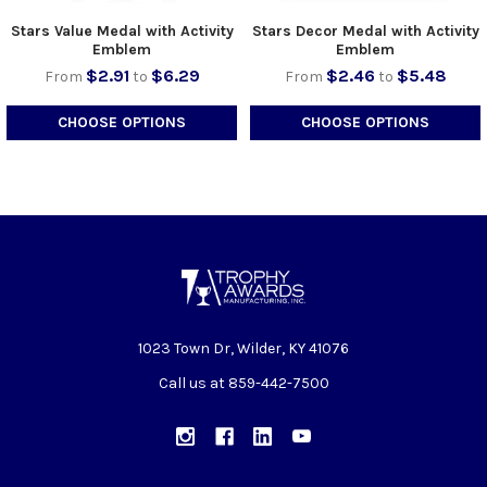
Stars Value Medal with Activity
Stars Decor Medal with Activity
Emblem
Emblem
$2.91
$6.29
$2.46
$5.48
From
to
From
to
CHOOSE OPTIONS
CHOOSE OPTIONS
1023 Town Dr, Wilder, KY 41076
Call us at 859-442-7500