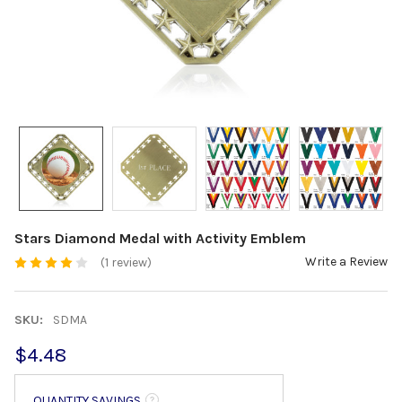
Stars Diamond Medal with Activity Emblem
Write a Review
(1 review)
SKU:
SDMA
$4.48
QUANTITY SAVINGS