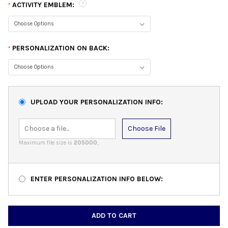
ACTIVITY EMBLEM:
*
PERSONALIZATION ON BACK:
*
UPLOAD YOUR PERSONALIZATION INFO:
Choose File
Maximum file size is
205000
,
ENTER PERSONALIZATION INFO BELOW:
CURRENT
STOCK: