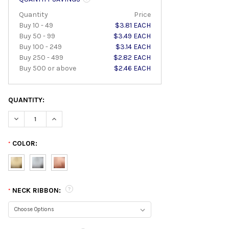
Quantity
Price
Buy 10 - 49
$3.81 EACH
Buy 50 - 99
$3.49 EACH
Buy 100 - 249
$3.14 EACH
Buy 250 - 499
$2.82 EACH
Buy 500 or above
$2.46 EACH
QUANTITY:
DECREASE QUANTITY:
INCREASE QUANTITY:
COLOR:
*
NECK RIBBON:
*