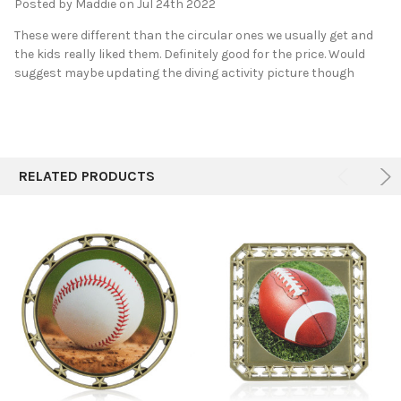
Posted by
Maddie
on Jul 24th 2022
These were different than the circular ones we usually get and
the kids really liked them. Definitely good for the price. Would
suggest maybe updating the diving activity picture though
RELATED PRODUCTS