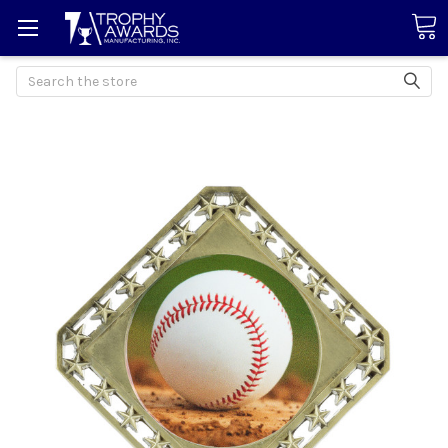
Search