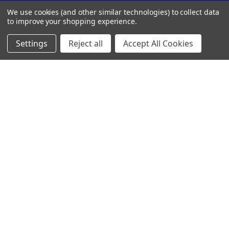
Call us at 859-442-7500
We use cookies (and other similar technologies) to collect data
to improve your shopping experience.
Settings
Reject all
Accept All Cookies
NAVIGATE
CATEGORIES
Customer Resources
CRYSTAL AWARDS
Custom Awards
ACRYLIC AWARDS
Custom Medals
PLAQUES
Blog
DRINKWARE &
PERSONALIZED GIFTS
Sitemap
TROPHIES