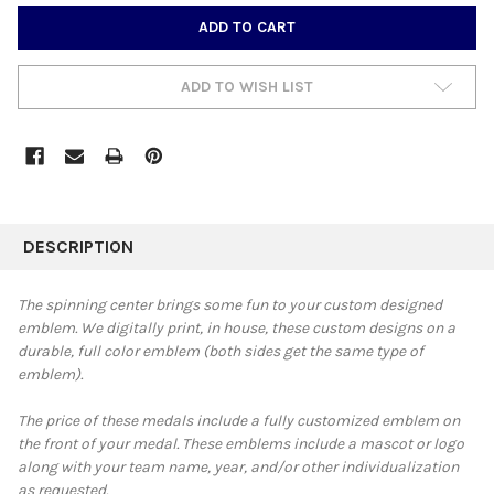
CURRENT
STOCK:
ADD TO WISH LIST
FREQUENTLY
BOUGHT
DESCRIPTION
TOGETHER:
The spinning center brings some fun to your custom designed
emblem.
We digitally print, in house, these custom designs on a
SELECT
durable, full color emblem
(both sides get the same type of
ALL
emblem).
ADD
SELECTED
The price of these medals include a fully customized emblem on
TO CART
the front of your medal. These emblems include a mascot or logo
along with your team name, year, and/or other individualization
as requested.