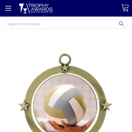
Search