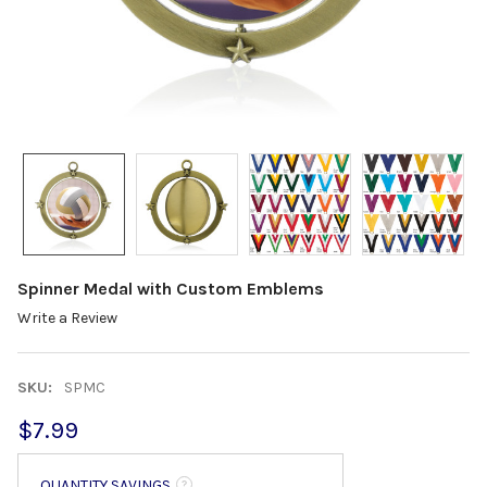
Spinner Medal with Custom Emblems
Write a Review
SKU:
SPMC
$7.99
QUANTITY SAVINGS