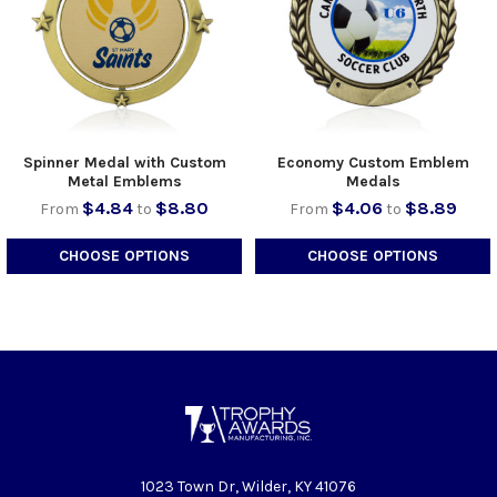
Spinner Medal with Custom
Economy Custom Emblem
Metal Emblems
Medals
$4.84
$8.80
$4.06
$8.89
From
to
From
to
CHOOSE OPTIONS
CHOOSE OPTIONS
1023 Town Dr, Wilder, KY 41076