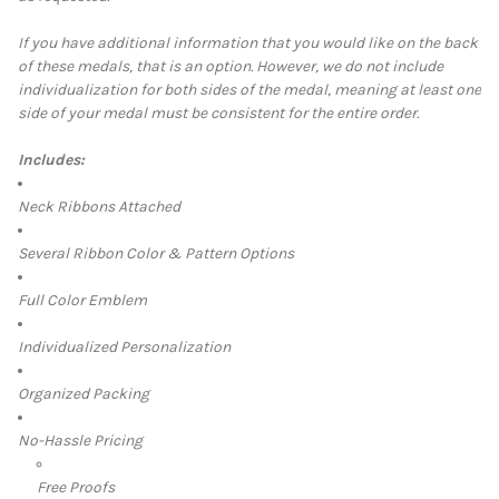
If you have additional information that you would like on the back
of these medals, that is an option. However, we do not include
individualization for both sides of the medal, meaning at least one
side of your medal must be consistent for the entire order.
Includes:
Neck Ribbons Attached
Several Ribbon Color & Pattern Options
Full Color Emblem
Individualized Personalization
Organized Packing
No-Hassle Pricing
Free Proofs