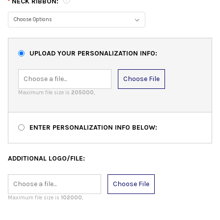
NECK RIBBON:
*
UPLOAD YOUR PERSONALIZATION INFO:
Choose File
Maximum file size is
205000
,
ENTER PERSONALIZATION INFO BELOW:
ADDITIONAL LOGO/FILE:
Choose File
Maximum file size is
102000
,