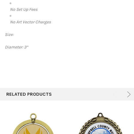
No Set Up Fees
No Art Vector Charges
Size:
Diameter:
3”
RELATED PRODUCTS