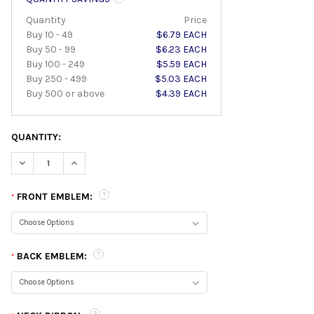
Quantity
Price
Buy 10 - 49
$6.79 EACH
Buy 50 - 99
$6.23 EACH
Buy 100 - 249
$5.59 EACH
Buy 250 - 499
$5.03 EACH
Buy 500 or above
$4.39 EACH
QUANTITY:
DECREASE QUANTITY:
INCREASE QUANTITY:
FRONT EMBLEM:
*
BACK EMBLEM:
*