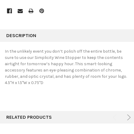
FREQUENTLY
BOUGHT
DESCRIPTION
TOGETHER:
In the unlikely event you don’t polish off the entire bottle, be
sure to use our Simplicity Wine Stopper to keep the contents
SELECT
airtight for tomorrow’s happy hour. This smart-looking
ALL
accessory features an eye-pleasing combination of chrome,
rubber, and optic crystal, and has plenty of room for your logo.
ADD
SELECTED
4.5"H x 1.5"W x 0.75"D
TO CART
RELATED PRODUCTS