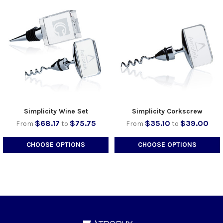
Simplicity Wine Set
Simplicity Corkscrew
$68.17
$75.75
$35.10
$39.00
From
to
From
to
CHOOSE OPTIONS
CHOOSE OPTIONS