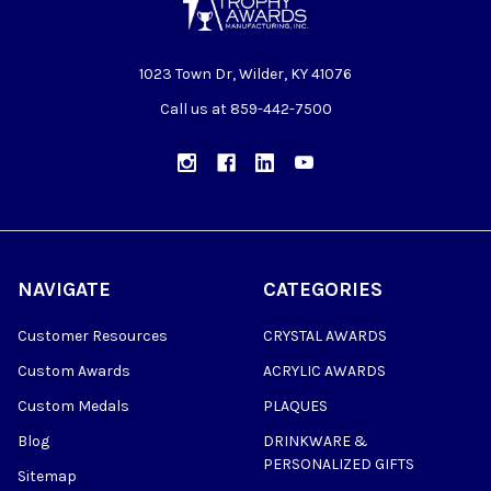
1023 Town Dr, Wilder, KY 41076
Call us at 859-442-7500
NAVIGATE
CATEGORIES
Customer Resources
CRYSTAL AWARDS
Custom Awards
ACRYLIC AWARDS
Custom Medals
PLAQUES
Blog
DRINKWARE &
PERSONALIZED GIFTS
Sitemap