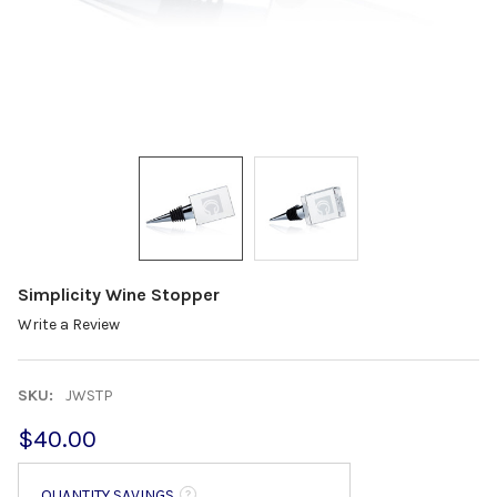
Simplicity Wine Stopper
Write a Review
SKU:
JWSTP
$40.00
QUANTITY SAVINGS