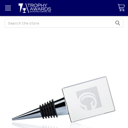
Search