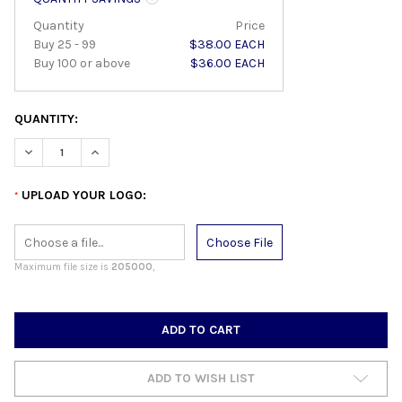
Quantity
Price
Buy 25 - 99
$38.00 EACH
Buy 100 or above
$36.00 EACH
QUANTITY:
DECREASE QUANTITY:
INCREASE QUANTITY:
UPLOAD YOUR LOGO:
*
Choose File
Maximum file size is
205000
,
CURRENT
STOCK:
ADD TO WISH LIST