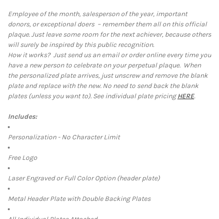
Employee of the month, salesperson of the year, important
donors, or exceptional doers – remember them all on this official
SELECT
plaque. Just leave some room for the next achiever, because others
ALL
will surely be inspired by this public recognition.
How it works?
Just send us an email or order online every time you
ADD
SELECTED
have a new person to celebrate on your perpetual plaque. When
TO CART
the personalized plate arrives, just unscrew and remove the blank
plate and replace with the new. No need to send back the blank
plates (unless you want to). See individual plate pricing
HERE
.
Includes:
Personalization - No Character Limit
Free Logo
Laser Engraved or Full Color Option (header plate)
Metal Header Plate with Double Backing Plates