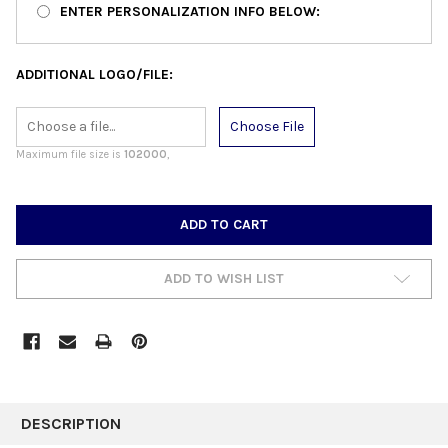
ENTER PERSONALIZATION INFO BELOW:
ADDITIONAL LOGO/FILE:
Choose File
Maximum file size is
102000
,
CURRENT
STOCK:
ADD TO WISH LIST
FREQUENTLY
BOUGHT
DESCRIPTION
TOGETHER: