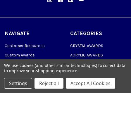
NAVIGATE
CATEGORIES
Customer Resources
CRYSTAL AWARDS
Custom Awards
ACRYLIC AWARDS
Custom Medals
PLAQUES
We use cookies (and other similar technologies) to collect data
to improve your shopping experience.
Blog
DRINKWARE &
PERSONALIZED GIFTS
Settings
Reject all
Accept All Cookies
Sitemap
TROPHIES
©
2026
Trophy Awards Manufacturing.