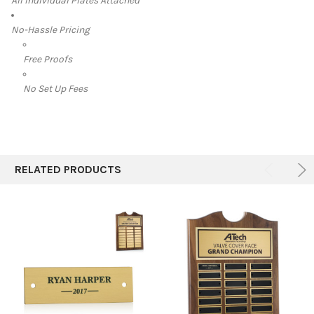
All Individual Plates Attached
No-Hassle Pricing
Free Proofs
No Set Up Fees
RELATED PRODUCTS