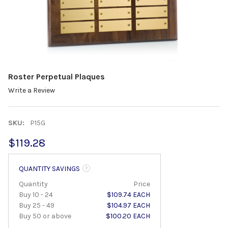
Roster Perpetual Plaques
Write a Review
SKU:
P15G
$119.28
QUANTITY SAVINGS
Quantity
Price
Buy 10 - 24
$109.74 EACH
Buy 25 - 49
$104.97 EACH
Buy 50 or above
$100.20 EACH