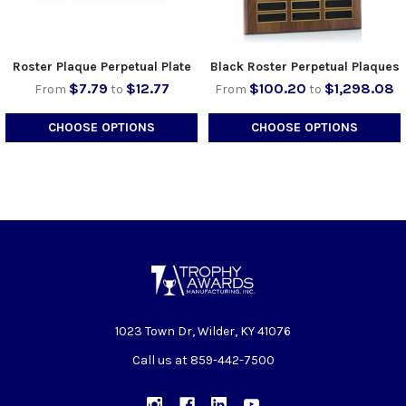
Roster Plaque Perpetual Plate
Black Roster Perpetual Plaques
$7.79
$12.77
$100.20
$1,298.08
From
to
From
to
CHOOSE OPTIONS
CHOOSE OPTIONS
1023 Town Dr, Wilder, KY 41076
Call us at 859-442-7500