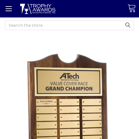
Search