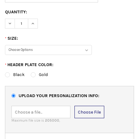
QUANTITY:
DECREASE QUANTITY:
INCREASE QUANTITY:
SIZE:
*
HEADER PLATE COLOR:
*
Black
Gold
UPLOAD YOUR PERSONALIZATION INFO:
Choose File
Maximum file size is
205000
,