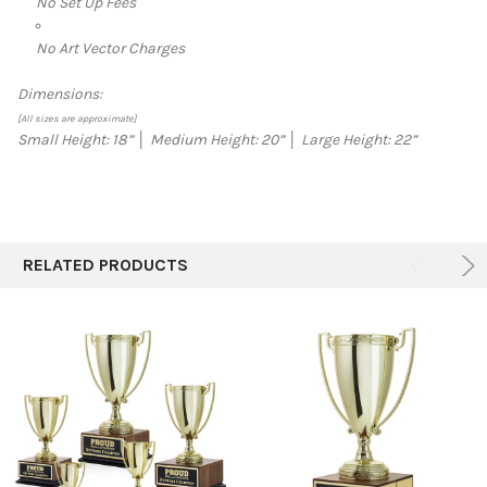
No Set Up Fees
No Art Vector Charges
Dimensions:
[All sizes are approximate]
Small Height: 18”
│
Medium Height: 20”
│
Large Height: 22”
RELATED PRODUCTS