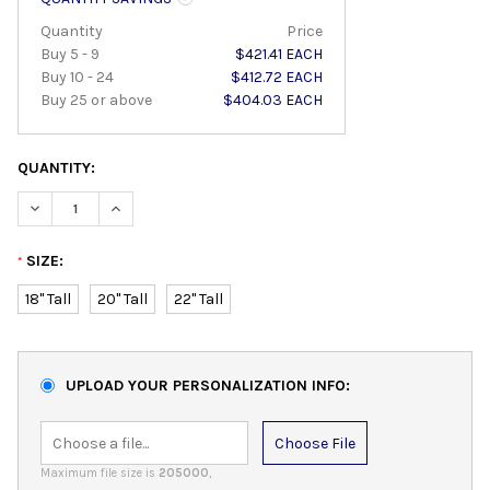
Quantity
Price
Buy 5 - 9
$421.41 EACH
Buy 10 - 24
$412.72 EACH
Buy 25 or above
$404.03 EACH
QUANTITY:
DECREASE QUANTITY:
INCREASE QUANTITY:
SIZE:
*
18" Tall
20" Tall
22" Tall
UPLOAD YOUR PERSONALIZATION INFO:
Choose File
Maximum file size is
205000
,