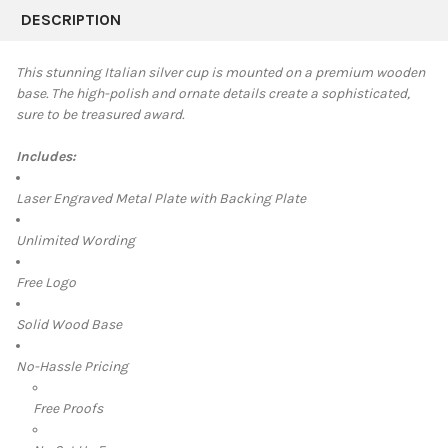
BOUGHT
DESCRIPTION
TOGETHER:
This stunning Italian silver cup is mounted on a premium wooden
base. The high-polish and ornate details create a sophisticated,
SELECT
sure to be treasured award.
ALL
Includes:
ADD
SELECTED
TO CART
Laser Engraved Metal Plate with Backing Plate
Unlimited Wording
Free Logo
Solid Wood Base
No-Hassle Pricing
Free Proofs