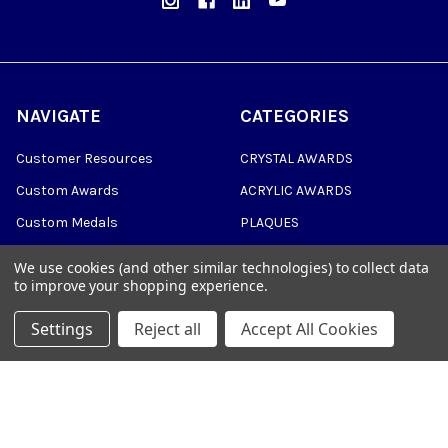
NAVIGATE
CATEGORIES
Customer Resources
CRYSTAL AWARDS
Custom Awards
ACRYLIC AWARDS
Custom Medals
PLAQUES
Blog
DRINKWARE &
We use cookies (and other similar technologies) to collect data
PERSONALIZED GIFTS
to improve your shopping experience.
Sitemap
TROPHIES
Settings
Reject all
Accept All Cookies
©
2026
Trophy Awards Manufacturing.