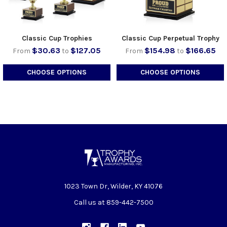
Classic Cup Trophies
Classic Cup Perpetual Trophy
$30.63
$127.05
$154.98
$166.65
From
to
From
to
CHOOSE OPTIONS
CHOOSE OPTIONS
1023 Town Dr, Wilder, KY 41076
Call us at 859-442-7500