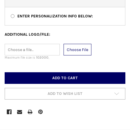
ENTER PERSONALIZATION INFO BELOW:
ADDITIONAL LOGO/FILE:
Choose File
Maximum file size is
102000
,
CURRENT
STOCK:
ADD TO WISH LIST
FREQUENTLY