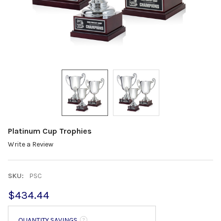
Platinum Cup Trophies
Write a Review
SKU:
PSC
$434.44
QUANTITY SAVINGS