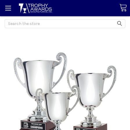
Search