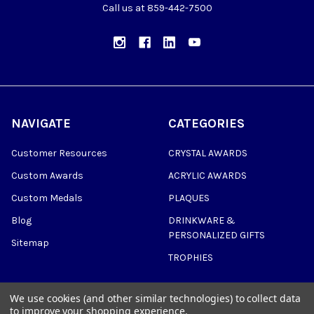
Call us at 859-442-7500
NAVIGATE
CATEGORIES
Customer Resources
CRYSTAL AWARDS
Custom Awards
ACRYLIC AWARDS
Custom Medals
PLAQUES
Blog
DRINKWARE &
PERSONALIZED GIFTS
Sitemap
TROPHIES
We use cookies (and other similar technologies) to collect data
to improve your shopping experience.