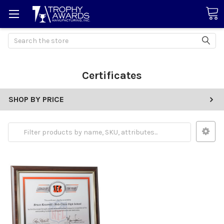
Search
Certificates
SHOP BY PRICE