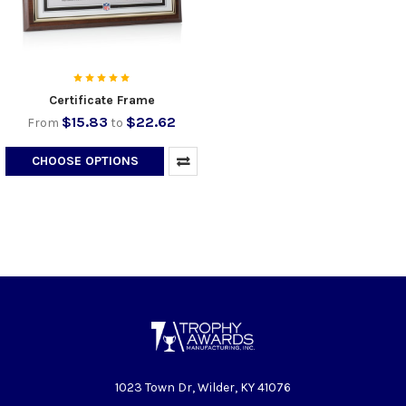
Certificate Frame
$15.83
$22.62
From
to
CHOOSE OPTIONS
1023 Town Dr, Wilder, KY 41076